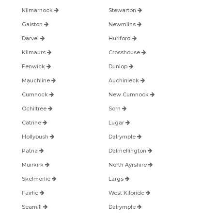
Kilmarnock
Stewarton
Galston
Newmilns
Darvel
Hurlford
Kilmaurs
Crosshouse
Fenwick
Dunlop
Mauchline
Auchinleck
Cumnock
New Cumnock
Ochiltree
Sorn
Catrine
Lugar
Hollybush
Dalrymple
Patna
Dalmellington
Muirkirk
North Ayrshire
Skelmorlie
Largs
Fairlie
West Kilbride
Seamill
Dalrymple