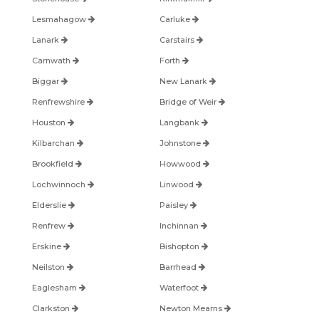
Lesmahagow
Carluke
Lanark
Carstairs
Carnwath
Forth
Biggar
New Lanark
Renfrewshire
Bridge of Weir
Houston
Langbank
Kilbarchan
Johnstone
Brookfield
Howwood
Lochwinnoch
Linwood
Elderslie
Paisley
Renfrew
Inchinnan
Erskine
Bishopton
Neilston
Barrhead
Eaglesham
Waterfoot
Clarkston
Newton Mearns