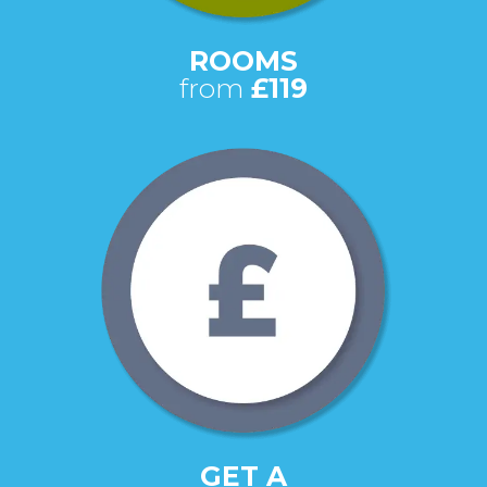
ROOMS
from
£119
GET A