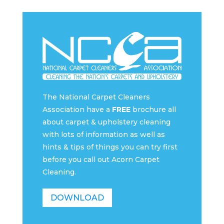
The National Carpet Cleaners
Association have a
FREE
brochure all
about carpet & upholstery cleaning
with lots of information as well as
hints & tips of things you can try first
before you call out Acorn Carpet
Cleaning.
DOWNLOAD