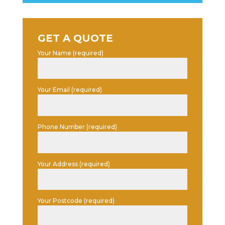
GET A QUOTE
Your Name (required)
Your Email (required)
Phone Number (required)
Your Address (required)
Your Postcode (required)