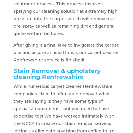
treatment process. This process involves
spraying our cleaning solution at extremely high
pressure into the carpet which will remove our
pre-spray as well as remaining dirt and general
grime within the fibres.
After giving it a final rake to invigorate the carpet
pile and assure an ideal finish, our carpet cleaner
Renfrewshire service is finished!
Stain Removal & upholstery
cleaning Renfrewshire
While numerous carpet cleaner Renfrewshire
companies claim to offer stain removal, what
they are saying is they have some type of
specialist equipment – but you need to have
expertise too! We have worked intimately with
the NCCA to create our stain removal service,
letting us eliminate anything from coffee to Irn