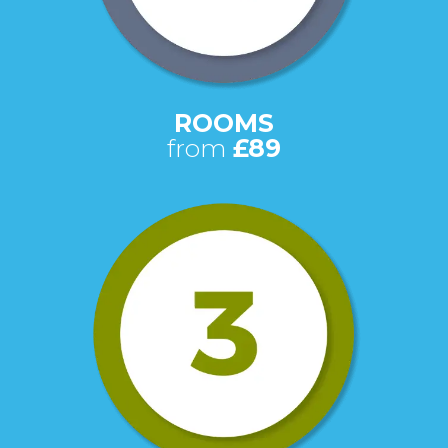
ROOMS
from
£89