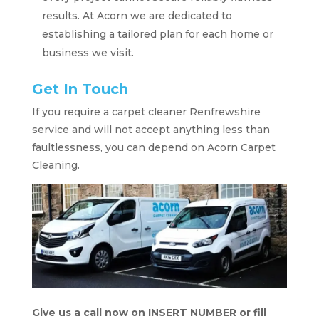
results. At Acorn we are dedicated to
establishing a tailored plan for each home or
business we visit.
Get In Touch
If you require a carpet cleaner Renfrewshire
service and will not accept anything less than
faultlessness, you can depend on Acorn Carpet
Cleaning.
Give us a call now on INSERT NUMBER or fill