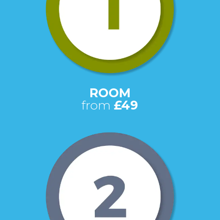
ROOM
from
£49