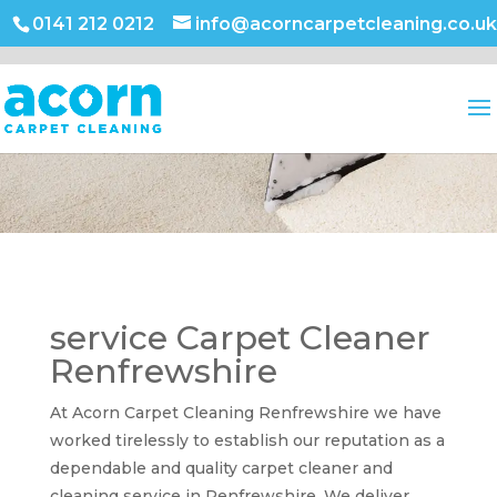
0141 212 0212
info@acorncarpetcleaning.co.uk
service Carpet Cleaner
Renfrewshire
At Acorn Carpet Cleaning Renfrewshire we have
worked tirelessly to establish our reputation as a
dependable and quality carpet cleaner and
cleaning service in Renfrewshire. We deliver