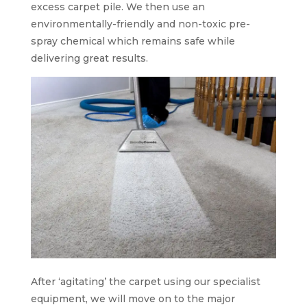
excess carpet pile. We then use an
environmentally-friendly and non-toxic pre-
spray chemical which remains safe while
delivering great results.
After ‘agitating’ the carpet using our specialist
equipment, we will move on to the major