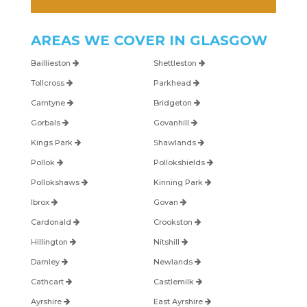
AREAS WE COVER IN
GLASGOW
Baillieston
Shettleston
Tollcross
Parkhead
Carntyne
Bridgeton
Gorbals
Govanhill
Kings Park
Shawlands
Pollok
Pollokshields
Pollokshaws
Kinning Park
Ibrox
Govan
Cardonald
Crookston
Hillington
Nitshill
Darnley
Newlands
Cathcart
Castlemilk
Ayrshire
East Ayrshire