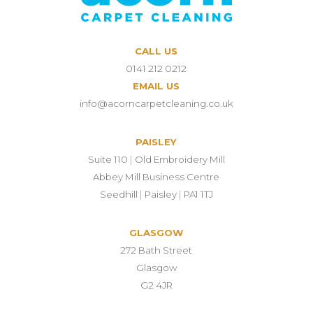
CALL US
0141 212 0212
EMAIL US
info@acorncarpetcleaning.co.uk
PAISLEY
Suite 110
|
Old Embroidery Mill
Abbey Mill Business Centre
Seedhill
|
Paisley
|
PA1 1TJ
GLASGOW
272 Bath Street
Glasgow
G2 4JR