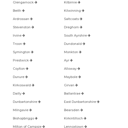
Glengarnock
Kilbirnie
Beith
Kilwinning
Ardrossan
Saltcoats
Stevenston
Dreghorn
Irvine
South Ayrshire
Troon
Dundonald
Symington
Monkton
Prestwick
Ayr
Coylton
Alloway
Dunure
Maybole
Kirkoswald
Girvan
Dailly
Ballantrae
Dunbartonshire
East Dunbartonshire
Milngavie
Bearsden
Bishopbriggs
Kirkintilloch
Milton of Campsie
Lennoxtown