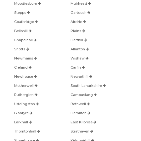
Moodiesburn
Muirhead
Stepps
Gartcosh
Coatbridge
Airdrie
Bellshill
Plains
Chapelhall
Harthill
Shotts
Allanton
Newmains
Wishaw
Cleland
Carfin
Newhouse
Newarthill
Motherwell
South Lanarkshire
Rutherglen
Cambuslang
Uddingston
Bothwell
Blantyre
Hamilton
Larkhall
East Kilbride
Thorntonhall
Strathaven
Stonehouse
Kirkmuirhill