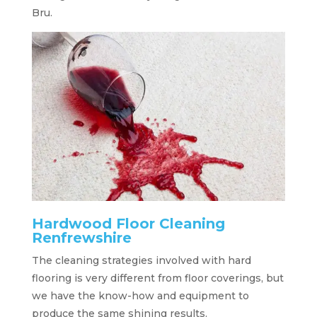
Bru.
Hardwood Floor Cleaning
Renfrewshire
The cleaning strategies involved with hard
flooring is very different from floor coverings, but
we have the know-how and equipment to
produce the same shining results.