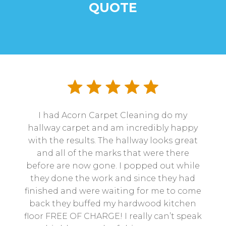
QUOTE
I had Acorn Carpet Cleaning do my
hallway carpet and am incredibly happy
with the results. The hallway looks great
and all of the marks that were there
before are now gone. I popped out while
they done the work and since they had
finished and were waiting for me to come
back they buffed my hardwood kitchen
floor FREE OF CHARGE! I really can’t speak