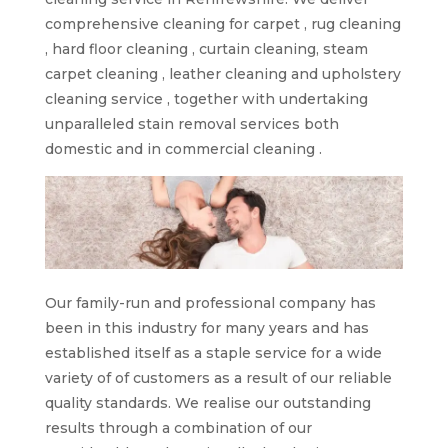
comprehensive cleaning for carpet , rug cleaning
, hard floor cleaning , curtain cleaning, steam
carpet cleaning , leather cleaning and upholstery
cleaning service , together with undertaking
unparalleled stain removal services both
domestic and in commercial cleaning .
Our family-run and professional company has
been in this industry for many years and has
established itself as a staple service for a wide
variety of of customers as a result of our reliable
quality standards. We realise our outstanding
results through a combination of our