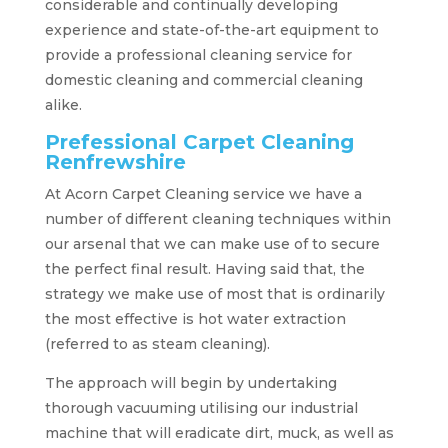
considerable and continually developing
experience and state-of-the-art equipment to
provide a professional cleaning service for
domestic cleaning and commercial cleaning
alike.
Prefessional Carpet Cleaning
Renfrewshire
At Acorn Carpet Cleaning service we have a
number of different cleaning techniques within
our arsenal that we can make use of to secure
the perfect final result. Having said that, the
strategy we make use of most that is ordinarily
the most effective is hot water extraction
(referred to as steam cleaning).
The approach will begin by undertaking
thorough vacuuming utilising our industrial
machine that will eradicate dirt, muck, as well as