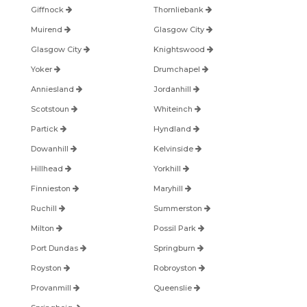
Giffnock
Thornliebank
Muirend
Glasgow City
Glasgow City
Knightswood
Yoker
Drumchapel
Anniesland
Jordanhill
Scotstoun
Whiteinch
Partick
Hyndland
Dowanhill
Kelvinside
Hillhead
Yorkhill
Finnieston
Maryhill
Ruchill
Summerston
Milton
Possil Park
Port Dundas
Springburn
Royston
Robroyston
Provanmill
Queenslie