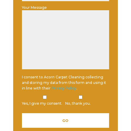
Your Message
I consent to Acorn Carpet Cleaning collecting
and storing my data from this form and using it
in line with their
Privacy Policy
.
Yes, I give my consent.
No, thank you.
Please leave this field empty.