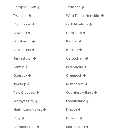
Campsie Glen
Torrance
Twechar
West Dunbartonshire
Clydebank
Old Kilpatrick
Bowling
Hardgate
Dumbarton
Renton
Alexandria
Balloch
Jamestown
Gartocharn
Lenzie
Inverclyde
Gourock
Greenock
Inverkip
Kilmacolm
Port Glasgow
Quarriers Village
Wemyss Bay
Lanarkshire
North Lanarkshire
Kilsyth
Croy
Dullatur
Cumbernauld
Mollinsburn