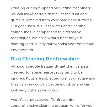
Utilising our high-speed oscillating machinery,
we will make certain that all of the dust and
grime is removed from your hard floor surfaces.
Our gear uses 70% less water and cleaning
compounds in comparison to alternative
techniques, which is what’s best for your
flooring (particularly hardwoods) and the natural
environment.
Rug Cleaning Renfrewshire
Although people frequently get their carpets
cleaned, for some reason, rugs tend to be
ignored. Rugs are subjected to a lot of abuse and
they can very quickly become grubby and can
look very dull and worn out.
Acorn’s carpet cleaner Renfrewshire
comprehensive cleaning program will offer your