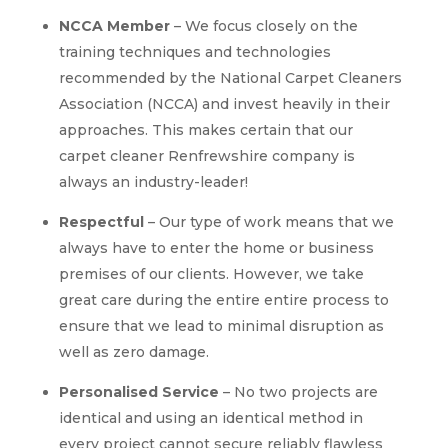
NCCA Member
– We focus closely on the
training techniques and technologies
recommended by the National Carpet Cleaners
Association (NCCA) and invest heavily in their
approaches. This makes certain that our
carpet cleaner Renfrewshire company is
always an industry-leader!
Respectful
– Our type of work means that we
always have to enter the home or business
premises of our clients. However, we take
great care during the entire entire process to
ensure that we lead to minimal disruption as
well as zero damage.
Personalised Service
– No two projects are
identical and using an identical method in
every project cannot secure reliably flawless