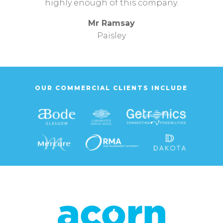
highly enough of this company.
Mr Ramsay
Paisley
OUR COMMERCIAL CLIENTS INCLUDE