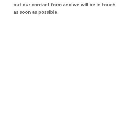
out our contact form and we will be in touch
as soon as possible.