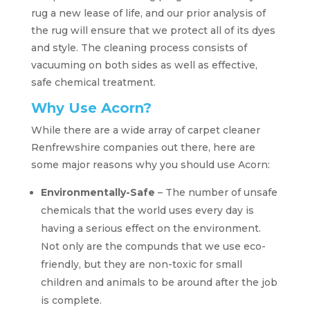
rug a new lease of life, and our prior analysis of
the rug will ensure that we protect all of its dyes
and style. The cleaning process consists of
vacuuming on both sides as well as effective,
safe chemical treatment.
Why Use Acorn?
While there are a wide array of carpet cleaner
Renfrewshire companies out there, here are
some major reasons why you should use Acorn:
Environmentally-Safe
– The number of unsafe
chemicals that the world uses every day is
having a serious effect on the environment.
Not only are the compunds that we use eco-
friendly, but they are non-toxic for small
children and animals to be around after the job
is complete.