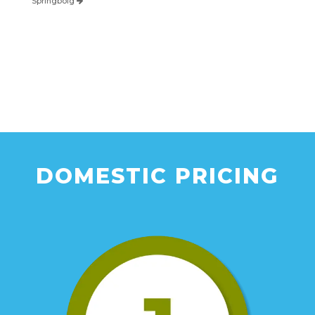
Springboig
DOMESTIC PRICING