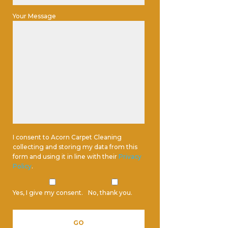
Your Message
I consent to Acorn Carpet Cleaning
collecting and storing my data from this
form and using it in line with their
Privacy
Policy
.
Yes, I give my consent.
No, thank you.
Please leave this field empty.