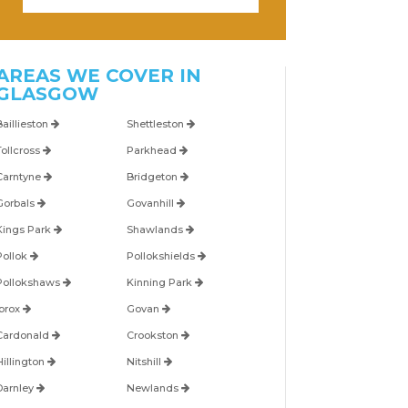
AREAS WE COVER IN
GLASGOW
Baillieston
Shettleston
Tollcross
Parkhead
Carntyne
Bridgeton
Gorbals
Govanhill
Kings Park
Shawlands
Pollok
Pollokshields
Pollokshaws
Kinning Park
Ibrox
Govan
Cardonald
Crookston
Hillington
Nitshill
Darnley
Newlands