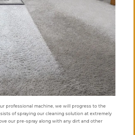
 our professional machine, we will progress to the
ists of spraying our cleaning solution at extremely
ove our pre-spray along with any dirt and other