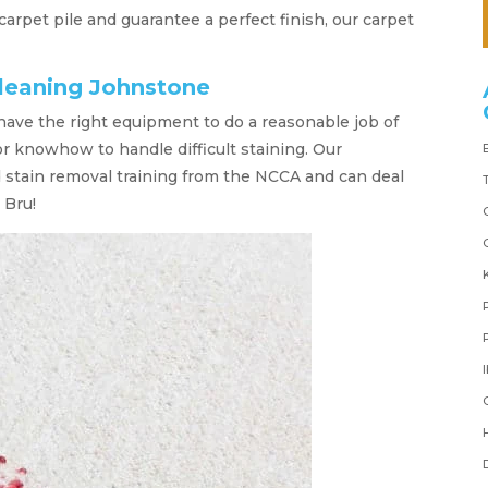
 carpet pile and guarantee a perfect finish, our carpet
cleaning Johnstone
 have the right equipment to do a reasonable job of
or knowhow to handle difficult staining. Our
d stain removal training from the NCCA and can deal
 Bru!