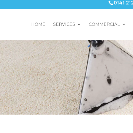
0141 21
HOME
SERVICES
COMMERCIAL