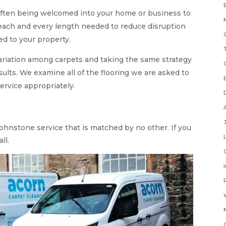
often being welcomed into your home or business to
 each and every length needed to reduce disruption
d to your property.
variation among carpets and taking the same strategy
sults. We examine all of the flooring we are asked to
ervice appropriately.
Johnstone service that is matched by no other. If you
ll.