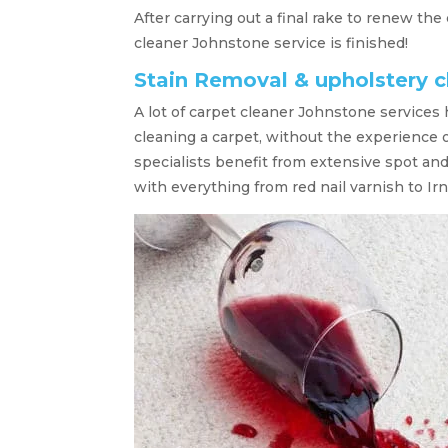
After carrying out a final rake to renew the
cleaner Johnstone service is finished!
Stain Removal & upholstery 
A lot of carpet cleaner Johnstone services
cleaning a carpet, without the experience 
specialists benefit from extensive spot an
with everything from red nail varnish to Irn