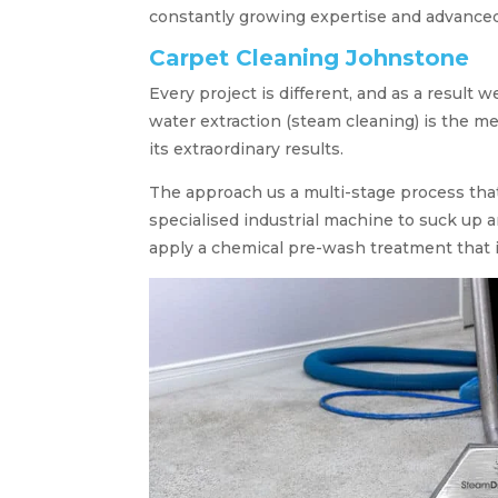
constantly growing expertise and advance
Carpet Cleaning Johnstone
Every project is different, and as a result 
water extraction (steam cleaning) is the me
its extraordinary results.
The approach us a multi-stage process tha
specialised industrial machine to suck up a
apply a chemical pre-wash treatment that 