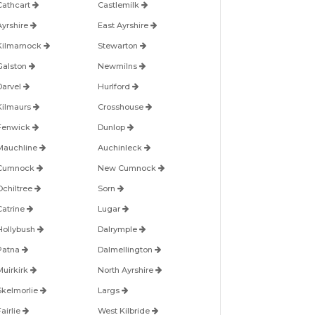
Cathcart
Castlemilk
Ayrshire
East Ayrshire
Kilmarnock
Stewarton
Galston
Newmilns
Darvel
Hurlford
Kilmaurs
Crosshouse
Fenwick
Dunlop
Mauchline
Auchinleck
Cumnock
New Cumnock
Ochiltree
Sorn
Catrine
Lugar
Hollybush
Dalrymple
Patna
Dalmellington
Muirkirk
North Ayrshire
Skelmorlie
Largs
airlie
West Kilbride