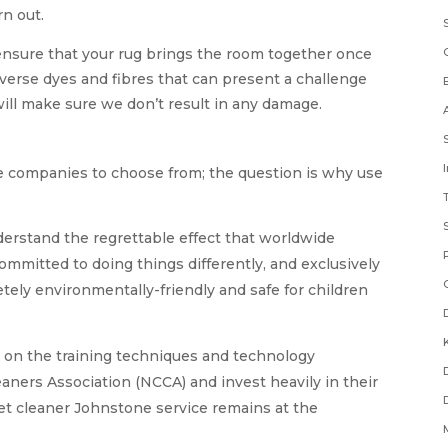
rn out.
ensure that your rug brings the room together once
verse dyes and fibres that can present a challenge
will make sure we don’t result in any damage.
e companies to choose from; the question is why use
erstand the regrettable effect that worldwide
committed to doing things differently, and exclusively
ely environmentally-friendly and safe for children
 on the training techniques and technology
ners Association (NCCA) and invest heavily in their
pet cleaner Johnstone service remains at the