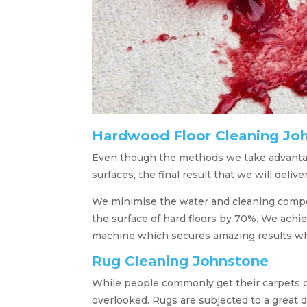
Hardwood Floor Cleaning Jo
Even though the methods we take advantag
surfaces, the final result that we will deliver
We minimise the water and cleaning compo
the surface of hard floors by 70%. We achiev
machine which secures amazing results whi
Rug Cleaning Johnstone
While people commonly get their carpets cl
overlooked. Rugs are subjected to a great 