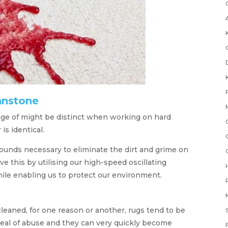
hnstone
e of might be distinct when working on hard
 is identical.
unds necessary to eliminate the dirt and grime on
e this by utilising our high-speed oscillating
le enabling us to protect our environment.
eaned, for one reason or another, rugs tend to be
deal of abuse and they can very quickly become
F