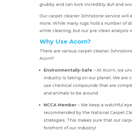
grubby and can look incredibly dull and wo
Our carpet cleaner Johnstone service will 
more. While many rugs hold a number of di
while cleaning, but our pre-clean analysis 
Why Use Acorn?
There are various carpet cleaner Johnston
Acorn?
Environmentally-Safe
– At Acorn, we und
industry is taking on our planet. We are 
use chemical compounds that are complet
and animals to be around.
NCCA Member
– We keep a watchful eye
recommended by the National Carpet Clea
strategies. This makes sure that our car
forefront of our industry!