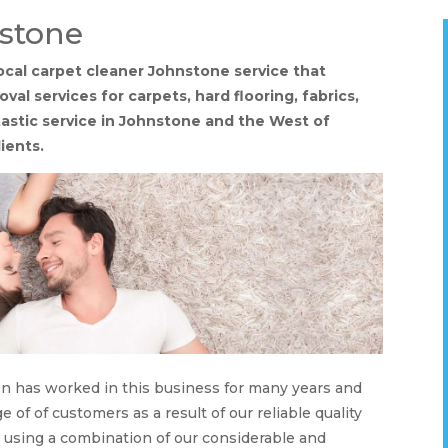
nstone
ocal carpet cleaner Johnstone service that
val services for carpets, hard flooring, fabrics,
ntastic service in Johnstone and the West of
ients.
on has worked in this business for many years and
 of of customers as a result of our reliable quality
s using a combination of our considerable and