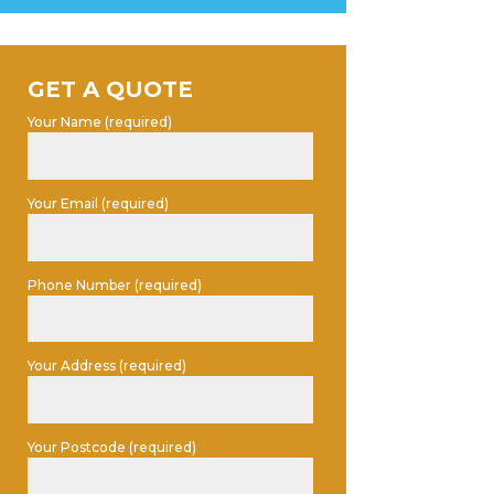
GET A QUOTE
Your Name (required)
Your Email (required)
Phone Number (required)
Your Address (required)
Your Postcode (required)