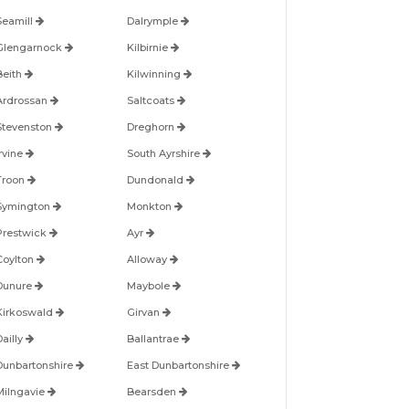
Seamill
Dalrymple
Glengarnock
Kilbirnie
Beith
Kilwinning
Ardrossan
Saltcoats
Stevenston
Dreghorn
Irvine
South Ayrshire
Troon
Dundonald
Symington
Monkton
Prestwick
Ayr
Coylton
Alloway
Dunure
Maybole
Kirkoswald
Girvan
Dailly
Ballantrae
Dunbartonshire
East Dunbartonshire
Milngavie
Bearsden