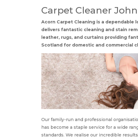
Carpet Cleaner Joh
Acorn Carpet Cleaning is a dependable l
delivers fantastic cleaning and stain remo
leather, rugs, and curtains providing fa
Scotland for domestic and commercial cl
Our family-run and professional organisati
has become a staple service for a wide range
standards. We realise our incredible result