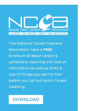
The National Carpet Cleaners
Association have a
FREE
brochure all about carpet &
upholstery cleaning with lots of
information as well as hints &
tips of things you can try first
before you call out Acorn Carpet
Cleaning.
DOWNLOAD