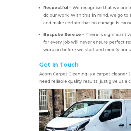
Respectful
– We recognise that we are 
do our work. With this in mind, we go to
and make certain that no damage is cause
Bespoke Service
– There is significant 
for every job will never ensure perfect re
work on before we start and modify our s
Get In Touch
Acorn Carpet Cleaning is a carpet cleaner 
need reliable quality results, just give us a ca