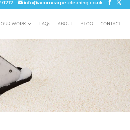
2 0212
info@acorncarpetcleaning.co.uk
OUR WORK
FAQs
ABOUT
BLOG
CONTACT