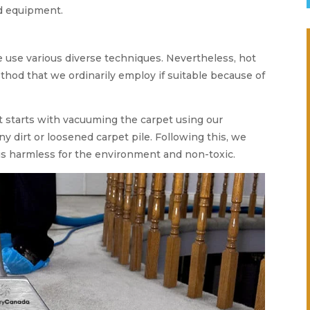
d equipment.
we use various diverse techniques. Nevertheless, hot
thod that we ordinarily employ if suitable because of
t starts with vacuuming the carpet using our
ny dirt or loosened carpet pile. Following this, we
is harmless for the environment and non-toxic.