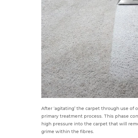
After ‘agitating’ the carpet through use of
primary treatment process. This phase cons
high pressure into the carpet that will rem
grime within the fibres.