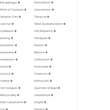
Bishopbriggs
Kirkintilloch
Milton of Campsie
Lennoxtown
Campsie Glen
Torrance
Twechar
West Dunbartonshire
Clydebank
Old Kilpatrick
Bowling
Hardgate
Dumbarton
Renton
Alexandria
Balloch
Jamestown
Gartocharn
Lenzie
Inverclyde
Gourock
Greenock
Inverkip
Kilmacolm
Port Glasgow
Quarriers Village
Wemyss Bay
Lanarkshire
North Lanarkshire
Kilsyth
Croy
Dullatur