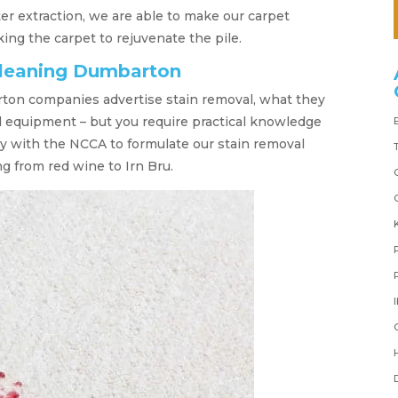
r extraction, we are able to make our carpet
ng the carpet to rejuvenate the pile.
cleaning Dumbarton
on companies advertise stain removal, what they
d equipment – but you require practical knowledge
y with the NCCA to formulate our stain removal
g from red wine to Irn Bru.