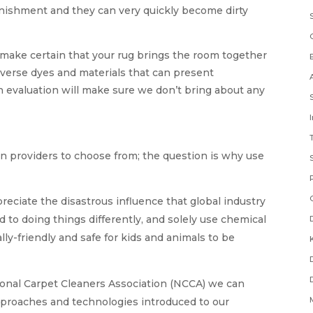
punishment and they can very quickly become dirty
 make certain that your rug brings the room together
iverse dyes and materials that can present
ean evaluation will make sure we don’t bring about any
n providers to choose from; the question is why use
reciate the disastrous influence that global industry
 to doing things differently, and solely use chemical
ly-friendly and safe for kids and animals to be
onal Carpet Cleaners Association (NCCA) we can
proaches and technologies introduced to our