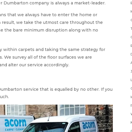
ner Dumbarton company is always a market-leader.
ans that we always have to enter the home or
 result, we take the utmost care throughout the
se the bare minimum disruption along with no
ty within carpets and taking the same strategy for
. We survey all of the floor surfaces we are
d alter our service accordingly.
umbarton service that is equalled by no other. If you
ouch.