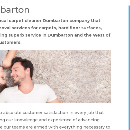
barton
 local carpet cleaner Dumbarton company that
oval services for carpets, hard floor surfaces,
viding superb service in Dumbarton and the West of
customers.
o absolute customer satisfaction in every job that
ising our knowledge and experience of advancing
re our teams are armed with everything necessary to