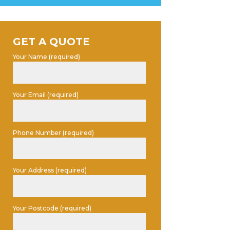
GET A QUOTE
Your Name (required)
Your Email (required)
Phone Number (required)
Your Address (required)
Your Postcode (required)