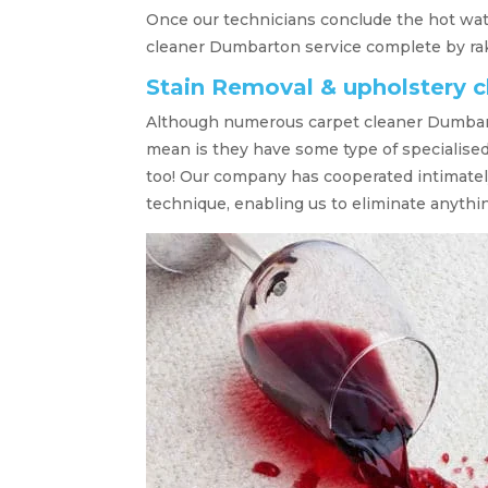
Once our technicians conclude the hot wate
cleaner Dumbarton service complete by raki
Stain Removal & upholstery 
Although numerous carpet cleaner Dumbart
mean is they have some type of specialise
too! Our company has cooperated intimatel
technique, enabling us to eliminate anythin