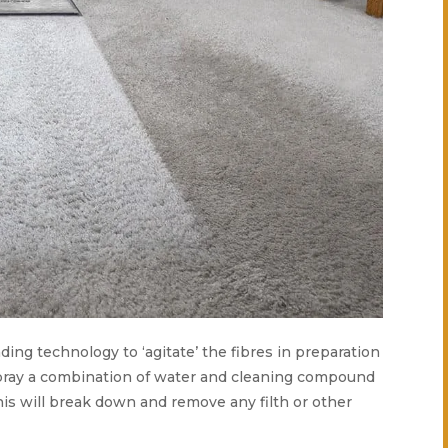
ading technology to ‘agitate’ the fibres in preparation
 spray a combination of water and cleaning compound
his will break down and remove any filth or other