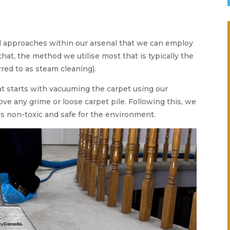
l approaches within our arsenal that we can employ
 that, the method we utilise most that is typically the
rred to as steam cleaning).
t starts with vacuuming the carpet using our
ve any grime or loose carpet pile. Following this, we
s non-toxic and safe for the environment.