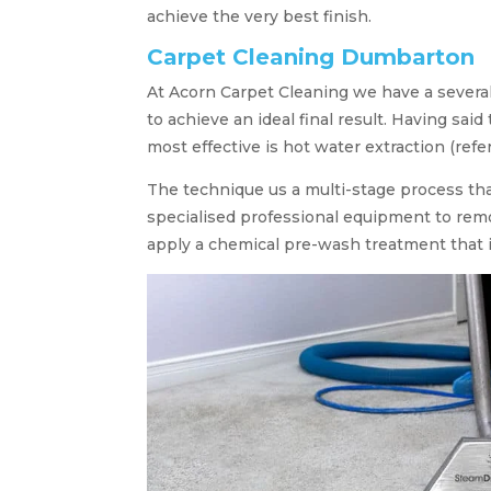
achieve the very best finish.
Carpet Cleaning Dumbarton
At Acorn Carpet Cleaning we have a severa
to achieve an ideal final result. Having said
most effective is hot water extraction (refe
The technique us a multi-stage process tha
specialised professional equipment to remo
apply a chemical pre-wash treatment that i