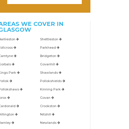
AREAS WE COVER IN
GLASGOW
Baillieston
Shettleston
Tollcross
Parkhead
Carntyne
Bridgeton
Gorbals
Govanhill
Kings Park
Shawlands
Pollok
Pollokshields
Pollokshaws
Kinning Park
Ibrox
Govan
Cardonald
Crookston
Hillington
Nitshill
Darnley
Newlands