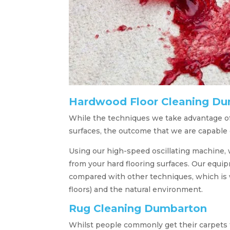
Hardwood Floor Cleaning D
While the techniques we take advantage of
surfaces, the outcome that we are capable of
Using our high-speed oscillating machine, w
from your hard flooring surfaces. Our equ
compared with other techniques, which is w
floors) and the natural environment.
Rug Cleaning Dumbarton
Whilst people commonly get their carpets t