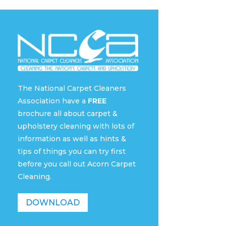
The National Carpet Cleaners
Association have a
FREE
brochure all about carpet &
upholstery cleaning with lots of
information as well as hints &
tips of things you can try first
before you call out Acorn Carpet
Cleaning.
DOWNLOAD