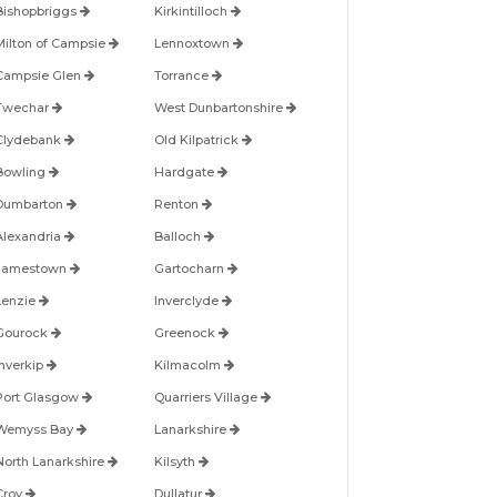
Bishopbriggs
Kirkintilloch
Milton of Campsie
Lennoxtown
Campsie Glen
Torrance
Twechar
West Dunbartonshire
Clydebank
Old Kilpatrick
Bowling
Hardgate
Dumbarton
Renton
Alexandria
Balloch
Jamestown
Gartocharn
Lenzie
Inverclyde
Gourock
Greenock
Inverkip
Kilmacolm
Port Glasgow
Quarriers Village
Wemyss Bay
Lanarkshire
North Lanarkshire
Kilsyth
Croy
Dullatur