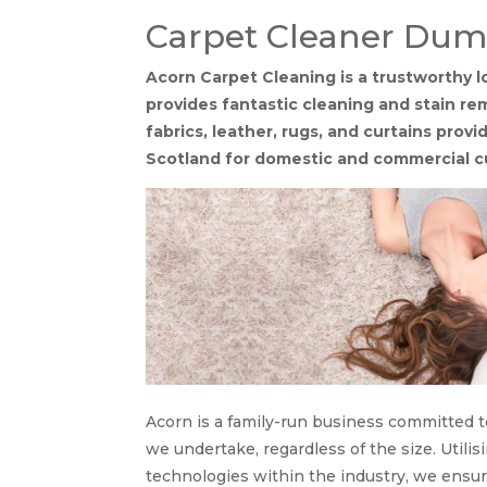
Carpet Cleaner Dum
Acorn Carpet Cleaning is a trustworthy
provides fantastic cleaning and stain rem
fabrics, leather, rugs, and curtains pro
Scotland for domestic and commercial 
Acorn is a family-run business committed t
we undertake, regardless of the size. Util
technologies within the industry, we ensu