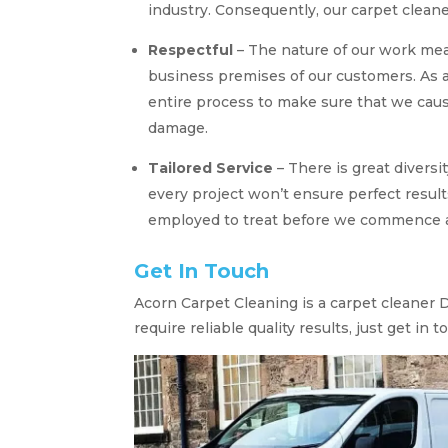
industry. Consequently, our carpet clea
Respectful
– The nature of our work me
business premises of our customers. As a
entire process to make sure that we cau
damage.
Tailored Service
– There is great diversi
every project won’t ensure perfect results
employed to treat before we commence an
Get In Touch
Acorn Carpet Cleaning is a carpet cleaner D
require reliable quality results, just get in t