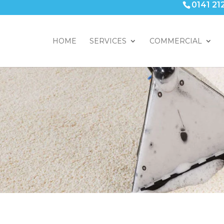
0141 21
HOME
SERVICES
COMMERCIAL