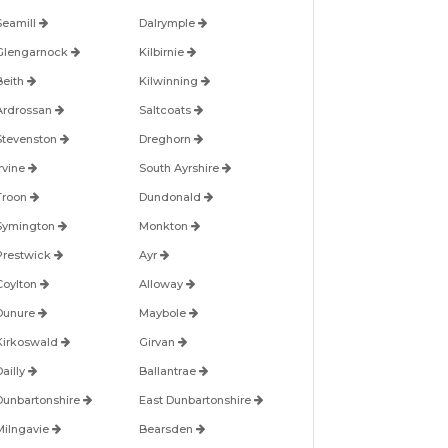
Seamill
Dalrymple
Glengarnock
Kilbirnie
Beith
Kilwinning
Ardrossan
Saltcoats
Stevenston
Dreghorn
Irvine
South Ayrshire
Troon
Dundonald
Symington
Monkton
Prestwick
Ayr
Coylton
Alloway
Dunure
Maybole
Kirkoswald
Girvan
Dailly
Ballantrae
Dunbartonshire
East Dunbartonshire
Milngavie
Bearsden