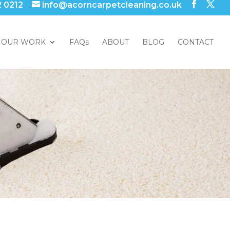
2 0212
info@acorncarpetcleaning.co.uk
OUR WORK
FAQs
ABOUT
BLOG
CONTACT