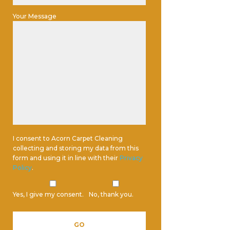
Your Message
I consent to Acorn Carpet Cleaning
collecting and storing my data from this
form and using it in line with their
Privacy
Policy
.
Yes, I give my consent.
No, thank you.
Please leave this field empty.