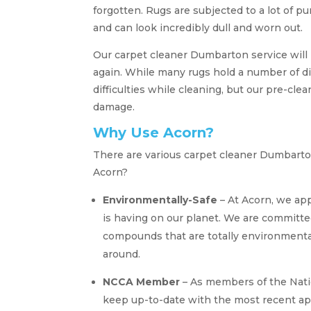
forgotten. Rugs are subjected to a lot of 
and can look incredibly dull and worn out.
Our carpet cleaner Dumbarton service will
again. While many rugs hold a number of d
difficulties while cleaning, but our pre-cl
damage.
Why Use Acorn?
There are various carpet cleaner Dumbarto
Acorn?
Environmentally-Safe
– At Acorn, we app
is having on our planet. We are committed
compounds that are totally environmental
around.
NCCA Member
– As members of the Nati
keep up-to-date with the most recent ap