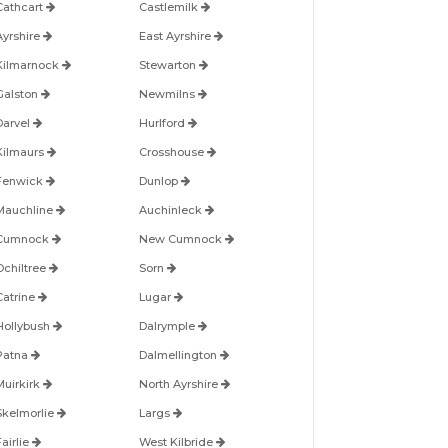
Cathcart
Castlemilk
Ayrshire
East Ayrshire
Kilmarnock
Stewarton
Galston
Newmilns
Darvel
Hurlford
Kilmaurs
Crosshouse
Fenwick
Dunlop
Mauchline
Auchinleck
Cumnock
New Cumnock
Ochiltree
Sorn
Catrine
Lugar
Hollybush
Dalrymple
Patna
Dalmellington
Muirkirk
North Ayrshire
Skelmorlie
Largs
airlie
West Kilbride