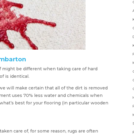
umbarton
 might be different when taking care of hard
 is identical.
e will make certain that all of the dirt is removed
ipment uses 70% less water and chemicals when
hat’s best for your flooring (in particular wooden
aken care of, for some reason, rugs are often
F