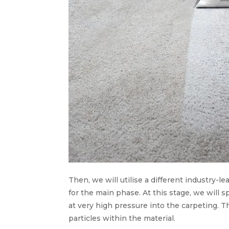
Then, we will utilise a different industry-le
for the main phase. At this stage, we will
at very high pressure into the carpeting. T
particles within the material.