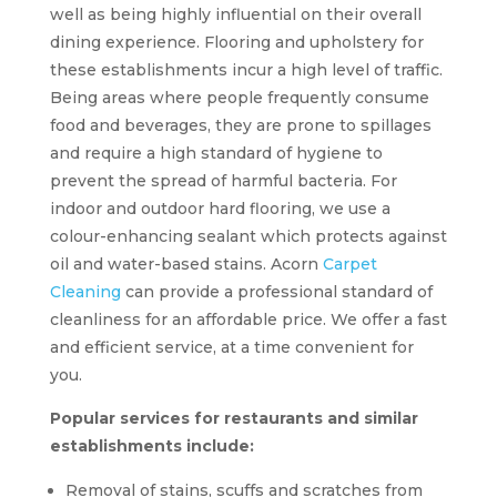
well as being highly influential on their overall
dining experience. Flooring and upholstery for
these establishments incur a high level of traffic.
Being areas where people frequently consume
food and beverages, they are prone to spillages
and require a high standard of hygiene to
prevent the spread of harmful bacteria. For
indoor and outdoor hard flooring, we use a
colour-enhancing sealant which protects against
oil and water-based stains. Acorn
Carpet
Cleaning
can provide a professional standard of
cleanliness for an affordable price. We offer a fast
and efficient service, at a time convenient for
you.
Popular services for restaurants and similar
establishments include:
Removal of stains, scuffs and scratches from