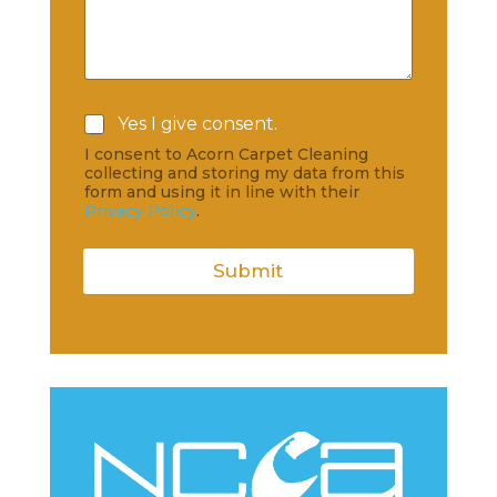
C
Yes I give consent.
h
I consent to Acorn Carpet Cleaning
e
collecting and storing my data from this
c
form and using it in line with their
k
Privacy Policy
.
b
o
x
Submit
e
s
*