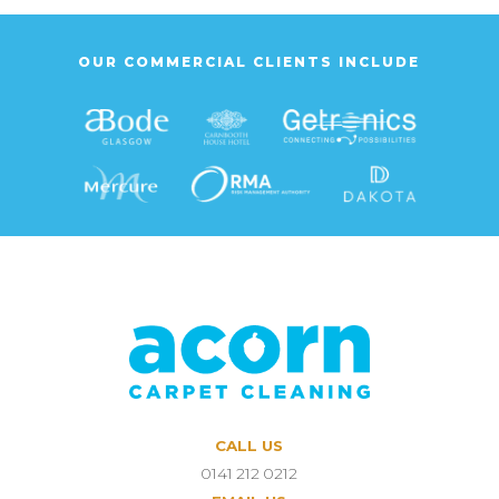
OUR COMMERCIAL CLIENTS INCLUDE
CALL US
0141 212 0212