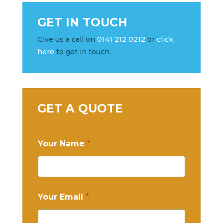
GET IN TOUCH
Give us a call on
0141 212 0212
or
click
here
to get in touch.
GET A QUOTE
Your Name
*
Your Email
*