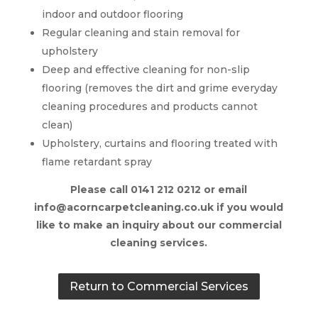
indoor and outdoor flooring
Regular cleaning and stain removal for
upholstery
Deep and effective cleaning for non-slip
flooring (removes the dirt and grime everyday
cleaning procedures and products cannot
clean)
Upholstery, curtains and flooring treated with
flame retardant spray
Please call 0141 212 0212 or email
info@acorncarpetcleaning.co.uk if you would
like to make an inquiry about our commercial
cleaning services.
Return to Commercial Services