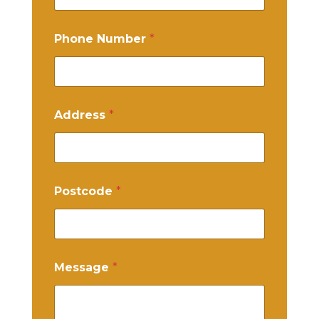
Phone Number
*
Address
*
Postcode
*
Message
*