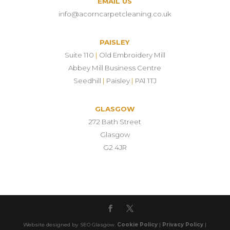
EMAIL US
info@acorncarpetcleaning.co.uk
PAISLEY
Suite 110
|
Old Embroidery Mill
Abbey Mill Business Centre
Seedhill
|
Paisley
|
PA1 1TJ
GLASGOW
272 Bath Street
Glasgow
G2 4JR
Website designed by SEO Glasgow.
Cookie Policy
|
Privacy Policy
|