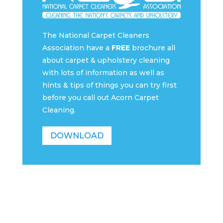
The National Carpet Cleaners
Association have a
FREE
brochure all
about carpet & upholstery cleaning
with lots of information as well as
hints & tips of things you can try first
before you call out Acorn Carpet
Cleaning.
DOWNLOAD