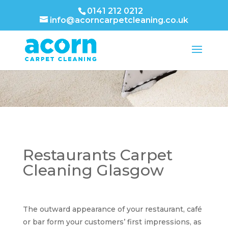
0141 212 0212
info@acorncarpetcleaning.co.uk
Restaurants Carpet
Cleaning Glasgow
The outward appearance of your restaurant, café
or bar form your customers’ first impressions, as