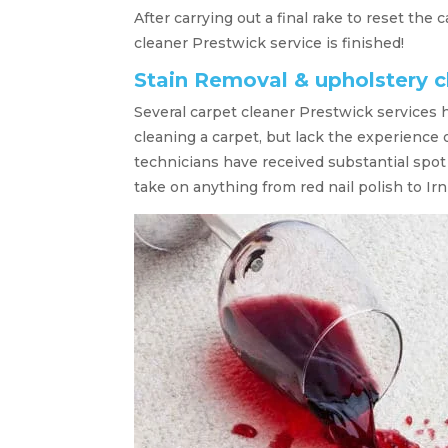
After carrying out a final rake to reset the
cleaner Prestwick service is finished!
Stain Removal & upholstery c
Several carpet cleaner Prestwick services 
cleaning a carpet, but lack the experience
technicians have received substantial spo
take on anything from red nail polish to Irn