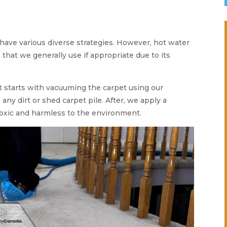
 have various diverse strategies. However, hot water
 that we generally use if appropriate due to its
t starts with vacuuming the carpet using our
ny dirt or shed carpet pile. After, we apply a
oxic and harmless to the environment.