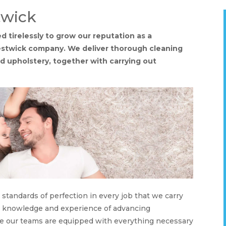
twick
 tirelessly to grow our reputation as a
restwick company. We deliver thorough cleaning
and upholstery, together with carrying out
tandards of perfection in every job that we carry
ur knowledge and experience of advancing
re our teams are equipped with everything necessary