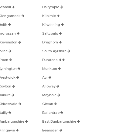
Seamill
Dalrymple
Glengarnock
Kilbirnie
Beith
Kilwinning
Ardrossan
Saltcoats
Stevenston
Dreghorn
Irvine
South Ayrshire
Troon
Dundonald
Symington
Monkton
Prestwick
Ayr
Coylton
Alloway
Dunure
Maybole
Kirkoswald
Girvan
Dailly
Ballantrae
Dunbartonshire
East Dunbartonshire
Milngavie
Bearsden