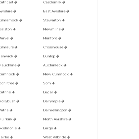
Cathcart
Castlemilk
Ayrshire
East Ayrshire
Kilmarnock
Stewarton
Galston
Newmilns
Darvel
Hurlford
Kilmaurs
Crosshouse
Fenwick
Dunlop
Mauchline
Auchinleck
Cumnock
New Cumnock
Ochiltree
Sorn
Catrine
Lugar
Hollybush
Dalrymple
Patna
Dalmellington
Muirkirk
North Ayrshire
Skelmorlie
Largs
airlie
West Kilbride