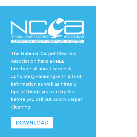
The National Carpet Cleaners
Association have a
FREE
brochure all about carpet &
upholstery cleaning with lots of
information as well as hints &
tips of things you can try first
before you call out Acorn Carpet
Cleaning.
DOWNLOAD