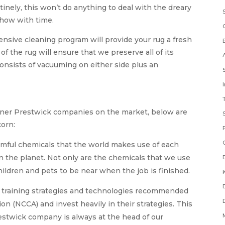
inely, this won’t do anything to deal with the dreary
 show with time.
nsive cleaning program will provide your rug a fresh
of the rug will ensure that we preserve all of its
consists of vacuuming on either side plus an
leaner Prestwick companies on the market, below are
orn:
rmful chemicals that the world makes use of each
on the planet. Not only are the chemicals that we use
children and pets to be near when the job is finished.
e training strategies and technologies recommended
on (NCCA) and invest heavily in their strategies. This
estwick company is always at the head of our