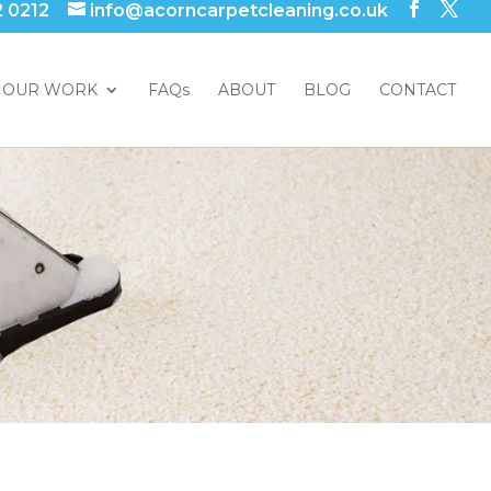
2 0212
info@acorncarpetcleaning.co.uk
OUR WORK
FAQs
ABOUT
BLOG
CONTACT