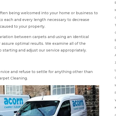
often being welcomed into your home or business to
 to each and every length necessary to decrease
caused to your property.
variation between carpets and using an identical
 assure optimal results. We examine all of the
o starting and adjust our service appropriately.
ervice and refuse to settle for anything other than
arpet Cleaning.