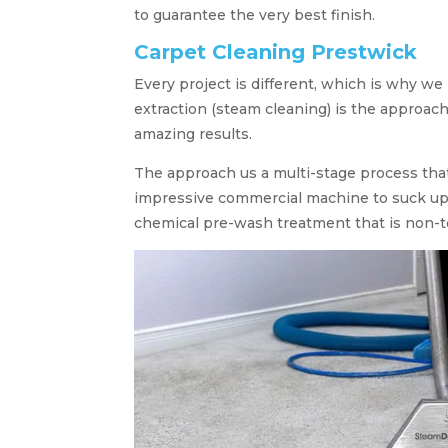
to guarantee the very best finish.
Carpet Cleaning Prestwick
Every project is different, which is why we
extraction (steam cleaning) is the approach
amazing results.
The approach us a multi-stage process tha
impressive commercial machine to suck up a
chemical pre-wash treatment that is non-t