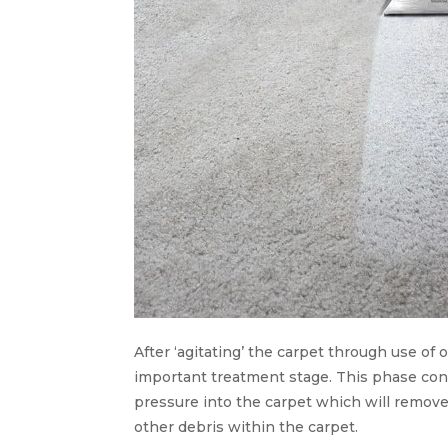
After ‘agitating’ the carpet through use of
important treatment stage. This phase cons
pressure into the carpet which will remove
other debris within the carpet.