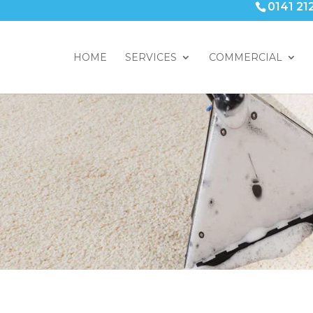
0141 21
HOME
SERVICES
COMMERCIAL