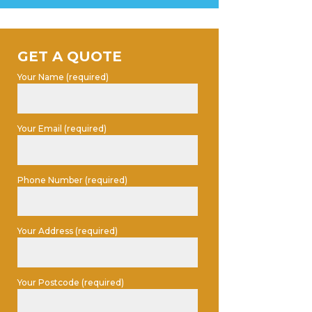
GET A QUOTE
Your Name (required)
Your Email (required)
Phone Number (required)
Your Address (required)
Your Postcode (required)