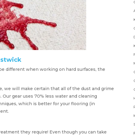
estwick
e different when working on hard surfaces, the
e, we will make certain that all of the dust and grime
s. Our gear uses 70% less water and cleaning
niques, which is better for your flooring (in
ent.
treatment they require! Even though you can take
F