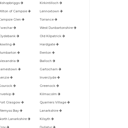
Bishopbriggs
Kirkintilloch
Milton of Campsie
Lennoxtown
Campsie Glen
Torrance
Twechar
West Dunbartonshire
Clydebank
Old Kilpatrick
Bowling
Hardgate
Dumbarton
Renton
Alexandria
Balloch
Jamestown
Gartocharn
Lenzie
Inverclyde
Gourock
Greenock
Inverkip
Kilmacolm
Port Glasgow
Quarriers Village
Wemyss Bay
Lanarkshire
North Lanarkshire
Kilsyth
Croy
Dullatur