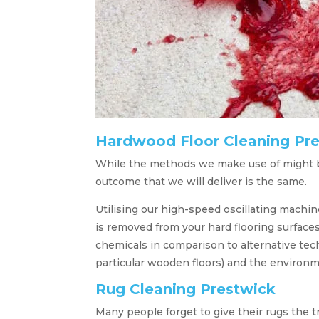
Hardwood Floor Cleaning Pr
While the methods we make use of might b
outcome that we will deliver is the same.
Utilising our high-speed oscillating machin
is removed from your hard flooring surface
chemicals in comparison to alternative tech
particular wooden floors) and the environm
Rug Cleaning Prestwick
Many people forget to give their rugs the 