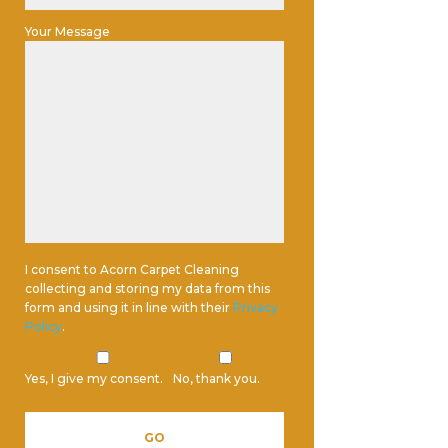
Your Message
I consent to Acorn Carpet Cleaning
collecting and storing my data from this
form and using it in line with their
Privacy
Policy
.
Yes, I give my consent.
No, thank you.
Please leave this field empty.