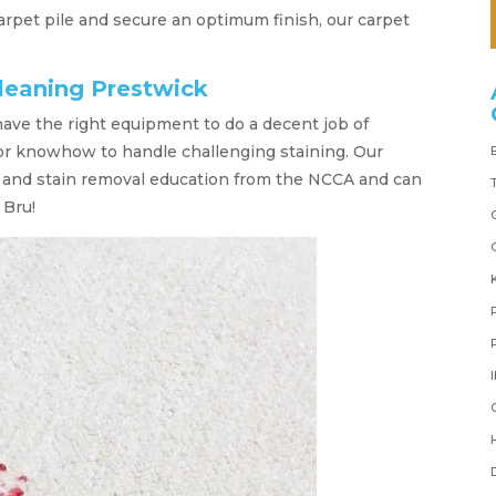
 carpet pile and secure an optimum finish, our carpet
leaning Prestwick
have the right equipment to do a decent job of
 or knowhow to handle challenging staining. Our
t and stain removal education from the NCCA and can
 Bru!