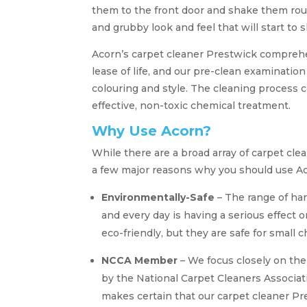
them to the front door and shake them rout
and grubby look and feel that will start to
Acorn’s carpet cleaner Prestwick comprehe
lease of life, and our pre-clean examination 
colouring and style. The cleaning process 
effective, non-toxic chemical treatment.
Why Use Acorn?
While there are a broad array of carpet c
a few major reasons why you should use Ac
Environmentally-Safe
– The range of ha
and every day is having a serious effect 
eco-friendly, but they are safe for small 
NCCA Member
– We focus closely on th
by the National Carpet Cleaners Associati
makes certain that our carpet cleaner Pr