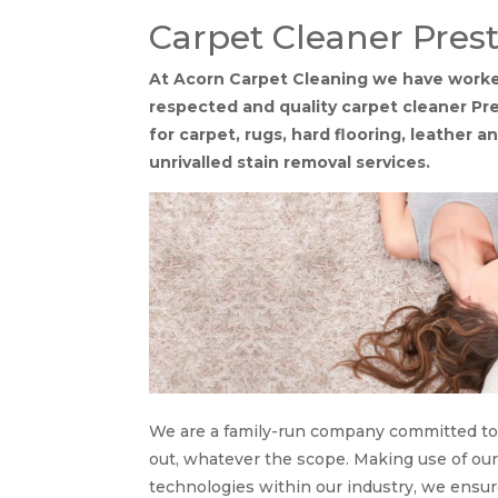
Carpet Cleaner Pres
At Acorn Carpet Cleaning we have worked
respected and quality carpet cleaner P
for carpet, rugs, hard flooring, leather 
unrivalled stain removal services.
We are a family-run company committed to s
out, whatever the scope. Making use of o
technologies within our industry, we ensu