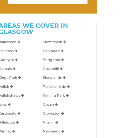
AREAS WE COVER IN
GLASGOW
Baillieston
Shettleston
Tollcross
Parkhead
Carntyne
Bridgeton
Gorbals
Govanhill
Kings Park
Shawlands
Pollok
Pollokshields
Pollokshaws
Kinning Park
Ibrox
Govan
Cardonald
Crookston
Hillington
Nitshill
Darnley
Newlands