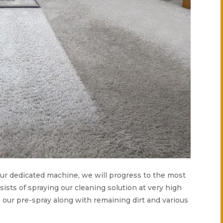
 our dedicated machine, we will progress to the most
ists of spraying our cleaning solution at very high
 our pre-spray along with remaining dirt and various