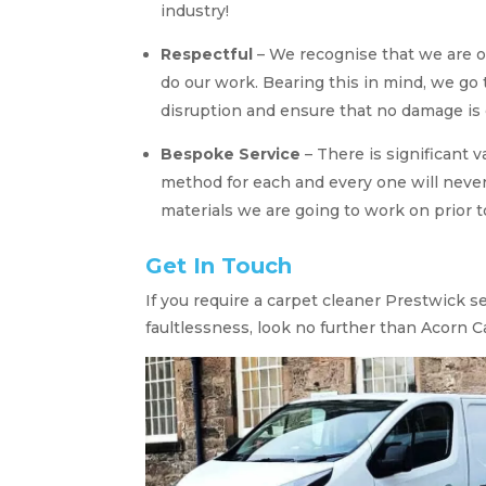
industry!
Respectful
– We recognise that we are 
do our work. Bearing this in mind, we go
disruption and ensure that no damage is 
Bespoke Service
– There is significant 
method for each and every one will never
materials we are going to work on prior t
Get In Touch
If you require a carpet cleaner Prestwick s
faultlessness, look no further than Acorn C