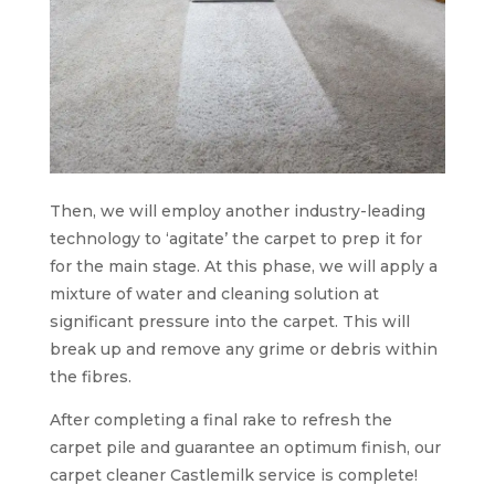
Then, we will employ another industry-leading
technology to ‘agitate’ the carpet to prep it for
for the main stage. At this phase, we will apply a
mixture of water and cleaning solution at
significant pressure into the carpet. This will
break up and remove any grime or debris within
the fibres.
After completing a final rake to refresh the
carpet pile and guarantee an optimum finish, our
carpet cleaner Castlemilk service is complete!