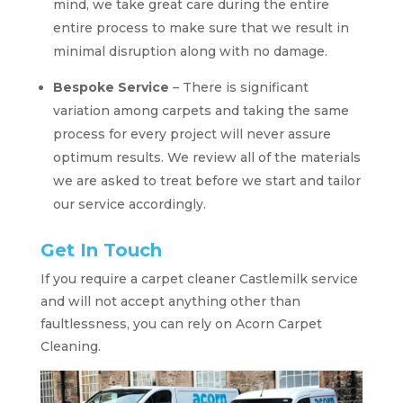
mind, we take great care during the entire
entire process to make sure that we result in
minimal disruption along with no damage.
Bespoke Service
– There is significant
variation among carpets and taking the same
process for every project will never assure
optimum results. We review all of the materials
we are asked to treat before we start and tailor
our service accordingly.
Get In Touch
If you require a carpet cleaner Castlemilk service
and will not accept anything other than
faultlessness, you can rely on Acorn Carpet
Cleaning.