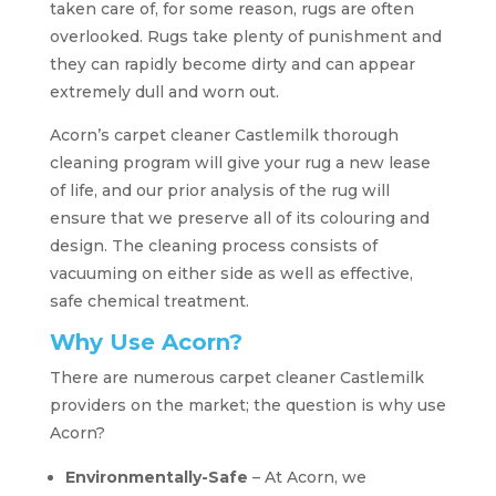
taken care of, for some reason, rugs are often
overlooked. Rugs take plenty of punishment and
they can rapidly become dirty and can appear
extremely dull and worn out.
Acorn’s carpet cleaner Castlemilk thorough
cleaning program will give your rug a new lease
of life, and our prior analysis of the rug will
ensure that we preserve all of its colouring and
design. The cleaning process consists of
vacuuming on either side as well as effective,
safe chemical treatment.
Why Use Acorn?
There are numerous carpet cleaner Castlemilk
providers on the market; the question is why use
Acorn?
Environmentally-Safe
– At Acorn, we