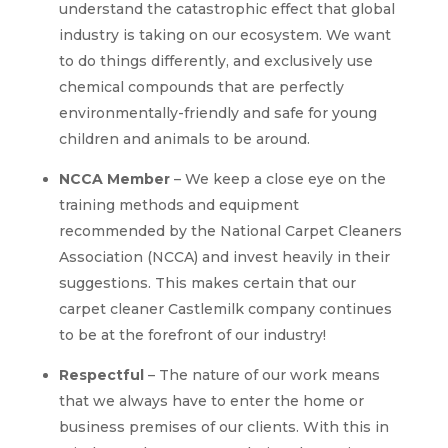
understand the catastrophic effect that global
industry is taking on our ecosystem. We want
to do things differently, and exclusively use
chemical compounds that are perfectly
environmentally-friendly and safe for young
children and animals to be around.
NCCA Member
– We keep a close eye on the
training methods and equipment
recommended by the National Carpet Cleaners
Association (NCCA) and invest heavily in their
suggestions. This makes certain that our
carpet cleaner Castlemilk company continues
to be at the forefront of our industry!
Respectful
– The nature of our work means
that we always have to enter the home or
business premises of our clients. With this in