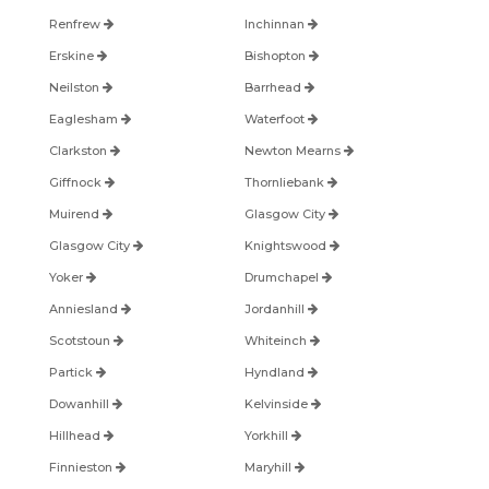
Renfrew
Inchinnan
Erskine
Bishopton
Neilston
Barrhead
Eaglesham
Waterfoot
Clarkston
Newton Mearns
Giffnock
Thornliebank
Muirend
Glasgow City
Glasgow City
Knightswood
Yoker
Drumchapel
Anniesland
Jordanhill
Scotstoun
Whiteinch
Partick
Hyndland
Dowanhill
Kelvinside
Hillhead
Yorkhill
Finnieston
Maryhill