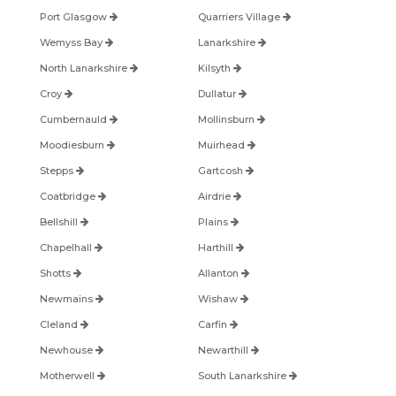
Port Glasgow
Quarriers Village
Wemyss Bay
Lanarkshire
North Lanarkshire
Kilsyth
Croy
Dullatur
Cumbernauld
Mollinsburn
Moodiesburn
Muirhead
Stepps
Gartcosh
Coatbridge
Airdrie
Bellshill
Plains
Chapelhall
Harthill
Shotts
Allanton
Newmains
Wishaw
Cleland
Carfin
Newhouse
Newarthill
Motherwell
South Lanarkshire