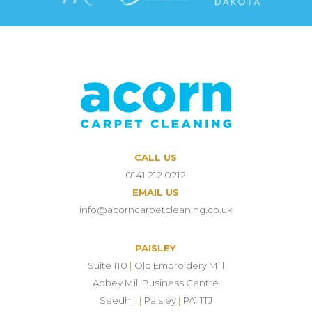
CALL US
0141 212 0212
EMAIL US
info@acorncarpetcleaning.co.uk
PAISLEY
Suite 110
|
Old Embroidery Mill
Abbey Mill Business Centre
Seedhill
|
Paisley
|
PA1 1TJ