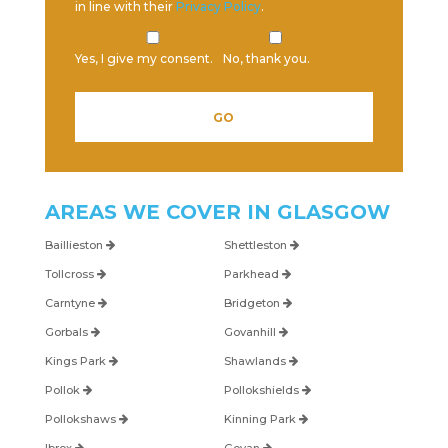
in line with their
Privacy Policy
.
Yes, I give my consent.
No, thank you.
Please leave this field empty.
AREAS WE COVER IN
GLASGOW
Baillieston
Shettleston
Tollcross
Parkhead
Carntyne
Bridgeton
Gorbals
Govanhill
Kings Park
Shawlands
Pollok
Pollokshields
Pollokshaws
Kinning Park