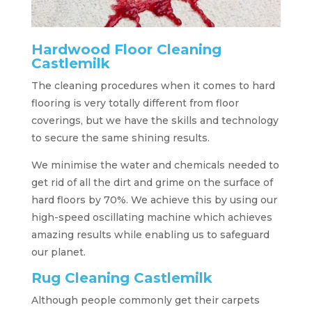
Hardwood Floor Cleaning
Castlemilk
The cleaning procedures when it comes to hard
flooring is very totally different from floor
coverings, but we have the skills and technology
to secure the same shining results.
We minimise the water and chemicals needed to
get rid of all the dirt and grime on the surface of
hard floors by 70%. We achieve this by using our
high-speed oscillating machine which achieves
amazing results while enabling us to safeguard
our planet.
Rug Cleaning Castlemilk
Although people commonly get their carpets