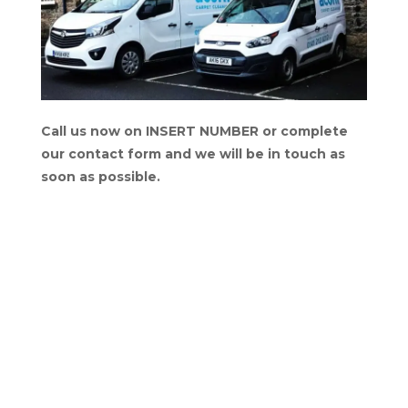
Call us now on INSERT NUMBER or complete
our contact form and we will be in touch as
soon as possible.