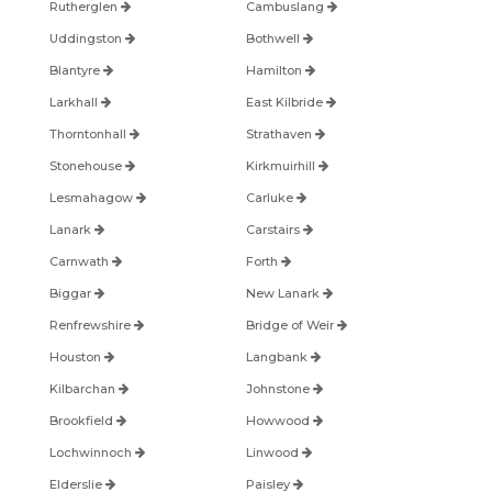
Rutherglen
Cambuslang
Uddingston
Bothwell
Blantyre
Hamilton
Larkhall
East Kilbride
Thorntonhall
Strathaven
Stonehouse
Kirkmuirhill
Lesmahagow
Carluke
Lanark
Carstairs
Carnwath
Forth
Biggar
New Lanark
Renfrewshire
Bridge of Weir
Houston
Langbank
Kilbarchan
Johnstone
Brookfield
Howwood
Lochwinnoch
Linwood
Elderslie
Paisley