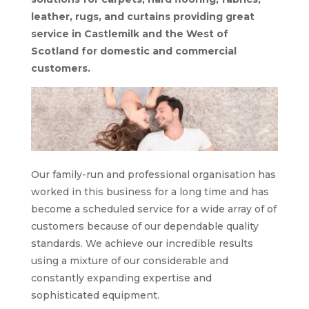
leather, rugs, and curtains providing great
service in Castlemilk and the West of
Scotland for domestic and commercial
customers.
Our family-run and professional organisation has
worked in this business for a long time and has
become a scheduled service for a wide array of of
customers because of our dependable quality
standards. We achieve our incredible results
using a mixture of our considerable and
constantly expanding expertise and
sophisticated equipment.