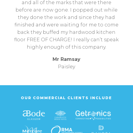
and all of the marks that were there
before are now gone. I popped out while
they done the work and since they had
finished and were waiting for me to come
back they buffed my hardwood kitchen
floor FREE OF CHARGE! I really can’t speak
highly enough of this company.
Mr Ramsay
Paisley
OUR COMMERCIAL CLIENTS INCLUDE