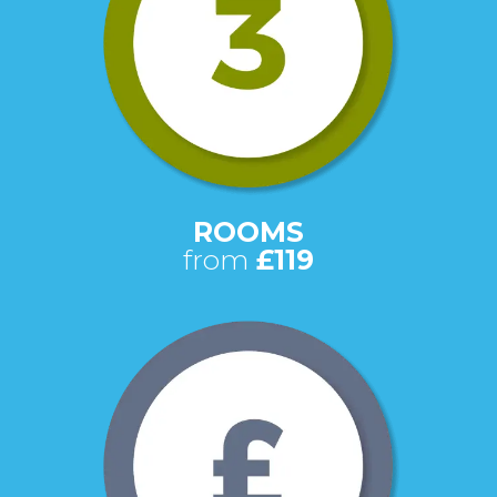
ROOMS
from
£119