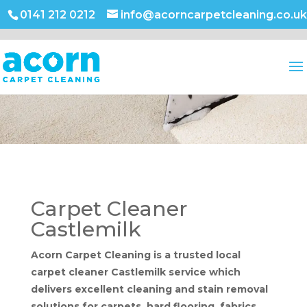
0141 212 0212
info@acorncarpetcleaning.co.uk
Carpet Cleaner
Castlemilk
Acorn Carpet Cleaning is a trusted local
carpet cleaner Castlemilk service which
delivers excellent cleaning and stain removal
solutions for carpets, hard flooring, fabrics,