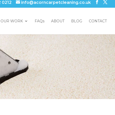
2 0212
info@acorncarpetcleaning.co.uk
OUR WORK
FAQs
ABOUT
BLOG
CONTACT