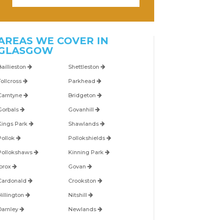
AREAS WE COVER IN
GLASGOW
Baillieston
Shettleston
Tollcross
Parkhead
Carntyne
Bridgeton
Gorbals
Govanhill
Kings Park
Shawlands
Pollok
Pollokshields
Pollokshaws
Kinning Park
Ibrox
Govan
Cardonald
Crookston
Hillington
Nitshill
Darnley
Newlands