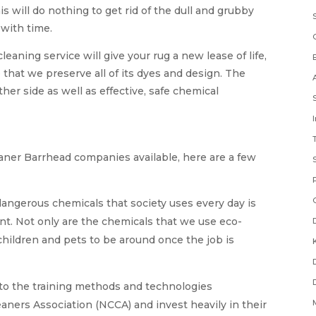
s will do nothing to get rid of the dull and grubby
 with time.
eaning service will give your rug a new lease of life,
e that we preserve all of its dyes and design. The
er side as well as effective, safe chemical
eaner Barrhead companies available, here are a few
angerous chemicals that society uses every day is
nt. Not only are the chemicals that we use eco-
 children and pets to be around once the job is
to the training methods and technologies
ners Association (NCCA) and invest heavily in their