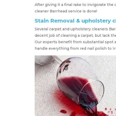
After giving it a final rake to invigorate the
cleaner Barrhead service is done!
Stain Removal & upholstery 
Several carpet and upholstery cleaners Bar
decent job of cleaning a carpet, but lack t
Our experts benefit from substantial spot 
handle everything from red nail polish to Ir