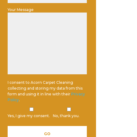
Your Message
I consent to Acorn Carpet Cleaning
collecting and storing my data from this
form and using it in line with their
Privacy
Policy
.
Yes, I give my consent.
No, thank you.
Please leave this field empty.