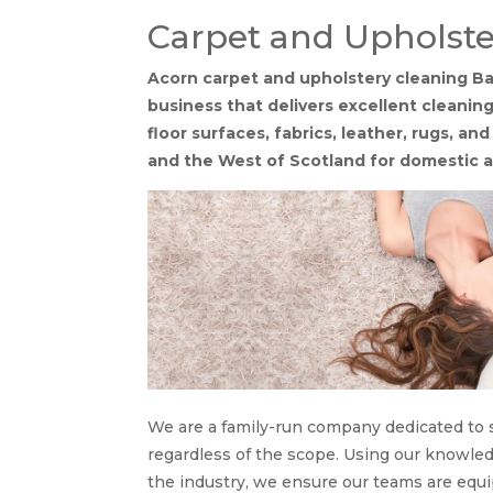
Carpet and Upholste
Acorn carpet and upholstery cleaning Bar
business that delivers excellent cleaning
floor surfaces, fabrics, leather, rugs, an
and the West of Scotland for domestic a
We are a family-run company dedicated to s
regardless of the scope. Using our knowle
the industry, we ensure our teams are equi