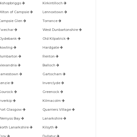
Bishopbriggs
Kirkintilloch
Milton of Campsie
Lennoxtown
Campsie Glen
Torrance
Twechar
West Dunbartonshire
Clydebank
Old Kilpatrick
Bowling
Hardgate
Dumbarton
Renton
Alexandria
Balloch
Jamestown
Gartocharn
Lenzie
Inverclyde
Gourock
Greenock
Inverkip
Kilmacolm
Port Glasgow
Quarriers Village
Wemyss Bay
Lanarkshire
North Lanarkshire
Kilsyth
Croy
Dullatur