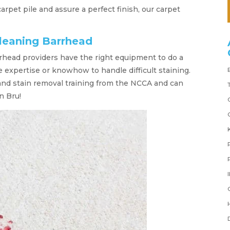
 carpet pile and assure a perfect finish, our carpet
cleaning Barrhead
rhead providers have the right equipment to do a
he expertise or knowhow to handle difficult staining.
and stain removal training from the NCCA and can
n Bru!