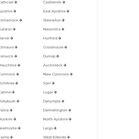
Cathcart
Castlemilk
Ayrshire
East Ayrshire
Kilmarnock
Stewarton
Galston
Newmilns
Darvel
Hurlford
Kilmaurs
Crosshouse
Fenwick
Dunlop
Mauchline
Auchinleck
Cumnock
New Cumnock
Ochiltree
Sorn
Catrine
Lugar
Hollybush
Dalrymple
Patna
Dalmellington
Muirkirk
North Ayrshire
Skelmorlie
Largs
airlie
West Kilbride