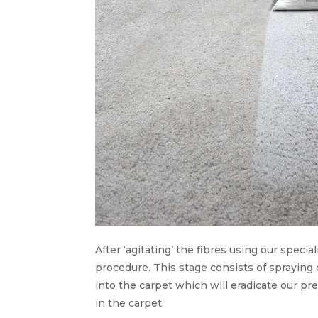
After ‘agitating’ the fibres using our speci
procedure. This stage consists of spraying
into the carpet which will eradicate our pr
in the carpet.