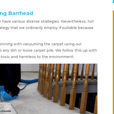
ing Barrhead
we have various diverse strategies. Nevertheless, hot
rategy that we ordinarily employ if suitable because
ginning with vacuuming the carpet using our
 any dirt or loose carpet pile. We follow this up with
-toxic and harmless to the environment.