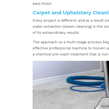
best finish.
Carpet and Upholstery Clean
Every project is different, and as a result 
water extraction (steam cleaning) is the st
of its extraordinary results.
The approach us a multi-stage process be
effective professional machine to hoover up
a chemical pre-wash treatment that is non