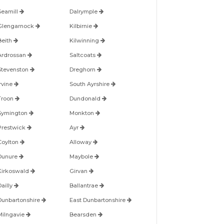
Seamill
Dalrymple
Glengarnock
Kilbirnie
Beith
Kilwinning
Ardrossan
Saltcoats
Stevenston
Dreghorn
Irvine
South Ayrshire
Troon
Dundonald
Symington
Monkton
Prestwick
Ayr
Coylton
Alloway
Dunure
Maybole
Kirkoswald
Girvan
Dailly
Ballantrae
Dunbartonshire
East Dunbartonshire
Milngavie
Bearsden