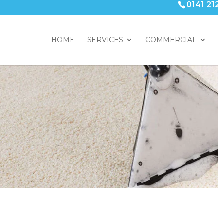
0141 21
HOME
SERVICES
COMMERCIAL