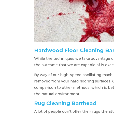
Hardwood Floor Cleaning Ba
While the techniques we take advantage of
the outcome that we are capable of is exac
By way of our high-speed oscillating machine
removed from your hard flooring surfaces. 
comparison to other methods, which is bette
the natural environment.
Rug Cleaning Barrhead
A lot of people don’t offer their rugs the 