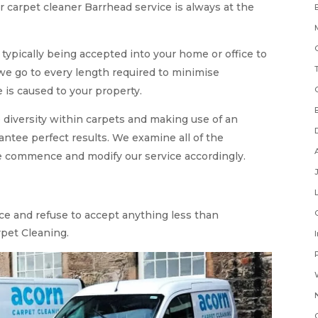
r carpet cleaner Barrhead service is always at the
ypically being accepted into your home or office to
 we go to every length required to minimise
is caused to your property.
 diversity within carpets and making use of an
antee perfect results. We examine all of the
we commence and modify our service accordingly.
ice and refuse to accept anything less than
pet Cleaning.