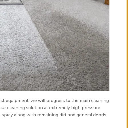
alist equipment, we will progress to the main cleaning
 our cleaning solution at extremely high pressure
e-spray along with remaining dirt and general debris