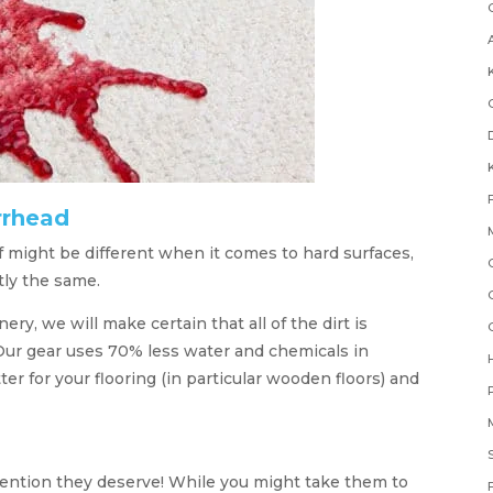
rrhead
 might be different when it comes to hard surfaces,
tly the same.
ry, we will make certain that all of the dirt is
Our gear uses 70% less water and chemicals in
r for your flooring (in particular wooden floors) and
attention they deserve! While you might take them to
F