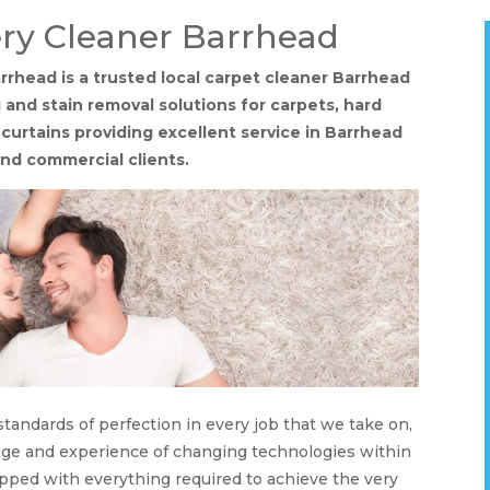
ry Cleaner Barrhead
rhead is a trusted local carpet cleaner Barrhead
 and stain removal solutions for carpets, hard
d curtains providing excellent service in Barrhead
nd commercial clients.
tandards of perfection in every job that we take on,
dge and experience of changing technologies within
pped with everything required to achieve the very