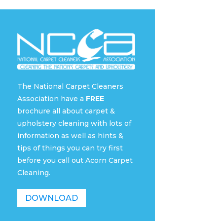
The National Carpet Cleaners
Association have a
FREE
brochure all about carpet &
upholstery cleaning with lots of
information as well as hints &
tips of things you can try first
before you call out Acorn Carpet
Cleaning.
DOWNLOAD