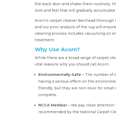
the back door and shake them routinely, thi
look and feel that will gradually accumulate
Acorn’s carpet cleaner Barrhead thorough cl
and our prior analysis of the rug will ensur
cleaning process includes vacuuming on eith
treatment.
Why Use Acorn?
While there are a broad range of carpet cl
vital reasons why you should call Acorn:
Environmentally-Safe
– The number of d
having a serious effect on the environme
friendly, but they are non-toxic for small
complete.
NCCA Member
– We pay close attention 
recommended by the National Carpet Clea