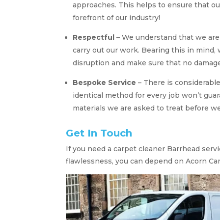
approaches. This helps to ensure that ou
forefront of our industry!
Respectful
– We understand that we are t
carry out our work. Bearing this in mind,
disruption and make sure that no damage 
Bespoke Service
– There is considerable
identical method for every job won’t guar
materials we are asked to treat before 
Get In Touch
If you need a carpet cleaner Barrhead serv
flawlessness, you can depend on Acorn Car