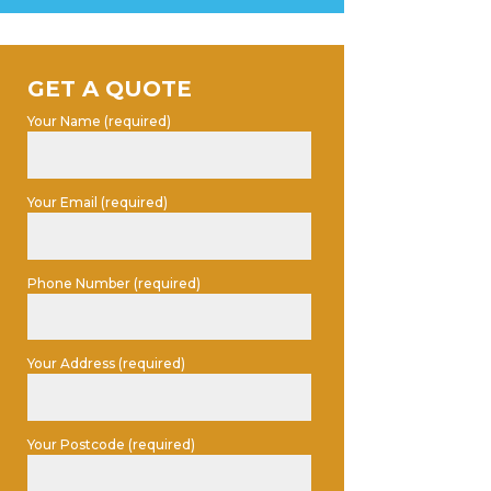
GET A QUOTE
Your Name (required)
Your Email (required)
Phone Number (required)
Your Address (required)
Your Postcode (required)