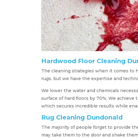
Hardwood Floor Cleaning Du
The cleaning strategies when it comes to h
rugs, but we have the expertise and techno
We lower the water and chemicals necessary 
surface of hard floors by 70%. We achieve 
which secures incredible results while enab
Rug Cleaning Dundonald
The majority of people forget to provide th
may take them to the door and shake them ro