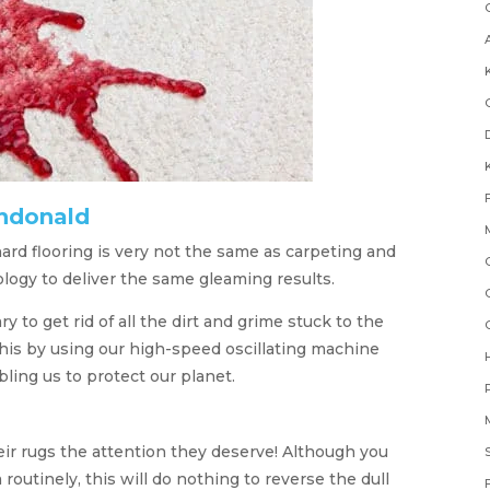
ndonald
ard flooring is very not the same as carpeting and
logy to deliver the same gleaming results.
to get rid of all the dirt and grime stuck to the
this by using our high-speed oscillating machine
ling us to protect our planet.
eir rugs the attention they deserve! Although you
utinely, this will do nothing to reverse the dull
F