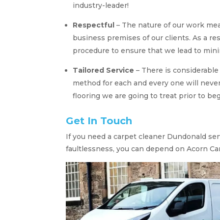
industry-leader!
Respectful
– The nature of our work mea
business premises of our clients. As a res
procedure to ensure that we lead to min
Tailored Service
– There is considerable
method for each and every one will neve
flooring we are going to treat prior to be
Get In Touch
If you need a carpet cleaner Dundonald serv
faultlessness, you can depend on Acorn Ca