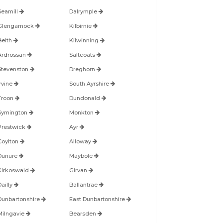
Seamill
Dalrymple
Glengarnock
Kilbirnie
Beith
Kilwinning
Ardrossan
Saltcoats
Stevenston
Dreghorn
Irvine
South Ayrshire
Troon
Dundonald
Symington
Monkton
Prestwick
Ayr
Coylton
Alloway
Dunure
Maybole
Kirkoswald
Girvan
Dailly
Ballantrae
Dunbartonshire
East Dunbartonshire
Milngavie
Bearsden