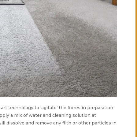
-art technology to ‘agitate’ the fibres in preparation
apply a mix of water and cleaning solution at
ill dissolve and remove any filth or other particles in