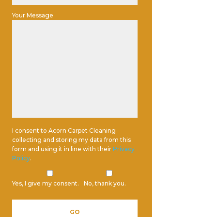
Your Message
I consent to Acorn Carpet Cleaning
collecting and storing my data from this
form and using it in line with their
Privacy
Policy
.
Yes, I give my consent.
No, thank you.
Please leave this field empty.