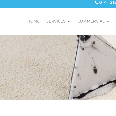
0141 21
HOME
SERVICES
COMMERCIAL