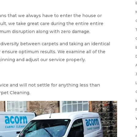
ns that we always have to enter the house or
ult, we take great care during the entire entire
imum disruption along with zero damage.
 diversity between carpets and taking an identical
r ensure optimum results. We examine all of the
ginning and adjust our service properly.
ice and will not settle for anything less than
rpet Cleaning.