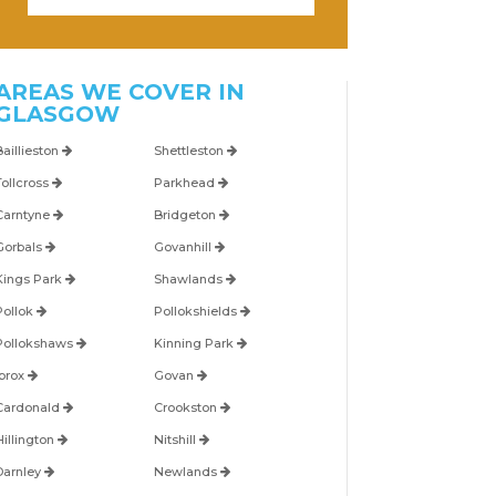
AREAS WE COVER IN
GLASGOW
Baillieston
Shettleston
Tollcross
Parkhead
Carntyne
Bridgeton
Gorbals
Govanhill
Kings Park
Shawlands
Pollok
Pollokshields
Pollokshaws
Kinning Park
Ibrox
Govan
Cardonald
Crookston
Hillington
Nitshill
Darnley
Newlands