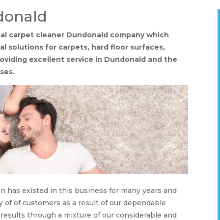
donald
ocal carpet cleaner Dundonald company which
 solutions for carpets, hard floor surfaces,
providing excellent service in Dundonald and the
ses.
on has existed in this business for many years and
y of of customers as a result of our dependable
 results through a mixture of our considerable and