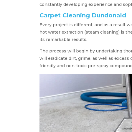
constantly developing experience and sop
Carpet Cleaning Dundonald
Every project is different, and as a result w
hot water extraction (steam cleaning) is the
its remarkable results.
The process will begin by undertaking th
will eradicate dirt, grime, as well as exces
friendly and non-toxic pre-spray compound 