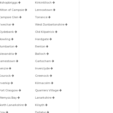
Bishopbriggs
Kirkintilloch
Milton of Campsie
Lennoxtown
Campsie Glen
Torrance
Twechar
West Dunbartonshire
Clydebank
Old Kilpatrick
Bowling
Hardgate
Dumbarton
Renton
Alexandria
Balloch
Jamestown
Gartocharn
Lenzie
Inverclyde
Gourock
Greenock
Inverkip
Kilmacolm
Port Glasgow
Quarriers Village
Wemyss Bay
Lanarkshire
North Lanarkshire
Kilsyth
Croy
Dullatur