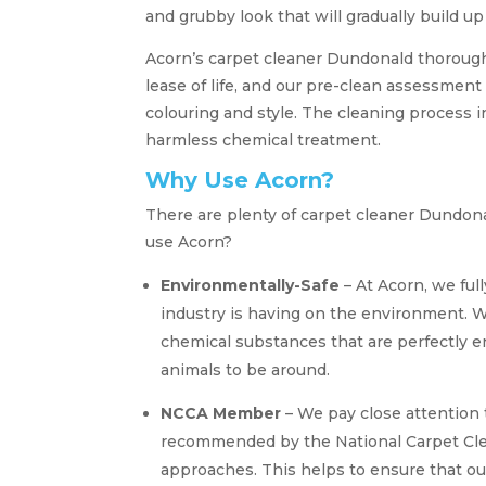
and grubby look that will gradually build up
Acorn’s carpet cleaner Dundonald thorough 
lease of life, and our pre-clean assessment 
colouring and style. The cleaning process i
harmless chemical treatment.
Why Use Acorn?
There are plenty of carpet cleaner Dundon
use Acorn?
Environmentally-Safe
– At Acorn, we ful
industry is having on the environment. W
chemical substances that are perfectly e
animals to be around.
NCCA Member
– We pay close attention
recommended by the National Carpet Clea
approaches. This helps to ensure that o