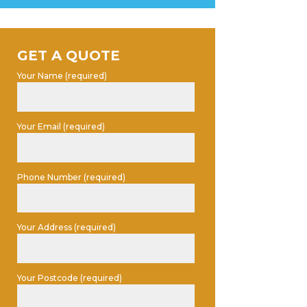
GET A QUOTE
Your Name (required)
Your Email (required)
Phone Number (required)
Your Address (required)
Your Postcode (required)