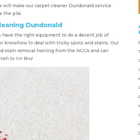
e will make our carpet cleaner Dundonald service
 the pile.
cleaning Dundonald
s have the right equipment to do a decent job of
 or knowhow to deal with tricky spots and stains. Our
nd stain removal training from the NCCA and can
ish to Irn Bru!