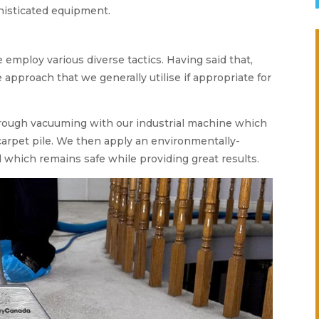
histicated equipment.
e employ various diverse tactics. Having said that,
 approach that we generally utilise if appropriate for
orough vacuuming with our industrial machine which
s carpet pile. We then apply an environmentally-
which remains safe while providing great results.