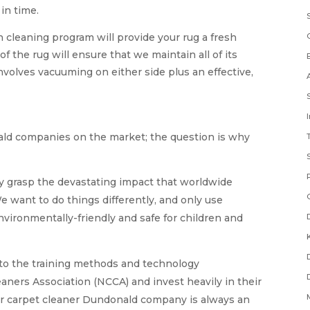
 in time.
cleaning program will provide your rug a fresh
of the rug will ensure that we maintain all of its
nvolves vacuuming on either side plus an effective,
ald companies on the market; the question is why
ly grasp the devastating impact that worldwide
e want to do things differently, and only use
nvironmentally-friendly and safe for children and
 to the training methods and technology
ners Association (NCCA) and invest heavily in their
ur carpet cleaner Dundonald company is always an