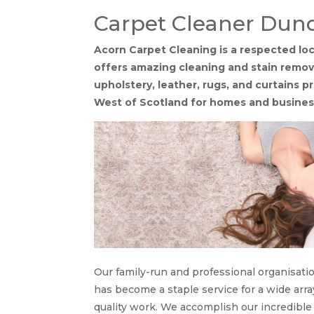
Carpet Cleaner Dun
Acorn Carpet Cleaning is a respected l
offers amazing cleaning and stain removal
upholstery, leather, rugs, and curtains 
West of Scotland for homes and busines
Our family-run and professional organisati
has become a staple service for a wide arra
quality work. We accomplish our incredible