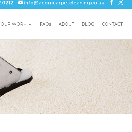
2 0212
info@acorncarpetcleaning.co.uk
OUR WORK
FAQs
ABOUT
BLOG
CONTACT