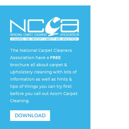
The National Carpet Cleaners
Association have a
FREE
brochure all about carpet &
upholstery cleaning with lots of
information as well as hints &
tips of things you can try first
before you call out Acorn Carpet
Cleaning.
DOWNLOAD