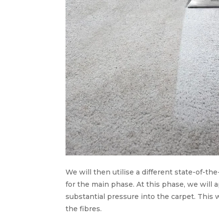
We will then utilise a different state-of-the
for the main phase. At this phase, we will 
substantial pressure into the carpet. This w
the fibres.