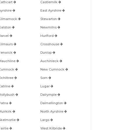
Cathcart
Castlemilk
Ayrshire
East Ayrshire
Kilmarnock
Stewarton
Galston
Newmilns
Darvel
Hurlford
Kilmaurs
Crosshouse
Fenwick
Dunlop
Mauchline
Auchinleck
Cumnock
New Cumnock
Ochiltree
Sorn
Catrine
Lugar
Hollybush
Dalrymple
Patna
Dalmellington
Muirkirk
North Ayrshire
Skelmorlie
Largs
airlie
West Kilbride