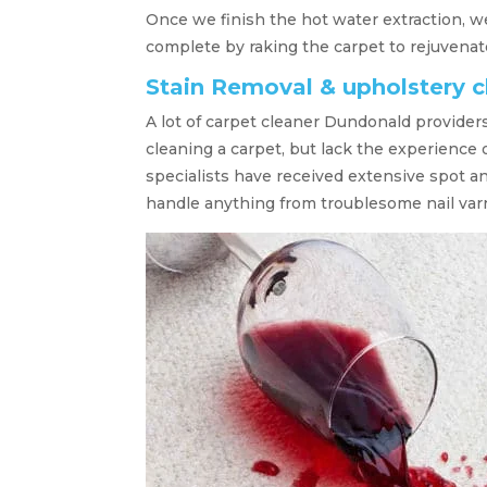
Once we finish the hot water extraction, w
complete by raking the carpet to rejuvenate
Stain Removal & upholstery 
A lot of carpet cleaner Dundonald provider
cleaning a carpet, but lack the experience
specialists have received extensive spot a
handle anything from troublesome nail varn