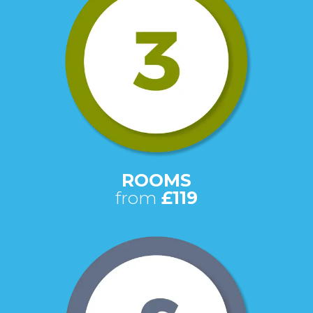
ROOMS
from
£119