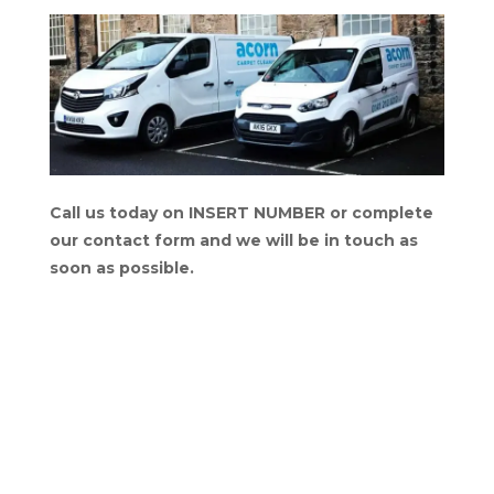
Call us today on INSERT NUMBER or complete
our contact form and we will be in touch as
soon as possible.