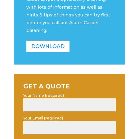
with lots of information as well as
hints & tips of things you can try first
before you call out Acorn Carpet
Cleaning.
DOWNLOAD
GET A QUOTE
Your Name (required)
Your Email (required)