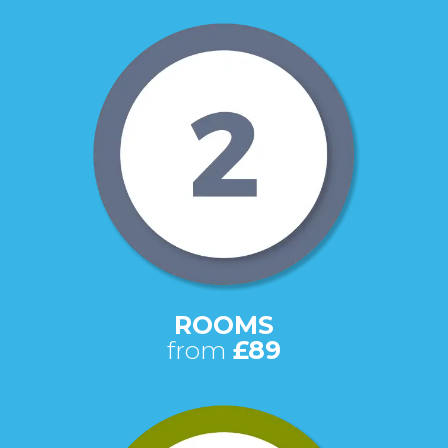
ROOMS
from
£89