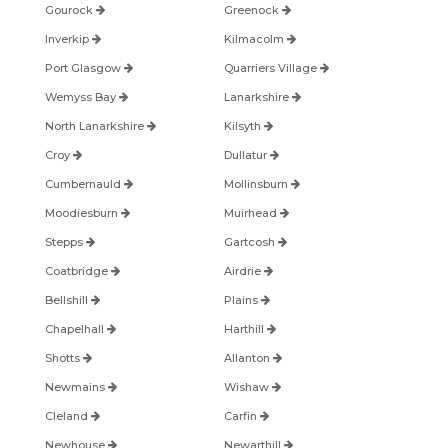
Gourock
Greenock
Inverkip
Kilmacolm
Port Glasgow
Quarriers Village
Wemyss Bay
Lanarkshire
North Lanarkshire
Kilsyth
Croy
Dullatur
Cumbernauld
Mollinsburn
Moodiesburn
Muirhead
Stepps
Gartcosh
Coatbridge
Airdrie
Bellshill
Plains
Chapelhall
Harthill
Shotts
Allanton
Newmains
Wishaw
Cleland
Carfin
Newhouse
Newarthill