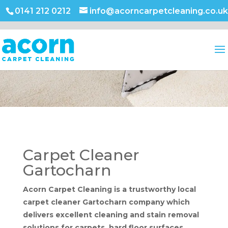
0141 212 0212
info@acorncarpetcleaning.co.uk
Carpet Cleaner
Gartocharn
Acorn Carpet Cleaning is a trustworthy local
carpet cleaner Gartocharn company which
delivers excellent cleaning and stain removal
solutions for carpets, hard floor surfaces,