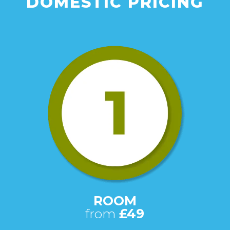
DOMESTIC PRICING
ROOM
from
£49