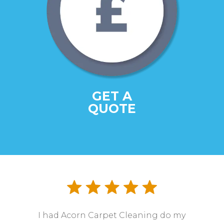
GET A
QUOTE
I had Acorn Carpet Cleaning do my