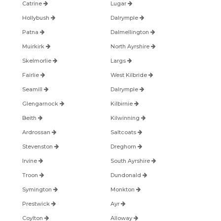
Catrine
Lugar
Hollybush
Dalrymple
Patna
Dalmellington
Muirkirk
North Ayrshire
Skelmorlie
Largs
Fairlie
West Kilbride
Seamill
Dalrymple
Glengarnock
Kilbirnie
Beith
Kilwinning
Ardrossan
Saltcoats
Stevenston
Dreghorn
Irvine
South Ayrshire
Troon
Dundonald
Symington
Monkton
Prestwick
Ayr
Coylton
Alloway