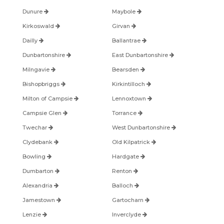
Dunure
Maybole
Kirkoswald
Girvan
Dailly
Ballantrae
Dunbartonshire
East Dunbartonshire
Milngavie
Bearsden
Bishopbriggs
Kirkintilloch
Milton of Campsie
Lennoxtown
Campsie Glen
Torrance
Twechar
West Dunbartonshire
Clydebank
Old Kilpatrick
Bowling
Hardgate
Dumbarton
Renton
Alexandria
Balloch
Jamestown
Gartocharn
Lenzie
Inverclyde