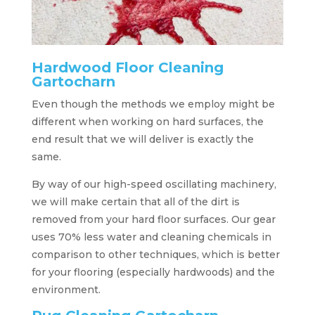
Hardwood Floor Cleaning
Gartocharn
Even though the methods we employ might be
different when working on hard surfaces, the
end result that we will deliver is exactly the
same.
By way of our high-speed oscillating machinery,
we will make certain that all of the dirt is
removed from your hard floor surfaces. Our gear
uses 70% less water and cleaning chemicals in
comparison to other techniques, which is better
for your flooring (especially hardwoods) and the
environment.