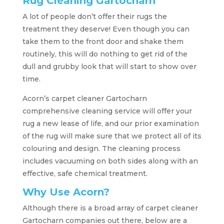
Rug Cleaning Gartocharn
A lot of people don’t offer their rugs the
treatment they deserve! Even though you can
take them to the front door and shake them
routinely, this will do nothing to get rid of the
dull and grubby look that will start to show over
time.
Acorn’s carpet cleaner Gartocharn
comprehensive cleaning service will offer your
rug a new lease of life, and our prior examination
of the rug will make sure that we protect all of its
colouring and design. The cleaning process
includes vacuuming on both sides along with an
effective, safe chemical treatment.
Why Use Acorn?
Although there is a broad array of carpet cleaner
Gartocharn companies out there, below are a