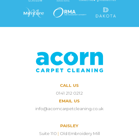
CALL US
0141 212 0212
EMAIL US
info@acorncarpetcleaning.co.uk
PAISLEY
Suite 110
|
Old Embroidery Mill