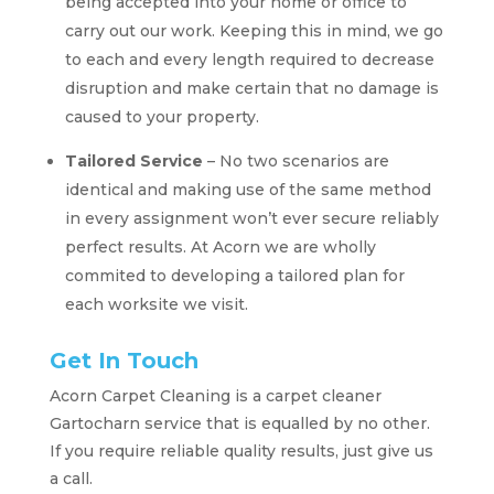
being accepted into your home or office to
carry out our work. Keeping this in mind, we go
to each and every length required to decrease
disruption and make certain that no damage is
caused to your property.
Tailored Service
– No two scenarios are
identical and making use of the same method
in every assignment won’t ever secure reliably
perfect results. At Acorn we are wholly
commited to developing a tailored plan for
each worksite we visit.
Get In Touch
Acorn Carpet Cleaning is a carpet cleaner
Gartocharn service that is equalled by no other.
If you require reliable quality results, just give us
a call.