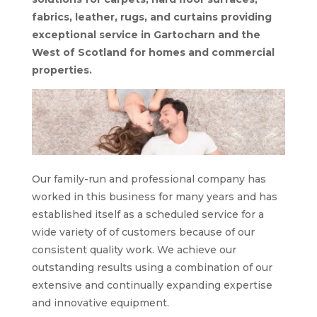
fabrics, leather, rugs, and curtains providing
exceptional service in Gartocharn and the
West of Scotland for homes and commercial
properties.
Our family-run and professional company has
worked in this business for many years and has
established itself as a scheduled service for a
wide variety of of customers because of our
consistent quality work. We achieve our
outstanding results using a combination of our
extensive and continually expanding expertise
and innovative equipment.