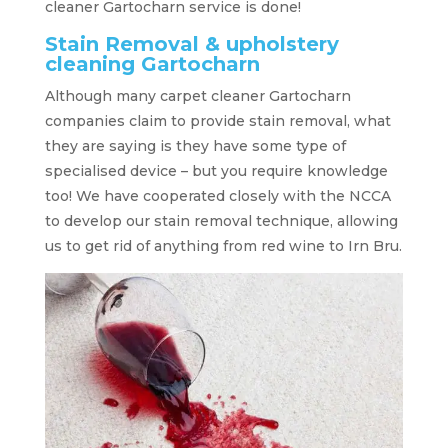
cleaner Gartocharn service is done!
Stain Removal & upholstery
cleaning Gartocharn
Although many carpet cleaner Gartocharn
companies claim to provide stain removal, what
they are saying is they have some type of
specialised device – but you require knowledge
too! We have cooperated closely with the NCCA
to develop our stain removal technique, allowing
us to get rid of anything from red wine to Irn Bru.