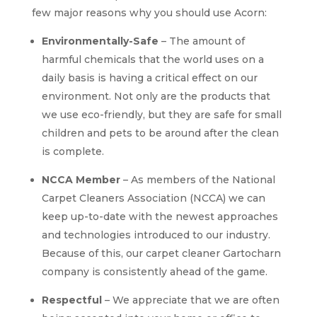
few major reasons why you should use Acorn:
Environmentally-Safe
– The amount of
harmful chemicals that the world uses on a
daily basis is having a critical effect on our
environment. Not only are the products that
we use eco-friendly, but they are safe for small
children and pets to be around after the clean
is complete.
NCCA Member
– As members of the National
Carpet Cleaners Association (NCCA) we can
keep up-to-date with the newest approaches
and technologies introduced to our industry.
Because of this, our carpet cleaner Gartocharn
company is consistently ahead of the game.
Respectful
– We appreciate that we are often