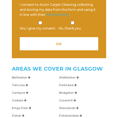
I consent to Acorn Carpet Cleaning collecting
and storing my data from this form and using it
in line with their
Privacy Policy
.
Yes, I give my consent.
No, thank you.
Please leave this field empty.
AREAS WE COVER IN
GLASGOW
Baillieston
Shettleston
Tollcross
Parkhead
Carntyne
Bridgeton
Gorbals
Govanhill
Kings Park
Shawlands
Pollok
Pollokshields