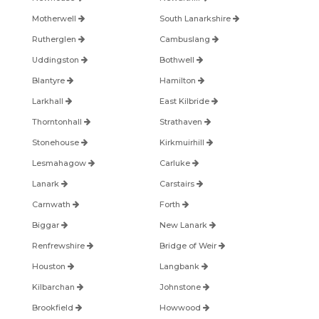
Motherwell
South Lanarkshire
Rutherglen
Cambuslang
Uddingston
Bothwell
Blantyre
Hamilton
Larkhall
East Kilbride
Thorntonhall
Strathaven
Stonehouse
Kirkmuirhill
Lesmahagow
Carluke
Lanark
Carstairs
Carnwath
Forth
Biggar
New Lanark
Renfrewshire
Bridge of Weir
Houston
Langbank
Kilbarchan
Johnstone
Brookfield
Howwood