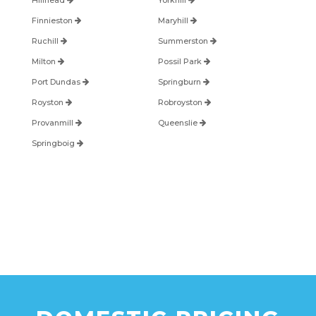
Hillhead
Yorkhill
Finnieston
Maryhill
Ruchill
Summerston
Milton
Possil Park
Port Dundas
Springburn
Royston
Robroyston
Provanmill
Queenslie
Springboig