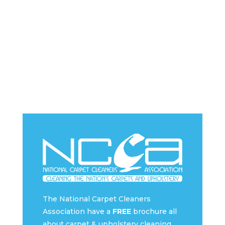
The National Carpet Cleaners
Association have a
FREE
brochure all
about carpet & upholstery cleaning