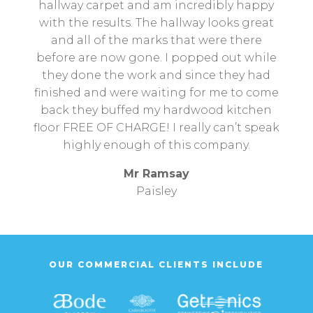
hallway carpet and am incredibly happy
with the results. The hallway looks great
and all of the marks that were there
before are now gone. I popped out while
they done the work and since they had
finished and were waiting for me to come
back they buffed my hardwood kitchen
floor FREE OF CHARGE! I really can’t speak
highly enough of this company.
Mr Ramsay
Paisley
OUR COMMERCIAL CLIENTS INCLUDE