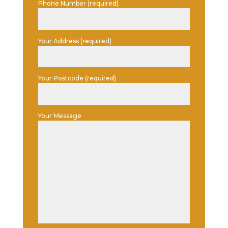
Phone Number (required)
Your Address (required)
Your Postcode (required)
Your Message