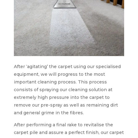
After ‘agitating’ the carpet using our specialised
equipment, we will progress to the most
important cleaning process. This process
consists of spraying our cleaning solution at
extremely high pressure into the carpet to
remove our pre-spray as well as remaining dirt
and general grime in the fibres.
After performing a final rake to revitalise the
carpet pile and assure a perfect finish, our carpet