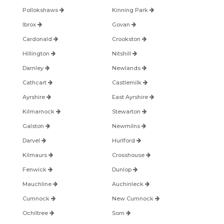
Pollokshaws
Kinning Park
Ibrox
Govan
Cardonald
Crookston
Hillington
Nitshill
Darnley
Newlands
Cathcart
Castlemilk
Ayrshire
East Ayrshire
Kilmarnock
Stewarton
Galston
Newmilns
Darvel
Hurlford
Kilmaurs
Crosshouse
Fenwick
Dunlop
Mauchline
Auchinleck
Cumnock
New Cumnock
Ochiltree
Sorn