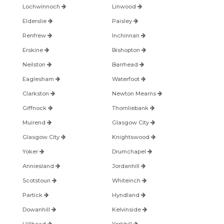
Lochwinnoch
Linwood
Elderslie
Paisley
Renfrew
Inchinnan
Erskine
Bishopton
Neilston
Barrhead
Eaglesham
Waterfoot
Clarkston
Newton Mearns
Giffnock
Thornliebank
Muirend
Glasgow City
Glasgow City
Knightswood
Yoker
Drumchapel
Anniesland
Jordanhill
Scotstoun
Whiteinch
Partick
Hyndland
Dowanhill
Kelvinside