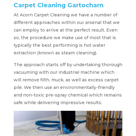
Carpet Cleaning Gartocharn
At Acorn Carpet Cleaning we have a number of
different approaches within our arsenal that we
can employ to arrive at the perfect result. Even
so, the procedure we make use of most that is
typically the best performing is hot water
extraction (known as steam cleaning).
The approach starts off by undertaking thorough
vacuuming with our industrial machine which
will remove filth, muck, as well as excess carpet
pile. We then use an environmentally-friendly
and non-toxic pre-spray chemical which remains
safe while delivering impressive results.