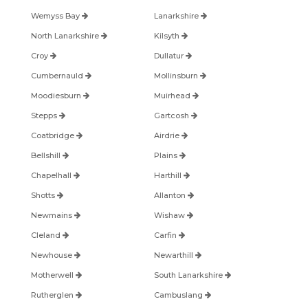
Wemyss Bay
Lanarkshire
North Lanarkshire
Kilsyth
Croy
Dullatur
Cumbernauld
Mollinsburn
Moodiesburn
Muirhead
Stepps
Gartcosh
Coatbridge
Airdrie
Bellshill
Plains
Chapelhall
Harthill
Shotts
Allanton
Newmains
Wishaw
Cleland
Carfin
Newhouse
Newarthill
Motherwell
South Lanarkshire
Rutherglen
Cambuslang