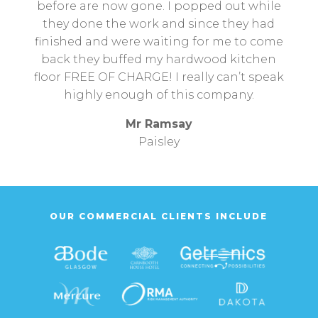
before are now gone. I popped out while
they done the work and since they had
finished and were waiting for me to come
back they buffed my hardwood kitchen
floor FREE OF CHARGE! I really can’t speak
highly enough of this company.
Mr Ramsay
Paisley
OUR COMMERCIAL CLIENTS INCLUDE