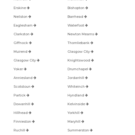
Erskine
Bishopton
Neilston
Barrhead
Eaglesham
Waterfoot
Clarkston
Newton Mearns
Giffnock
Thornliebank
Muirend
Glasgow City
Glasgow City
Knightswood
Yoker
Drumchapel
Anniesland
Jordanhill
Scotstoun
Whiteinch
Partick
Hyndland
Dowanhill
Kelvinside
Hillhead
Yorkhill
Finnieston
Maryhill
Ruchill
Summerston