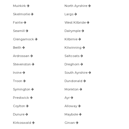
Muirkirk
North Ayrshire
Skelmorlie
Largs
Fairlie
West Kilbride
Seamill
Dalrymple
Glengarnock
Kilbirnie
Beith
Kilwinning
Ardrossan
Saltcoats
Stevenston
Dreghorn
Irvine
South Ayrshire
Troon
Dundonald
Symington
Monkton
Prestwick
Ayr
Coylton
Alloway
Dunure
Maybole
Kirkoswald
Girvan