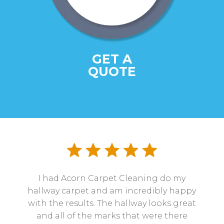
GET A
QUOTE
I had Acorn Carpet Cleaning do my
hallway carpet and am incredibly happy
with the results. The hallway looks great
and all of the marks that were there