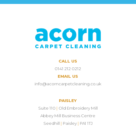
CALL US
0141 212 0212
EMAIL US
info@acorncarpetcleaning.co.uk
PAISLEY
Suite 110
|
Old Embroidery Mill
Abbey Mill Business Centre
Seedhill
|
Paisley
|
PA1 1TJ