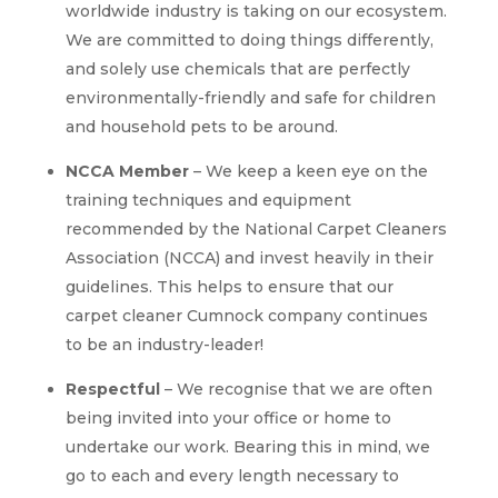
worldwide industry is taking on our ecosystem.
We are committed to doing things differently,
and solely use chemicals that are perfectly
environmentally-friendly and safe for children
and household pets to be around.
NCCA Member
– We keep a keen eye on the
training techniques and equipment
recommended by the National Carpet Cleaners
Association (NCCA) and invest heavily in their
guidelines. This helps to ensure that our
carpet cleaner Cumnock company continues
to be an industry-leader!
Respectful
– We recognise that we are often
being invited into your office or home to
undertake our work. Bearing this in mind, we
go to each and every length necessary to