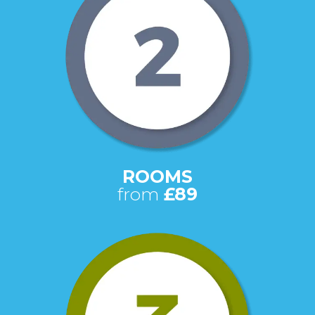
ROOMS
from
£89