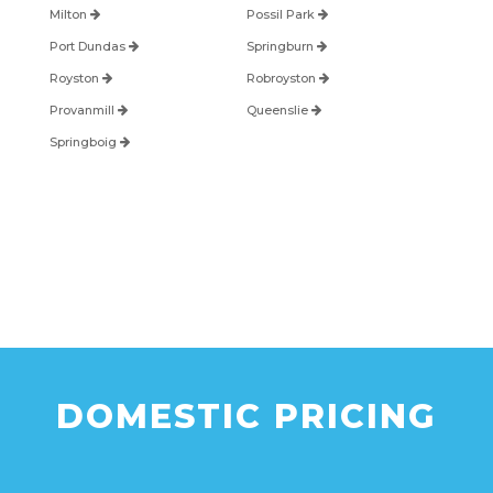
Milton
Possil Park
Port Dundas
Springburn
Royston
Robroyston
Provanmill
Queenslie
Springboig
DOMESTIC PRICING