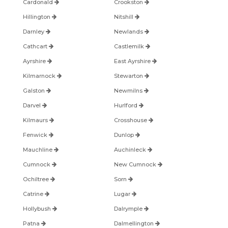
Cardonald
Crookston
Hillington
Nitshill
Darnley
Newlands
Cathcart
Castlemilk
Ayrshire
East Ayrshire
Kilmarnock
Stewarton
Galston
Newmilns
Darvel
Hurlford
Kilmaurs
Crosshouse
Fenwick
Dunlop
Mauchline
Auchinleck
Cumnock
New Cumnock
Ochiltree
Sorn
Catrine
Lugar
Hollybush
Dalrymple
Patna
Dalmellington