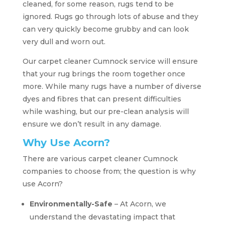
cleaned, for some reason, rugs tend to be
ignored. Rugs go through lots of abuse and they
can very quickly become grubby and can look
very dull and worn out.
Our carpet cleaner Cumnock service will ensure
that your rug brings the room together once
more. While many rugs have a number of diverse
dyes and fibres that can present difficulties
while washing, but our pre-clean analysis will
ensure we don’t result in any damage.
Why Use Acorn?
There are various carpet cleaner Cumnock
companies to choose from; the question is why
use Acorn?
Environmentally-Safe
– At Acorn, we
understand the devastating impact that