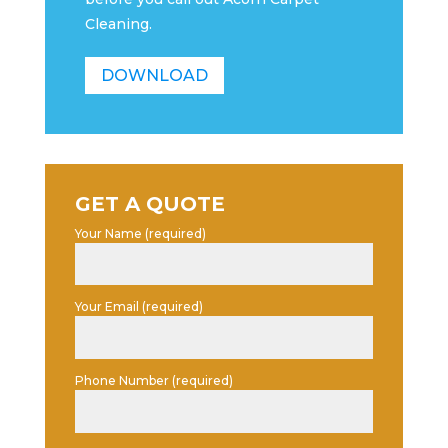
Cleaning.
DOWNLOAD
GET A QUOTE
Your Name (required)
Your Email (required)
Phone Number (required)