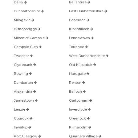
Dailly
Ballantrae
Dunbartonshire
East Dunbartonshire
Milngavie
Bearsden
Bishopbriggs
Kirkintilloch
Milton of Campsie
Lennoxtown
Campsie Glen
Torrance
Twechar
West Dunbartonshire
Clydebank
Old Kilpatrick
Bowling
Hardgate
Dumbarton
Renton
Alexandria
Balloch
Jamestown
Gartocharn
Lenzie
Inverclyde
Gourock
Greenock
Inverkip
Kilmacolm
Port Glasgow
Quarriers Village