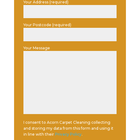
Your Address (required)
Your Postcode (required)
Your Message
I consent to Acorn Carpet Cleaning collecting
and storing my data from this form and using it
in line with their
Privacy Policy
.