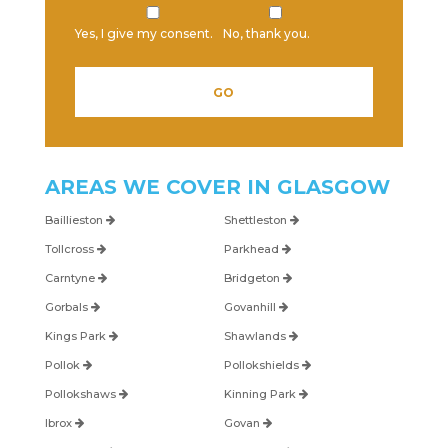
Yes, I give my consent.
No, thank you.
Please leave this field empty.
AREAS WE COVER IN
GLASGOW
Baillieston
Shettleston
Tollcross
Parkhead
Carntyne
Bridgeton
Gorbals
Govanhill
Kings Park
Shawlands
Pollok
Pollokshields
Pollokshaws
Kinning Park
Ibrox
Govan