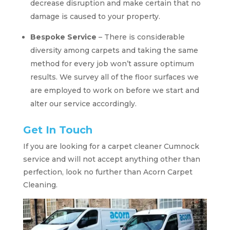
decrease disruption and make certain that no
damage is caused to your property.
Bespoke Service
– There is considerable
diversity among carpets and taking the same
method for every job won’t assure optimum
results. We survey all of the floor surfaces we
are employed to work on before we start and
alter our service accordingly.
Get In Touch
If you are looking for a carpet cleaner Cumnock
service and will not accept anything other than
perfection, look no further than Acorn Carpet
Cleaning.