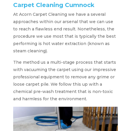
Carpet Cleaning Cumnock
At Acorn Carpet Cleaning we have a several
approaches within our arsenal that we can use
to reach a flawless end result. Nonetheless, the
procedure we use most that is typically the best
performing is hot water extraction (known as
steam cleaning).
The method us a multi-stage process that starts
with vacuuming the carpet using our impressive
professional equipment to remove any grime or
loose carpet pile. We follow this up with a
chemical pre-wash treatment that is non-toxic
and harmless for the environment.