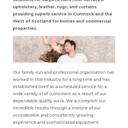
upholstery, leather, rugs, and curtains
providing superb service in Cumnock and the
West of Scotland for homes and commercial
properties.
Our family-run and professional organisation has
worked in this industry for a long time and has
established itself as a scheduled service for a
wide variety of of customers as a result of our
dependable quality work. We accomplish our
incredible results through a mixture of our
considerable and consistently growing
experience and sophisticated equipment.