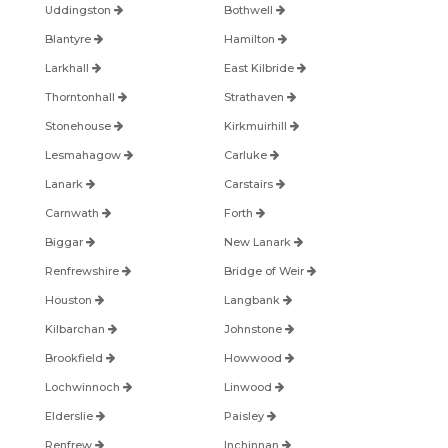
Uddingston
Bothwell
Blantyre
Hamilton
Larkhall
East Kilbride
Thorntonhall
Strathaven
Stonehouse
Kirkmuirhill
Lesmahagow
Carluke
Lanark
Carstairs
Carnwath
Forth
Biggar
New Lanark
Renfrewshire
Bridge of Weir
Houston
Langbank
Kilbarchan
Johnstone
Brookfield
Howwood
Lochwinnoch
Linwood
Elderslie
Paisley
Renfrew
Inchinnan