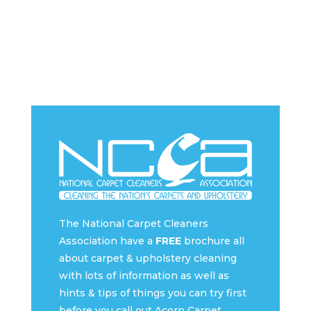
The National Carpet Cleaners
Association have a
FREE
brochure all
about carpet & upholstery cleaning
with lots of information as well as
hints & tips of things you can try first
before you call out Acorn Carpet