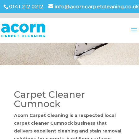
0141 212 0212
info@acorncarpetcleaning.co.uk
Carpet Cleaner
Cumnock
Acorn Carpet Cleaning is a respected local
carpet cleaner Cumnock business that
delivers excellent cleaning and stain removal
solutions for carpets, hard floor surfaces,