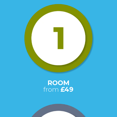
ROOM
from
£49