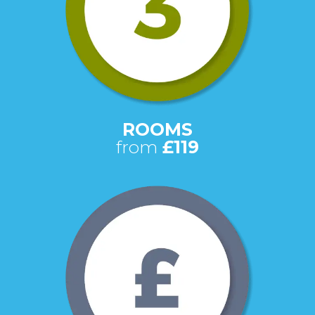
ROOMS
from
£119