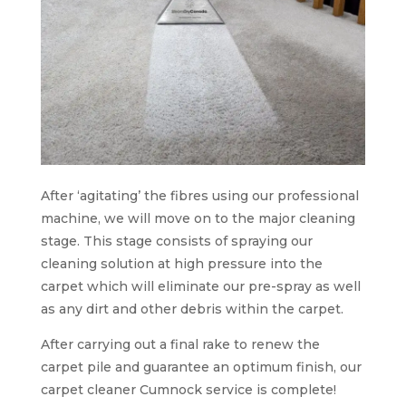
After ‘agitating’ the fibres using our professional
machine, we will move on to the major cleaning
stage. This stage consists of spraying our
cleaning solution at high pressure into the
carpet which will eliminate our pre-spray as well
as any dirt and other debris within the carpet.
After carrying out a final rake to renew the
carpet pile and guarantee an optimum finish, our
carpet cleaner Cumnock service is complete!