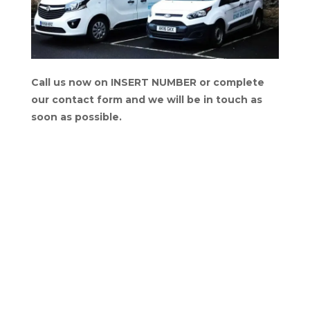
Call us now on INSERT NUMBER or complete
our contact form and we will be in touch as
soon as possible.