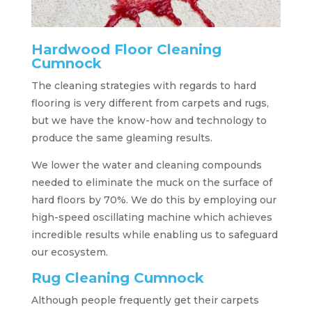
Hardwood Floor Cleaning
Cumnock
The cleaning strategies with regards to hard
flooring is very different from carpets and rugs,
but we have the know-how and technology to
produce the same gleaming results.
We lower the water and cleaning compounds
needed to eliminate the muck on the surface of
hard floors by 70%. We do this by employing our
high-speed oscillating machine which achieves
incredible results while enabling us to safeguard
our ecosystem.
Rug Cleaning Cumnock
Although people frequently get their carpets