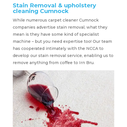
Stain Removal & upholstery
cleaning Cumnock
While numerous carpet cleaner Cumnock
companies advertise stain removal, what they
mean is they have some kind of specialist
machine – but you need expertise too! Our team
has cooperated intimately with the NCCA to
develop our stain removal service, enabling us to
remove anything from coffee to Irn Bru.