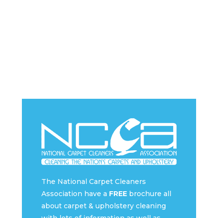
The National Carpet Cleaners
Association have a
FREE
brochure all
about carpet & upholstery cleaning