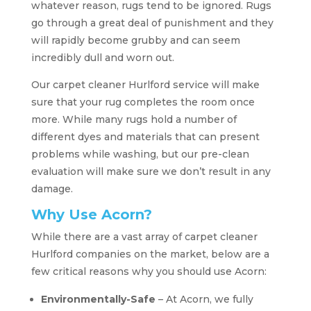
whatever reason, rugs tend to be ignored. Rugs
go through a great deal of punishment and they
will rapidly become grubby and can seem
incredibly dull and worn out.
Our carpet cleaner Hurlford service will make
sure that your rug completes the room once
more. While many rugs hold a number of
different dyes and materials that can present
problems while washing, but our pre-clean
evaluation will make sure we don’t result in any
damage.
Why Use Acorn?
While there are a vast array of carpet cleaner
Hurlford companies on the market, below are a
few critical reasons why you should use Acorn:
Environmentally-Safe
– At Acorn, we fully