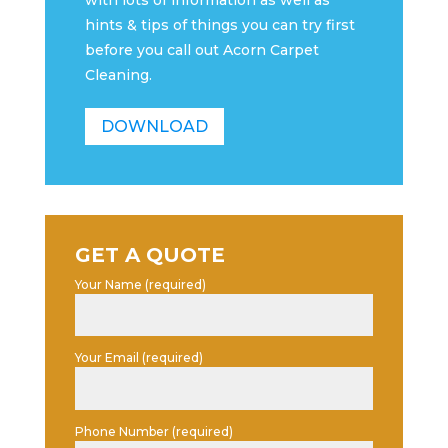
with lots of information as well as
hints & tips of things you can try first
before you call out Acorn Carpet
Cleaning.
DOWNLOAD
GET A QUOTE
Your Name (required)
Your Email (required)
Phone Number (required)