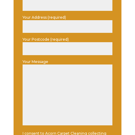
Your Address (required)
Your Postcode (required)
Your Message
I consent to Acorn Carpet Cleaning collecting