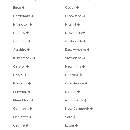
Ibrox
Govan
Cardonald
Crookston
Hillington
Nitshill
Darnley
Newlands
Cathcart
Castlemilk
Ayrshire
East Ayrshire
Kilmarnock
Stewarton
Galston
Newmilns
Darvel
Hurlford
Kilmaurs
Crosshouse
Fenwick
Dunlop
Mauchline
Auchinleck
Cumnock
New Cumnock
Ochiltree
Sorn
Catrine
Lugar