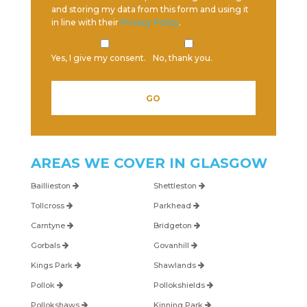
and storing my data from this form and using it
in line with their
Privacy Policy
.
Yes, I give my consent.
No, thank you.
Please leave this field empty.
AREAS WE COVER IN
GLASGOW
Baillieston
Shettleston
Tollcross
Parkhead
Carntyne
Bridgeton
Gorbals
Govanhill
Kings Park
Shawlands
Pollok
Pollokshields
Pollokshaws
Kinning Park