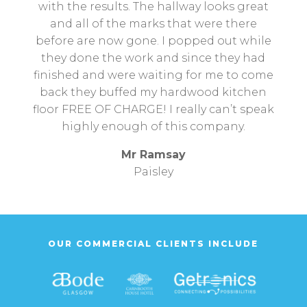
with the results. The hallway looks great
and all of the marks that were there
before are now gone. I popped out while
they done the work and since they had
finished and were waiting for me to come
back they buffed my hardwood kitchen
floor FREE OF CHARGE! I really can’t speak
highly enough of this company.
Mr Ramsay
Paisley
OUR COMMERCIAL CLIENTS INCLUDE