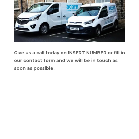
Give us a call today on INSERT NUMBER or fill in
our contact form and we will be in touch as
soon as possible.