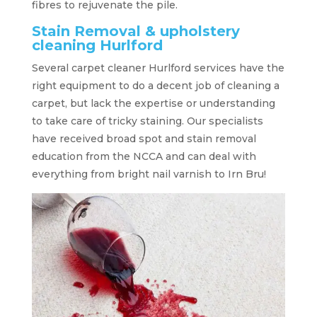
fibres to rejuvenate the pile.
Stain Removal & upholstery
cleaning Hurlford
Several carpet cleaner Hurlford services have the
right equipment to do a decent job of cleaning a
carpet, but lack the expertise or understanding
to take care of tricky staining. Our specialists
have received broad spot and stain removal
education from the NCCA and can deal with
everything from bright nail varnish to Irn Bru!