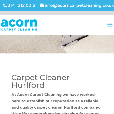
0141 212 0212
info@acorncarpetcleaning.co.uk
Carpet Cleaner
Hurlford
At Acorn Carpet Cleaning we have worked
hard to establish our reputation as a reliable
and quality carpet cleaner Hurlford company.
We offer comprehensive cleaning for carpet,