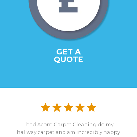
GET A
QUOTE
I had Acorn Carpet Cleaning do my
hallway carpet and am incredibly happy