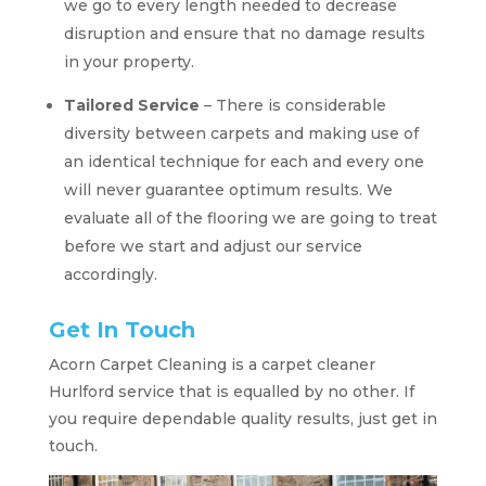
we go to every length needed to decrease
disruption and ensure that no damage results
in your property.
Tailored Service
– There is considerable
diversity between carpets and making use of
an identical technique for each and every one
will never guarantee optimum results. We
evaluate all of the flooring we are going to treat
before we start and adjust our service
accordingly.
Get In Touch
Acorn Carpet Cleaning is a carpet cleaner
Hurlford service that is equalled by no other. If
you require dependable quality results, just get in
touch.