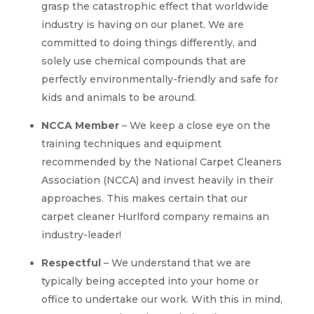
grasp the catastrophic effect that worldwide
industry is having on our planet. We are
committed to doing things differently, and
solely use chemical compounds that are
perfectly environmentally-friendly and safe for
kids and animals to be around.
NCCA Member
– We keep a close eye on the
training techniques and equipment
recommended by the National Carpet Cleaners
Association (NCCA) and invest heavily in their
approaches. This makes certain that our
carpet cleaner Hurlford company remains an
industry-leader!
Respectful
– We understand that we are
typically being accepted into your home or
office to undertake our work. With this in mind,