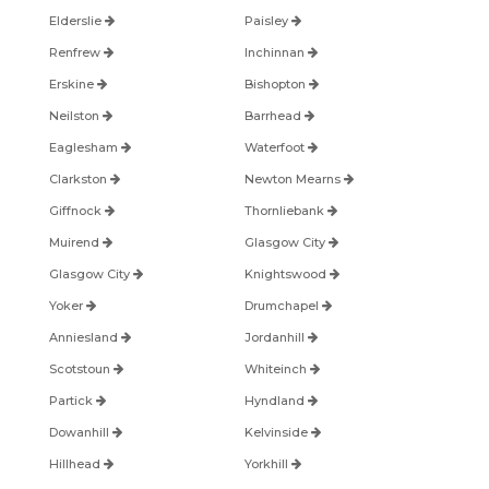
Elderslie
Paisley
Renfrew
Inchinnan
Erskine
Bishopton
Neilston
Barrhead
Eaglesham
Waterfoot
Clarkston
Newton Mearns
Giffnock
Thornliebank
Muirend
Glasgow City
Glasgow City
Knightswood
Yoker
Drumchapel
Anniesland
Jordanhill
Scotstoun
Whiteinch
Partick
Hyndland
Dowanhill
Kelvinside
Hillhead
Yorkhill