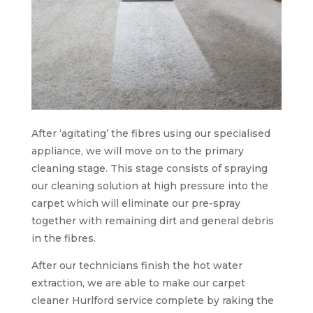
After ‘agitating’ the fibres using our specialised
appliance, we will move on to the primary
cleaning stage. This stage consists of spraying
our cleaning solution at high pressure into the
carpet which will eliminate our pre-spray
together with remaining dirt and general debris
in the fibres.
After our technicians finish the hot water
extraction, we are able to make our carpet
cleaner Hurlford service complete by raking the