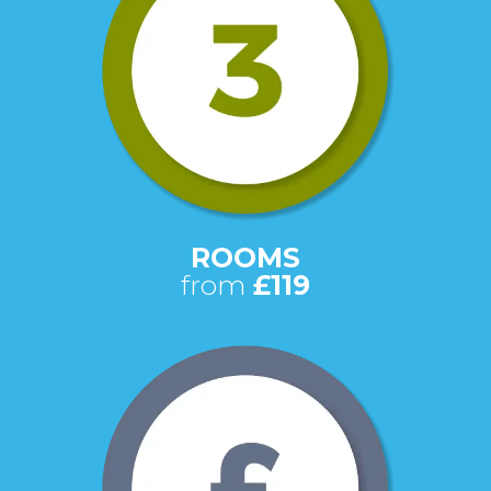
ROOMS
from
£119