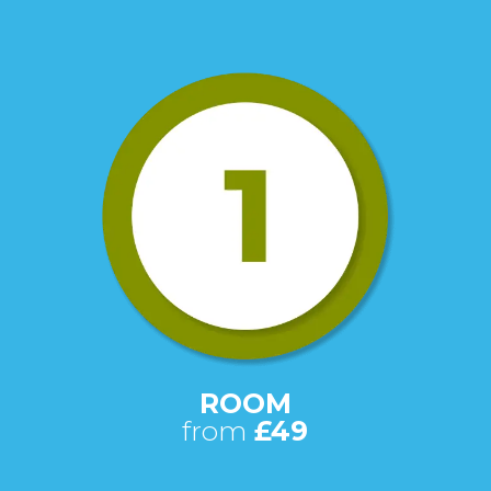
ROOM
from
£49