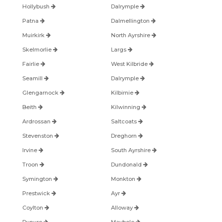
Hollybush
Dalrymple
Patna
Dalmellington
Muirkirk
North Ayrshire
Skelmorlie
Largs
Fairlie
West Kilbride
Seamill
Dalrymple
Glengarnock
Kilbirnie
Beith
Kilwinning
Ardrossan
Saltcoats
Stevenston
Dreghorn
Irvine
South Ayrshire
Troon
Dundonald
Symington
Monkton
Prestwick
Ayr
Coylton
Alloway