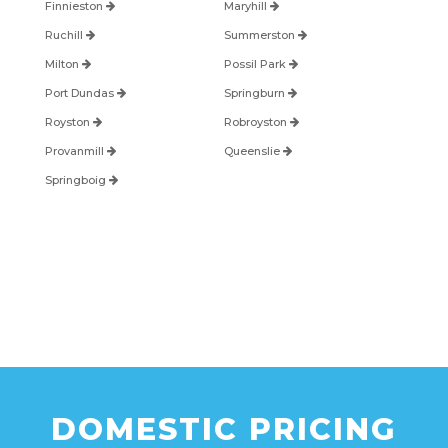
Finnieston
Maryhill
Ruchill
Summerston
Milton
Possil Park
Port Dundas
Springburn
Royston
Robroyston
Provanmill
Queenslie
Springboig
DOMESTIC PRICING