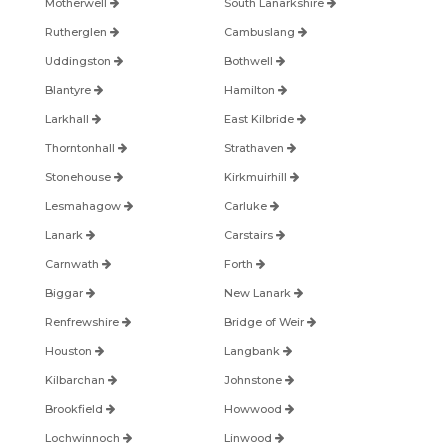
Motherwell
South Lanarkshire
Rutherglen
Cambuslang
Uddingston
Bothwell
Blantyre
Hamilton
Larkhall
East Kilbride
Thorntonhall
Strathaven
Stonehouse
Kirkmuirhill
Lesmahagow
Carluke
Lanark
Carstairs
Carnwath
Forth
Biggar
New Lanark
Renfrewshire
Bridge of Weir
Houston
Langbank
Kilbarchan
Johnstone
Brookfield
Howwood
Lochwinnoch
Linwood