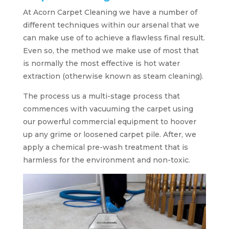
At Acorn Carpet Cleaning we have a number of
different techniques within our arsenal that we
can make use of to achieve a flawless final result.
Even so, the method we make use of most that
is normally the most effective is hot water
extraction (otherwise known as steam cleaning).
The process us a multi-stage process that
commences with vacuuming the carpet using
our powerful commercial equipment to hoover
up any grime or loosened carpet pile. After, we
apply a chemical pre-wash treatment that is
harmless for the environment and non-toxic.