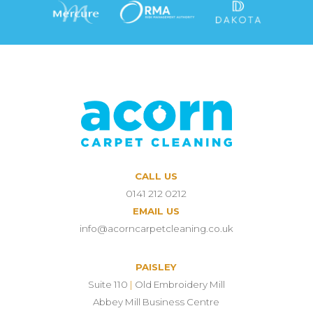
CALL US
0141 212 0212
EMAIL US
info@acorncarpetcleaning.co.uk
PAISLEY
Suite 110
|
Old Embroidery Mill
Abbey Mill Business Centre