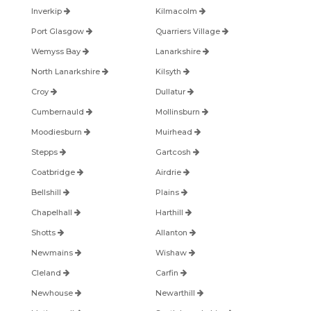
Inverkip
Kilmacolm
Port Glasgow
Quarriers Village
Wemyss Bay
Lanarkshire
North Lanarkshire
Kilsyth
Croy
Dullatur
Cumbernauld
Mollinsburn
Moodiesburn
Muirhead
Stepps
Gartcosh
Coatbridge
Airdrie
Bellshill
Plains
Chapelhall
Harthill
Shotts
Allanton
Newmains
Wishaw
Cleland
Carfin
Newhouse
Newarthill