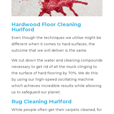
Hardwood Floor Cleaning
Hurlford
Even though the techniques we utilise might be
different when it comes to hard surfaces, the
outcome that we will deliver is the same.
We cut down the water and cleaning compounds
necessary to get rid of all the muck clinging to
the surface of hard flooring by 70%. We do this
by using our high-speed oscillating machine
which achieves incredible results while allowing
us to safeguard our planet.
Rug Cleaning Hurlford
While people often get their carpets cleaned, for