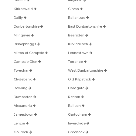
Dunure
Maybole
Kirkoswald
Girvan
Dailly
Ballantrae
Dunbartonshire
East Dunbartonshire
Milngavie
Bearsden
Bishopbriggs
Kirkintilloch
Milton of Campsie
Lennoxtown
Campsie Glen
Torrance
Twechar
West Dunbartonshire
Clydebank
Old Kilpatrick
Bowling
Hardgate
Dumbarton
Renton
Alexandria
Balloch
Jamestown
Gartocharn
Lenzie
Inverclyde
Gourock
Greenock