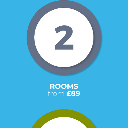
ROOMS
from
£89