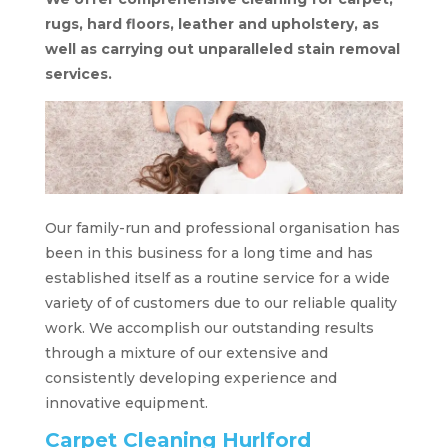
rugs, hard floors, leather and upholstery, as
well as carrying out unparalleled stain removal
services.
Our family-run and professional organisation has
been in this business for a long time and has
established itself as a routine service for a wide
variety of of customers due to our reliable quality
work. We accomplish our outstanding results
through a mixture of our extensive and
consistently developing experience and
innovative equipment.
Carpet Cleaning Hurlford