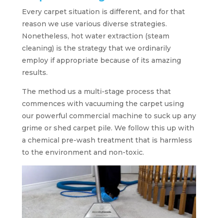
Every carpet situation is different, and for that
reason we use various diverse strategies.
Nonetheless, hot water extraction (steam
cleaning) is the strategy that we ordinarily
employ if appropriate because of its amazing
results.
The method us a multi-stage process that
commences with vacuuming the carpet using
our powerful commercial machine to suck up any
grime or shed carpet pile. We follow this up with
a chemical pre-wash treatment that is harmless
to the environment and non-toxic.