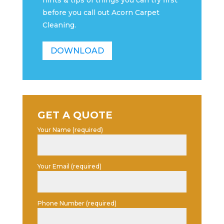
hints & tips of things you can try first
before you call out Acorn Carpet
Cleaning.
DOWNLOAD
GET A QUOTE
Your Name (required)
Your Email (required)
Phone Number (required)