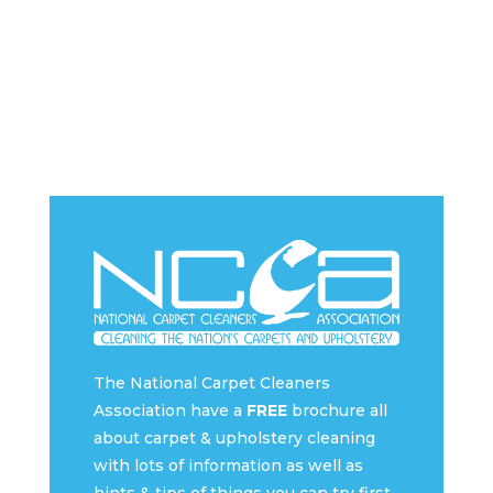
The National Carpet Cleaners
Association have a
FREE
brochure all
about carpet & upholstery cleaning
with lots of information as well as