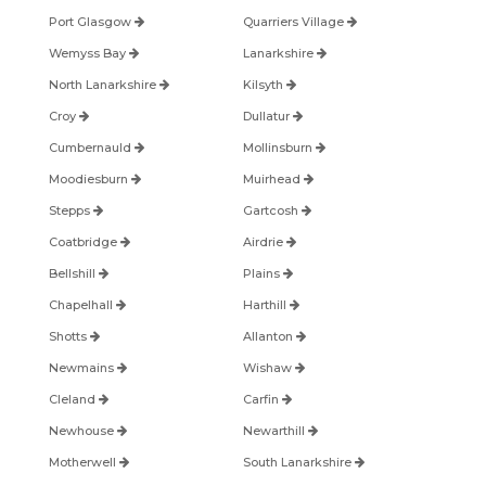
Port Glasgow
Quarriers Village
Wemyss Bay
Lanarkshire
North Lanarkshire
Kilsyth
Croy
Dullatur
Cumbernauld
Mollinsburn
Moodiesburn
Muirhead
Stepps
Gartcosh
Coatbridge
Airdrie
Bellshill
Plains
Chapelhall
Harthill
Shotts
Allanton
Newmains
Wishaw
Cleland
Carfin
Newhouse
Newarthill
Motherwell
South Lanarkshire