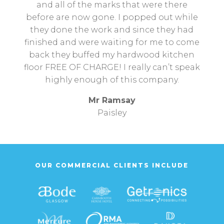
and all of the marks that were there
before are now gone. I popped out while
they done the work and since they had
finished and were waiting for me to come
back they buffed my hardwood kitchen
floor FREE OF CHARGE! I really can’t speak
highly enough of this company.
Mr Ramsay
Paisley
OUR COMMERCIAL CLIENTS INCLUDE