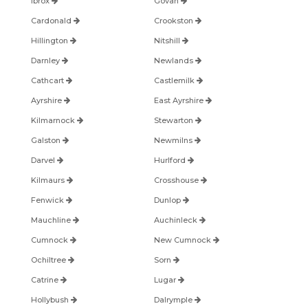
Ibrox
Govan
Cardonald
Crookston
Hillington
Nitshill
Darnley
Newlands
Cathcart
Castlemilk
Ayrshire
East Ayrshire
Kilmarnock
Stewarton
Galston
Newmilns
Darvel
Hurlford
Kilmaurs
Crosshouse
Fenwick
Dunlop
Mauchline
Auchinleck
Cumnock
New Cumnock
Ochiltree
Sorn
Catrine
Lugar
Hollybush
Dalrymple