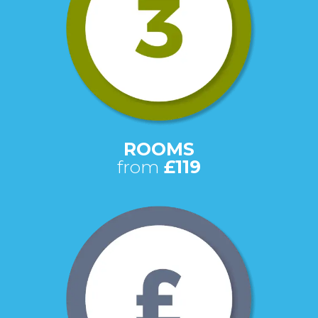
ROOMS
from
£119