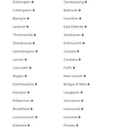
Rutherglen
Cambuslang
Uddingston
Bothwell
Blantyre
Hamilton
Larkhall
East Kilbride
Thorntonhall
Strathaven
Stonehouse
Kirkmuirhill
Lesmahagow
Carluke
Lanark
Carstairs
Carnwath
Forth
Biggar
New Lanark
Renfrewshire
Bridge of Weir
Houston
Langbank
Kilbarchan
Johnstone
Brookfield
Howwood
Lochwinnoch
Linwood
Elderslie
Paisley