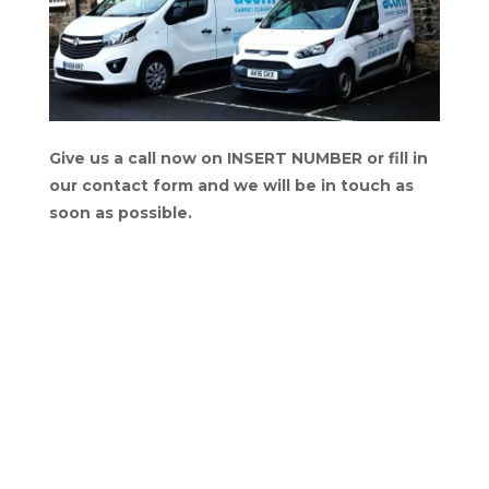
Give us a call now on INSERT NUMBER or fill in
our contact form and we will be in touch as
soon as possible.