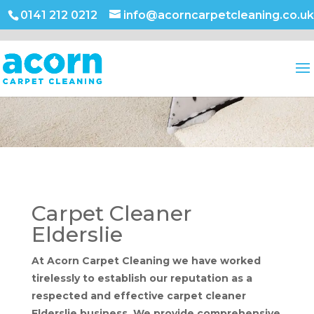
0141 212 0212
info@acorncarpetcleaning.co.uk
Carpet Cleaner
Elderslie
At Acorn Carpet Cleaning we have worked
tirelessly to establish our reputation as a
respected and effective carpet cleaner
Elderslie business. We provide comprehensive