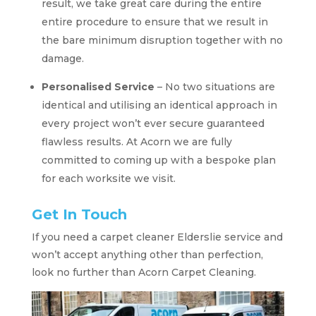
result, we take great care during the entire
entire procedure to ensure that we result in
the bare minimum disruption together with no
damage.
Personalised Service
– No two situations are
identical and utilising an identical approach in
every project won’t ever secure guaranteed
flawless results. At Acorn we are fully
committed to coming up with a bespoke plan
for each worksite we visit.
Get In Touch
If you need a carpet cleaner Elderslie service and
won’t accept anything other than perfection,
look no further than Acorn Carpet Cleaning.