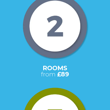
ROOMS
from
£89