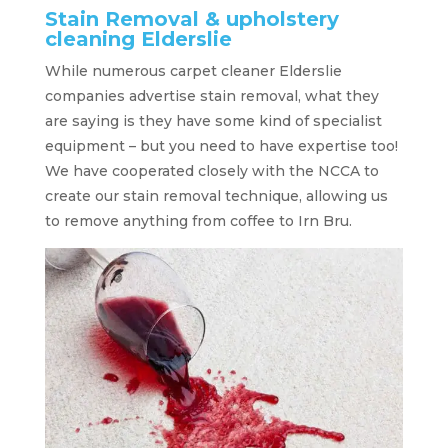
Stain Removal & upholstery
cleaning Elderslie
While numerous carpet cleaner Elderslie
companies advertise stain removal, what they
are saying is they have some kind of specialist
equipment – but you need to have expertise too!
We have cooperated closely with the NCCA to
create our stain removal technique, allowing us
to remove anything from coffee to Irn Bru.