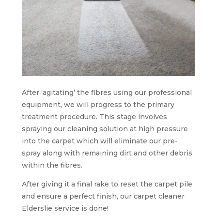
After ‘agitating’ the fibres using our professional
equipment, we will progress to the primary
treatment procedure. This stage involves
spraying our cleaning solution at high pressure
into the carpet which will eliminate our pre-
spray along with remaining dirt and other debris
within the fibres.
After giving it a final rake to reset the carpet pile
and ensure a perfect finish, our carpet cleaner
Elderslie service is done!