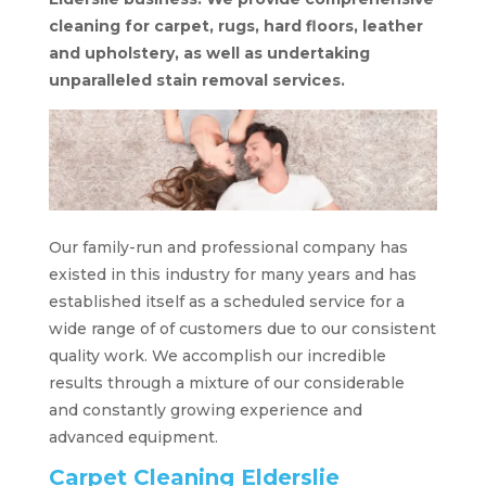
cleaning for carpet, rugs, hard floors, leather
and upholstery, as well as undertaking
unparalleled stain removal services.
Our family-run and professional company has
existed in this industry for many years and has
established itself as a scheduled service for a
wide range of of customers due to our consistent
quality work. We accomplish our incredible
results through a mixture of our considerable
and constantly growing experience and
advanced equipment.
Carpet Cleaning Elderslie