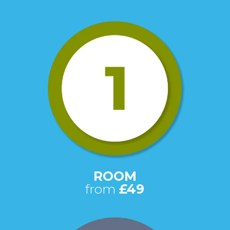
ROOM
from
£49