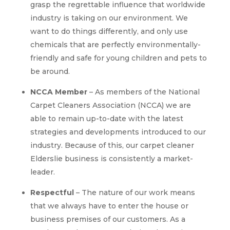
grasp the regrettable influence that worldwide
industry is taking on our environment. We
want to do things differently, and only use
chemicals that are perfectly environmentally-
friendly and safe for young children and pets to
be around.
NCCA Member
– As members of the National
Carpet Cleaners Association (NCCA) we are
able to remain up-to-date with the latest
strategies and developments introduced to our
industry. Because of this, our carpet cleaner
Elderslie business is consistently a market-
leader.
Respectful
– The nature of our work means
that we always have to enter the house or
business premises of our customers. As a