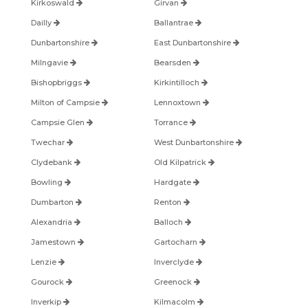
Kirkoswald
Girvan
Dailly
Ballantrae
Dunbartonshire
East Dunbartonshire
Milngavie
Bearsden
Bishopbriggs
Kirkintilloch
Milton of Campsie
Lennoxtown
Campsie Glen
Torrance
Twechar
West Dunbartonshire
Clydebank
Old Kilpatrick
Bowling
Hardgate
Dumbarton
Renton
Alexandria
Balloch
Jamestown
Gartocharn
Lenzie
Inverclyde
Gourock
Greenock
Inverkip
Kilmacolm