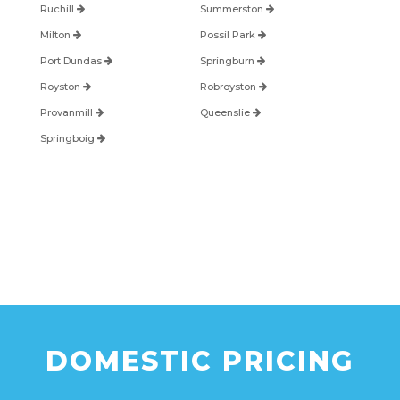
Ruchill
Summerston
Milton
Possil Park
Port Dundas
Springburn
Royston
Robroyston
Provanmill
Queenslie
Springboig
DOMESTIC PRICING