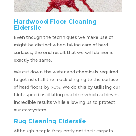
Hardwood Floor Cleaning
Elderslie
Even though the techniques we make use of
might be distinct when taking care of hard
surfaces, the end result that we will deliver is
exactly the same.
We cut down the water and chemicals required
to get rid of all the muck clinging to the surface
of hard floors by 70%. We do this by utilising our
high-speed oscillating machine which achieves
incredible results while allowing us to protect
our ecosystem.
Rug Cleaning Elderslie
Although people frequently get their carpets