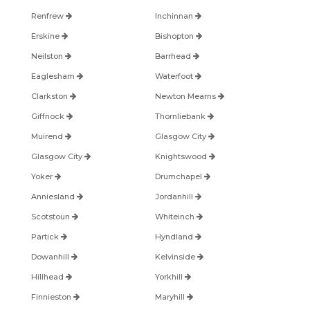
Renfrew
Inchinnan
Erskine
Bishopton
Neilston
Barrhead
Eaglesham
Waterfoot
Clarkston
Newton Mearns
Giffnock
Thornliebank
Muirend
Glasgow City
Glasgow City
Knightswood
Yoker
Drumchapel
Anniesland
Jordanhill
Scotstoun
Whiteinch
Partick
Hyndland
Dowanhill
Kelvinside
Hillhead
Yorkhill
Finnieston
Maryhill