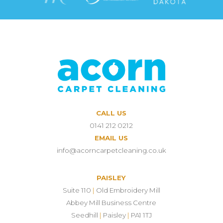
CALL US
0141 212 0212
EMAIL US
info@acorncarpetcleaning.co.uk
PAISLEY
Suite 110
|
Old Embroidery Mill
Abbey Mill Business Centre
Seedhill
|
Paisley
|
PA1 1TJ