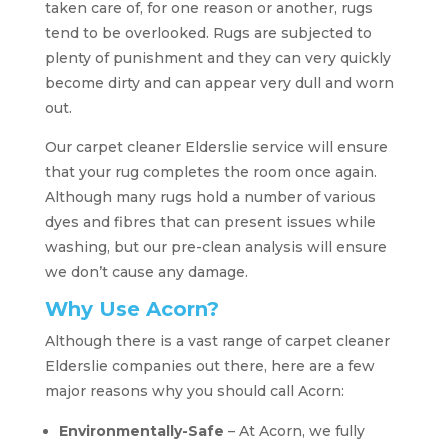
taken care of, for one reason or another, rugs
tend to be overlooked. Rugs are subjected to
plenty of punishment and they can very quickly
become dirty and can appear very dull and worn
out.
Our carpet cleaner Elderslie service will ensure
that your rug completes the room once again.
Although many rugs hold a number of various
dyes and fibres that can present issues while
washing, but our pre-clean analysis will ensure
we don’t cause any damage.
Why Use Acorn?
Although there is a vast range of carpet cleaner
Elderslie companies out there, here are a few
major reasons why you should call Acorn:
Environmentally-Safe
– At Acorn, we fully