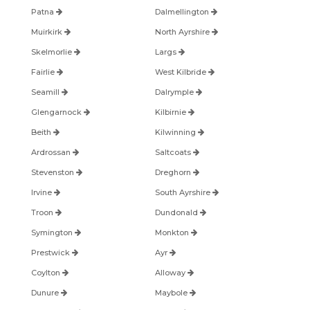
Patna
Dalmellington
Muirkirk
North Ayrshire
Skelmorlie
Largs
Fairlie
West Kilbride
Seamill
Dalrymple
Glengarnock
Kilbirnie
Beith
Kilwinning
Ardrossan
Saltcoats
Stevenston
Dreghorn
Irvine
South Ayrshire
Troon
Dundonald
Symington
Monkton
Prestwick
Ayr
Coylton
Alloway
Dunure
Maybole