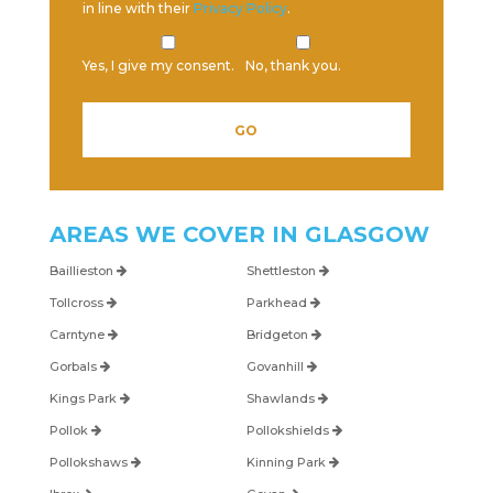
in line with their
Privacy Policy
.
Yes, I give my consent.
No, thank you.
Please leave this field empty.
AREAS WE COVER IN
GLASGOW
Baillieston
Shettleston
Tollcross
Parkhead
Carntyne
Bridgeton
Gorbals
Govanhill
Kings Park
Shawlands
Pollok
Pollokshields
Pollokshaws
Kinning Park