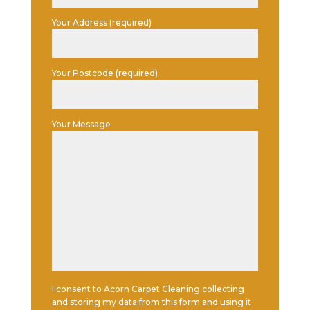
Your Address (required)
Your Postcode (required)
Your Message
I consent to Acorn Carpet Cleaning collecting
and storing my data from this form and using it