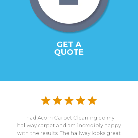
GET A
QUOTE
I had Acorn Carpet Cleaning do my
hallway carpet and am incredibly happy
with the results. The hallway looks great