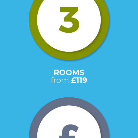
ROOMS
from
£119