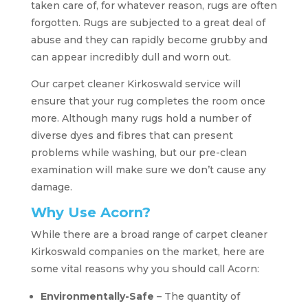
taken care of, for whatever reason, rugs are often
forgotten. Rugs are subjected to a great deal of
abuse and they can rapidly become grubby and
can appear incredibly dull and worn out.
Our carpet cleaner Kirkoswald service will
ensure that your rug completes the room once
more. Although many rugs hold a number of
diverse dyes and fibres that can present
problems while washing, but our pre-clean
examination will make sure we don’t cause any
damage.
Why Use Acorn?
While there are a broad range of carpet cleaner
Kirkoswald companies on the market, here are
some vital reasons why you should call Acorn:
Environmentally-Safe
– The quantity of