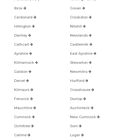
Ibrox
Govan
Cardonald
Crookston
Hillington
Nitshill
Darnley
Newlands
Cathcart
Castlemilk
Ayrshire
East Ayrshire
Kilmarnock
Stewarton
Galston
Newmilns
Darvel
Hurlford
Kilmaurs
Crosshouse
Fenwick
Dunlop
Mauchline
Auchinleck
Cumnock
New Cumnock
Ochiltree
Sorn
Catrine
Lugar