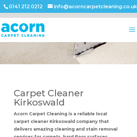
0141 212 0212
info@acorncarpetcleaning.co.uk
Carpet Cleaner
Kirkoswald
Acorn Carpet Cleaning is a reliable local
carpet cleaner Kirkoswald company that
delivers amazing cleaning and stain removal
services for carpets, hard floor surfaces,