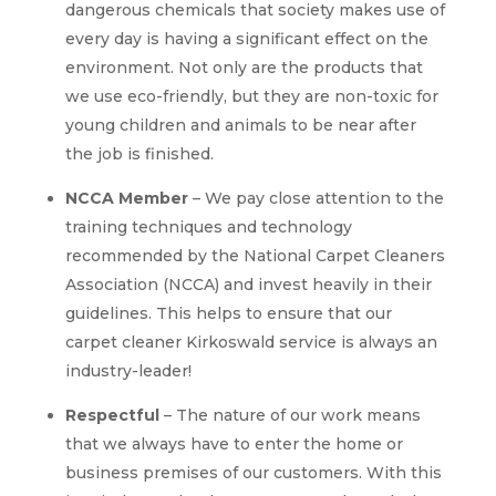
dangerous chemicals that society makes use of
every day is having a significant effect on the
environment. Not only are the products that
we use eco-friendly, but they are non-toxic for
young children and animals to be near after
the job is finished.
NCCA Member
– We pay close attention to the
training techniques and technology
recommended by the National Carpet Cleaners
Association (NCCA) and invest heavily in their
guidelines. This helps to ensure that our
carpet cleaner Kirkoswald service is always an
industry-leader!
Respectful
– The nature of our work means
that we always have to enter the home or
business premises of our customers. With this