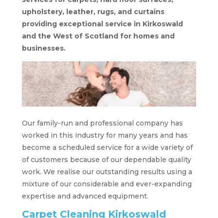
upholstery, leather, rugs, and curtains
providing exceptional service in Kirkoswald
and the West of Scotland for homes and
businesses.
Our family-run and professional company has
worked in this industry for many years and has
become a scheduled service for a wide variety of
of customers because of our dependable quality
work. We realise our outstanding results using a
mixture of our considerable and ever-expanding
expertise and advanced equipment.
Carpet Cleaning Kirkoswald