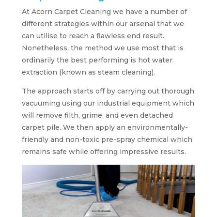
At Acorn Carpet Cleaning we have a number of
different strategies within our arsenal that we
can utilise to reach a flawless end result.
Nonetheless, the method we use most that is
ordinarily the best performing is hot water
extraction (known as steam cleaning).
The approach starts off by carrying out thorough
vacuuming using our industrial equipment which
will remove filth, grime, and even detached
carpet pile. We then apply an environmentally-
friendly and non-toxic pre-spray chemical which
remains safe while offering impressive results.