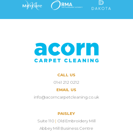
CALL US
0141 212 0212
EMAIL US
info@acorncarpetcleaning.co.uk
PAISLEY
Suite 110
|
Old Embroidery Mill
Abbey Mill Business Centre