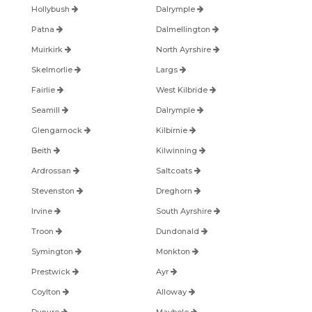
Hollybush
Dalrymple
Patna
Dalmellington
Muirkirk
North Ayrshire
Skelmorlie
Largs
Fairlie
West Kilbride
Seamill
Dalrymple
Glengarnock
Kilbirnie
Beith
Kilwinning
Ardrossan
Saltcoats
Stevenston
Dreghorn
Irvine
South Ayrshire
Troon
Dundonald
Symington
Monkton
Prestwick
Ayr
Coylton
Alloway