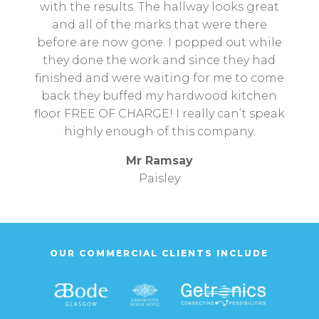
with the results. The hallway looks great
and all of the marks that were there
before are now gone. I popped out while
they done the work and since they had
finished and were waiting for me to come
back they buffed my hardwood kitchen
floor FREE OF CHARGE! I really can’t speak
highly enough of this company.
Mr Ramsay
Paisley
OUR COMMERCIAL CLIENTS INCLUDE