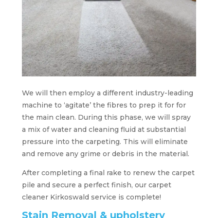
We will then employ a different industry-leading
machine to ‘agitate’ the fibres to prep it for for
the main clean. During this phase, we will spray
a mix of water and cleaning fluid at substantial
pressure into the carpeting. This will eliminate
and remove any grime or debris in the material.
After completing a final rake to renew the carpet
pile and secure a perfect finish, our carpet
cleaner Kirkoswald service is complete!
Stain Removal & upholstery