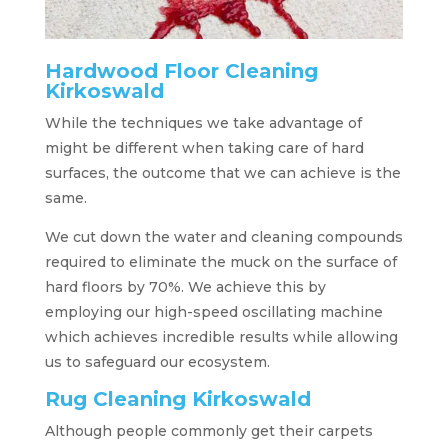
Hardwood Floor Cleaning
Kirkoswald
While the techniques we take advantage of
might be different when taking care of hard
surfaces, the outcome that we can achieve is the
same.
We cut down the water and cleaning compounds
required to eliminate the muck on the surface of
hard floors by 70%. We achieve this by
employing our high-speed oscillating machine
which achieves incredible results while allowing
us to safeguard our ecosystem.
Rug Cleaning Kirkoswald
Although people commonly get their carpets