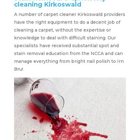
cleaning Kirkoswald
A number of carpet cleaner Kirkoswald providers
have the right equipment to do a decent job of
cleaning a carpet, without the expertise or
knowledge to deal with difficult staining. Our
specialists have received substantial spot and
stain removal education from the NCCA and can
manage everything from bright nail polish to Irn
Bru!