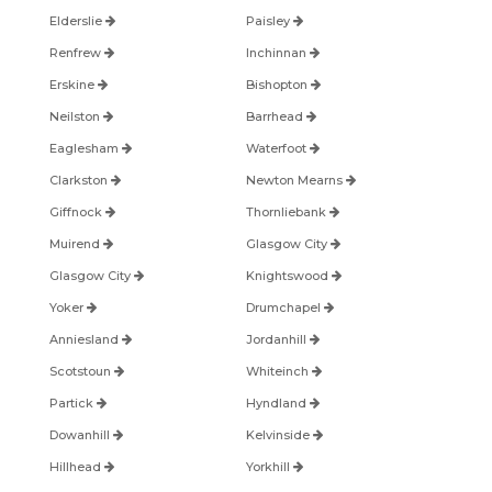
Elderslie
Paisley
Renfrew
Inchinnan
Erskine
Bishopton
Neilston
Barrhead
Eaglesham
Waterfoot
Clarkston
Newton Mearns
Giffnock
Thornliebank
Muirend
Glasgow City
Glasgow City
Knightswood
Yoker
Drumchapel
Anniesland
Jordanhill
Scotstoun
Whiteinch
Partick
Hyndland
Dowanhill
Kelvinside
Hillhead
Yorkhill