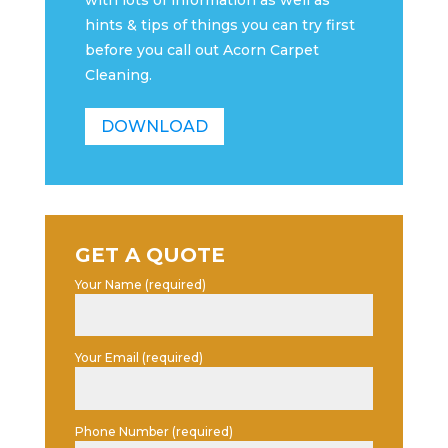
with lots of information as well as
hints & tips of things you can try first
before you call out Acorn Carpet
Cleaning.
DOWNLOAD
GET A QUOTE
Your Name (required)
Your Email (required)
Phone Number (required)