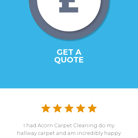
GET A
QUOTE
I had Acorn Carpet Cleaning do my
hallway carpet and am incredibly happy