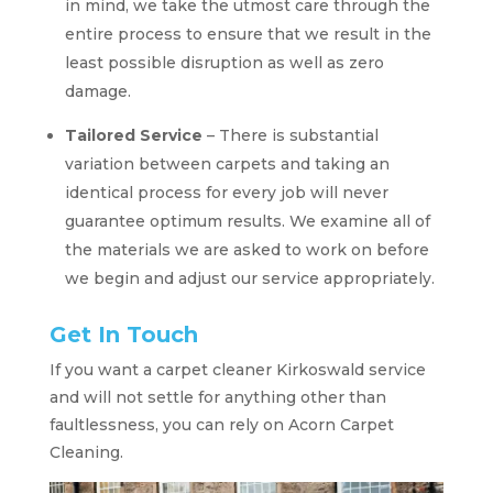
in mind, we take the utmost care through the
entire process to ensure that we result in the
least possible disruption as well as zero
damage.
Tailored Service
– There is substantial
variation between carpets and taking an
identical process for every job will never
guarantee optimum results. We examine all of
the materials we are asked to work on before
we begin and adjust our service appropriately.
Get In Touch
If you want a carpet cleaner Kirkoswald service
and will not settle for anything other than
faultlessness, you can rely on Acorn Carpet
Cleaning.