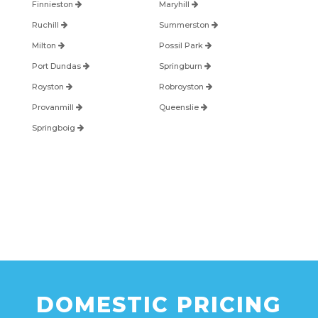
Finnieston
Maryhill
Ruchill
Summerston
Milton
Possil Park
Port Dundas
Springburn
Royston
Robroyston
Provanmill
Queenslie
Springboig
DOMESTIC PRICING