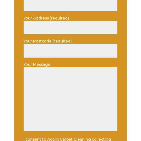
Your Address (required)
Your Postcode (required)
Your Message
I consent to Acorn Carpet Cleaning collecting