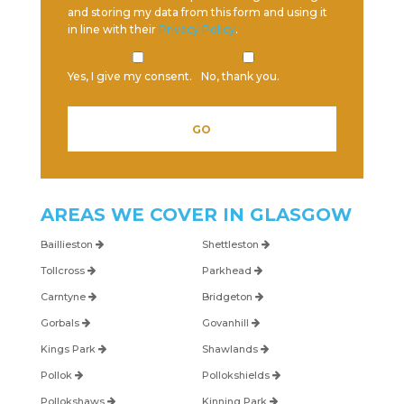
and storing my data from this form and using it
in line with their
Privacy Policy
.
Yes, I give my consent.
No, thank you.
Please leave this field empty.
AREAS WE COVER IN
GLASGOW
Baillieston
Shettleston
Tollcross
Parkhead
Carntyne
Bridgeton
Gorbals
Govanhill
Kings Park
Shawlands
Pollok
Pollokshields
Pollokshaws
Kinning Park