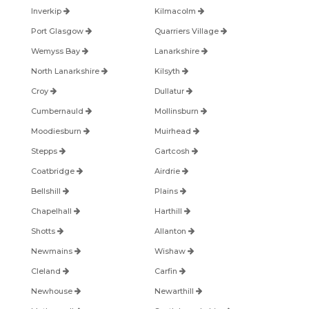
Inverkip
Kilmacolm
Port Glasgow
Quarriers Village
Wemyss Bay
Lanarkshire
North Lanarkshire
Kilsyth
Croy
Dullatur
Cumbernauld
Mollinsburn
Moodiesburn
Muirhead
Stepps
Gartcosh
Coatbridge
Airdrie
Bellshill
Plains
Chapelhall
Harthill
Shotts
Allanton
Newmains
Wishaw
Cleland
Carfin
Newhouse
Newarthill