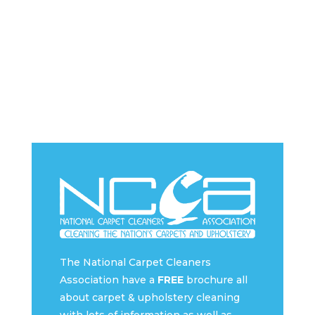
The National Carpet Cleaners
Association have a
FREE
brochure all
about carpet & upholstery cleaning