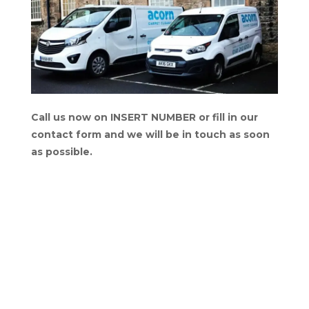
Call us now on INSERT NUMBER or fill in our
contact form and we will be in touch as soon
as possible.