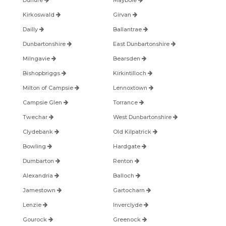
Dunure
Maybole
Kirkoswald
Girvan
Dailly
Ballantrae
Dunbartonshire
East Dunbartonshire
Milngavie
Bearsden
Bishopbriggs
Kirkintilloch
Milton of Campsie
Lennoxtown
Campsie Glen
Torrance
Twechar
West Dunbartonshire
Clydebank
Old Kilpatrick
Bowling
Hardgate
Dumbarton
Renton
Alexandria
Balloch
Jamestown
Gartocharn
Lenzie
Inverclyde
Gourock
Greenock