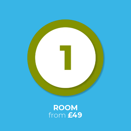
ROOM
from
£49