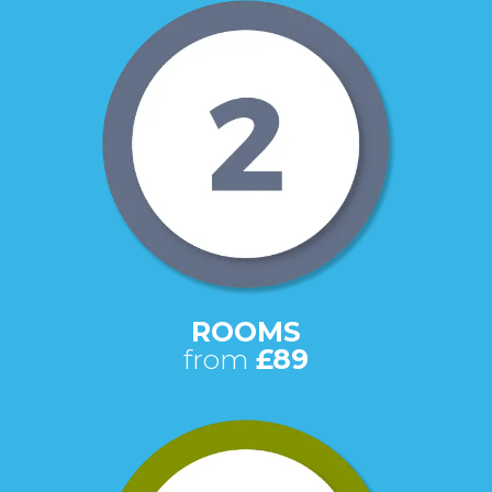
ROOMS
from
£89