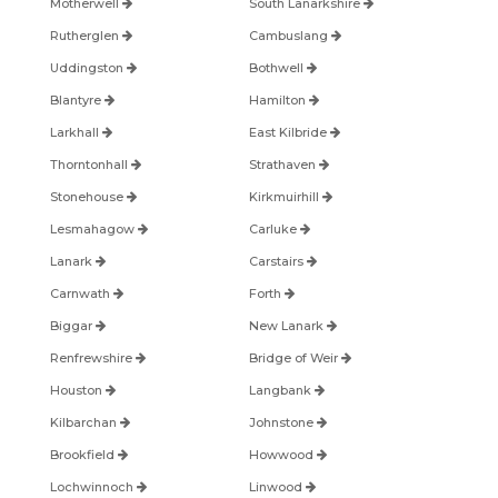
Motherwell
South Lanarkshire
Rutherglen
Cambuslang
Uddingston
Bothwell
Blantyre
Hamilton
Larkhall
East Kilbride
Thorntonhall
Strathaven
Stonehouse
Kirkmuirhill
Lesmahagow
Carluke
Lanark
Carstairs
Carnwath
Forth
Biggar
New Lanark
Renfrewshire
Bridge of Weir
Houston
Langbank
Kilbarchan
Johnstone
Brookfield
Howwood
Lochwinnoch
Linwood