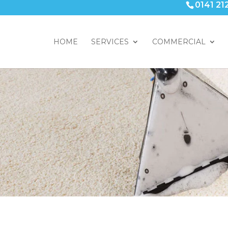
0141 21
HOME
SERVICES
COMMERCIAL