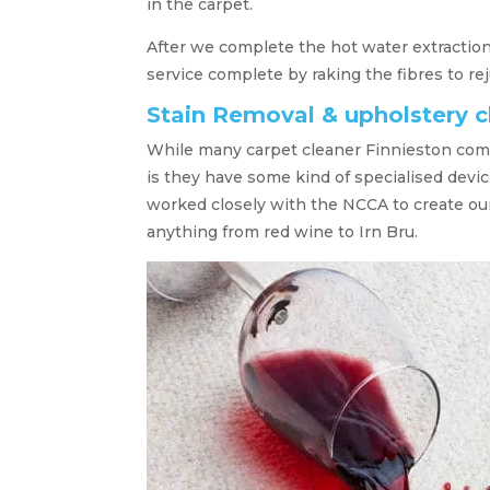
in the carpet.
After we complete the hot water extraction
service complete by raking the fibres to re
Stain Removal & upholstery c
While many carpet cleaner Finnieston comp
is they have some kind of specialised devic
worked closely with the NCCA to create ou
anything from red wine to Irn Bru.