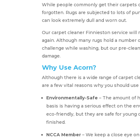
While people commonly get their carpets c
forgotten. Rugs are subjected to lots of p
can look extremely dull and worn out.
Our carpet cleaner Finnieston service will
again. Although many rugs hold a number of
challenge while washing, but our pre-clean
damage.
Why Use Acorn?
Although there is a wide range of carpet 
are a few vital reasons why you should use
Environmentally-Safe
– The amount of ha
basis is having a serious effect on the e
eco-friendly, but they are safe for young 
finished.
NCCA Member
– We keep a close eye o