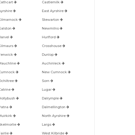
Cathcart
Castlemilk
Ayrshire
East Ayrshire
Kilmarnock
Stewarton
Galston
Newmilns
Darvel
Hurlford
Kilmaurs
Crosshouse
Fenwick
Dunlop
Mauchline
Auchinleck
Cumnock
New Cumnock
Ochiltree
Sorn
Catrine
Lugar
Hollybush
Dalrymple
Patna
Dalmellington
Muirkirk
North Ayrshire
Skelmorlie
Largs
airlie
West Kilbride