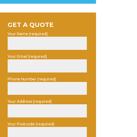
GET A QUOTE
Your Name (required)
Your Email (required)
Phone Number (required)
Your Address (required)
Your Postcode (required)