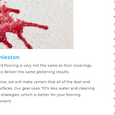
nieston
 flooring is very not the same as floor coverings,
 deliver the same glistening results.
ne, we will make certain that all of the dust and
urfaces. Our gear uses 70% less water and cleaning
rategies, which is better for your flooring
onment.
F