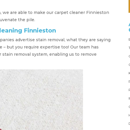
, we are able to make our carpet cleaner Finnieston
juvenate the pile.
leaning Finnieston
anies advertise stain removal, what they are saying
e – but you require expertise too! Our team has
r stain removal system, enabling us to remove