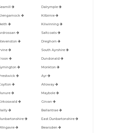
Seamill
Dalrymple
Glengarnock
Kilbirnie
Beith
Kilwinning
Ardrossan
Saltcoats
Stevenston
Dreghorn
Irvine
South Ayrshire
Troon
Dundonald
Symington
Monkton
Prestwick
Ayr
Coylton
Alloway
Dunure
Maybole
Kirkoswald
Girvan
Dailly
Ballantrae
Dunbartonshire
East Dunbartonshire
Milngavie
Bearsden