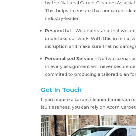
by the National Carpet Cleaners Associati
This helps to ensure that our carpet cl
industry-leader!
Respectful
– We understand that we are 
undertake our work. With this in mind, 
disruption and make sure that no damage 
Personalised Service
– No two scenario
in every assignment will never secure d
commited to producing a tailored plan for
Get In Touch
If you require a carpet cleaner Finnieston 
faultlessness, you can rely on Acorn Carpet