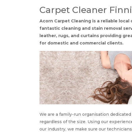
Carpet Cleaner Finn
Acorn Carpet Cleaning is a reliable local
fantastic cleaning and stain removal serv
leather, rugs, and curtains providing gr
for domestic and commercial clients.
We are a family-run organisation dedicated t
regardless of the size. Using our experie
our industry, we make sure our technician