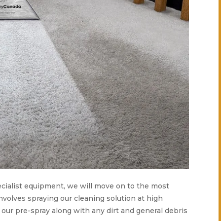
specialist equipment, we will move on to the most
nvolves spraying our cleaning solution at high
e our pre-spray along with any dirt and general debris