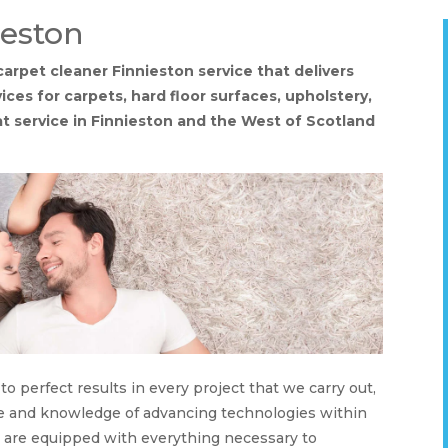
ieston
 carpet cleaner Finnieston service that delivers
ices for carpets, hard floor surfaces, upholstery,
eat service in Finnieston and the West of Scotland
o perfect results in every project that we carry out,
nce and knowledge of advancing technologies within
s are equipped with everything necessary to