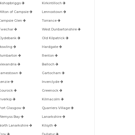
Bishopbriggs
Kirkintilloch
Milton of Campsie
Lennoxtown
Campsie Glen
Torrance
Twechar
West Dunbartonshire
Clydebank
Old Kilpatrick
Bowling
Hardgate
Dumbarton
Renton
Alexandria
Balloch
Jamestown
Gartocharn
Lenzie
Inverclyde
Gourock
Greenock
Inverkip
Kilmacolm
Port Glasgow
Quarriers Village
Wemyss Bay
Lanarkshire
North Lanarkshire
Kilsyth
Croy
Dullatur