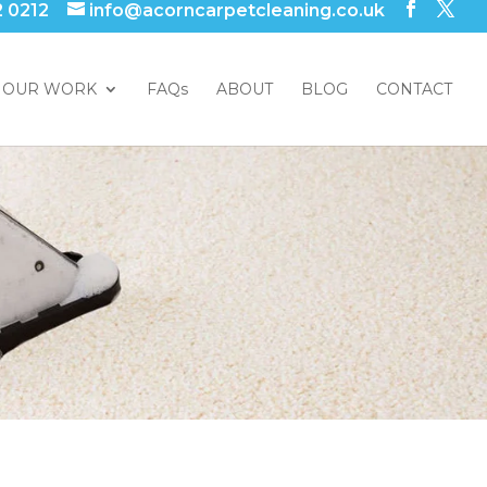
2 0212
info@acorncarpetcleaning.co.uk
OUR WORK
FAQs
ABOUT
BLOG
CONTACT