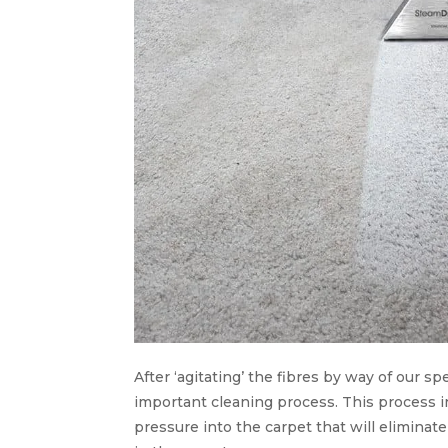
After ‘agitating’ the fibres by way of our 
important cleaning process. This process i
pressure into the carpet that will eliminat