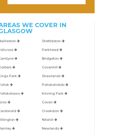
AREAS WE COVER IN
GLASGOW
Baillieston
Shettleston
Tollcross
Parkhead
Carntyne
Bridgeton
Gorbals
Govanhill
Kings Park
Shawlands
Pollok
Pollokshields
Pollokshaws
Kinning Park
Ibrox
Govan
Cardonald
Crookston
Hillington
Nitshill
Darnley
Newlands