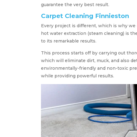
guarantee the very best result.
Carpet Cleaning Finnieston
Every project is different, which is why we 
hot water extraction (steam cleaning) is th
to its remarkable results.
This process starts off by carrying out tho
which will eliminate dirt, muck, and also d
environmentally-friendly and non-toxic pr
while providing powerful results.