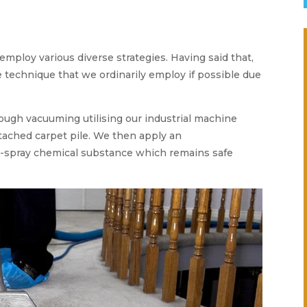
employ various diverse strategies. Having said that,
e technique that we ordinarily employ if possible due
rough vacuuming utilising our industrial machine
etached carpet pile. We then apply an
e-spray chemical substance which remains safe