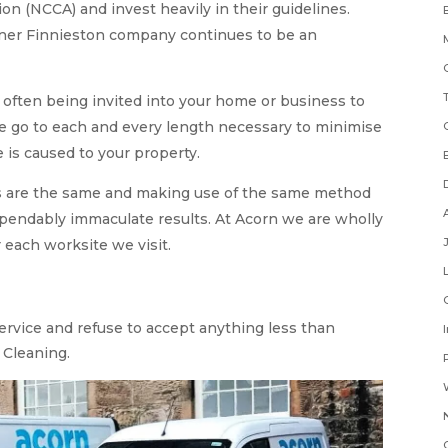
on (NCCA) and invest heavily in their guidelines.
eaner Finnieston company continues to be an
often being invited into your home or business to
we go to each and every length necessary to minimise
is caused to your property.
s are the same and making use of the same method
ependably immaculate results. At Acorn we are wholly
 each worksite we visit.
service and refuse to accept anything less than
 Cleaning.