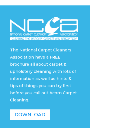
The National Carpet Cleaners
Association have a
FREE
brochure all about carpet &
upholstery cleaning with lots of
information as well as hints &
tips of things you can try first
before you call out Acorn Carpet
Cleaning.
DOWNLOAD