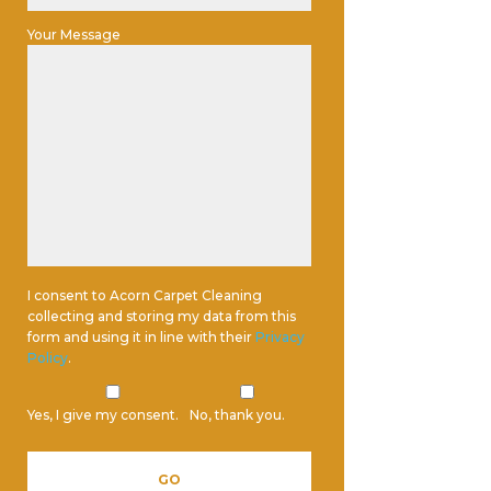
Your Message
I consent to Acorn Carpet Cleaning
collecting and storing my data from this
form and using it in line with their
Privacy
Policy
.
Yes, I give my consent.
No, thank you.
Please leave this field empty.