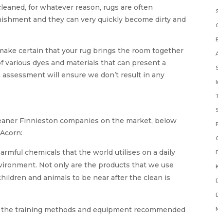
leaned, for whatever reason, rugs are often
unishment and they can very quickly become dirty and
 make certain that your rug brings the room together
 various dyes and materials that can present a
 assessment will ensure we don’t result in any
cleaner Finnieston companies on the market, below
 Acorn:
rmful chemicals that the world utilises on a daily
nvironment. Not only are the products that we use
children and animals to be near after the clean is
n the training methods and equipment recommended