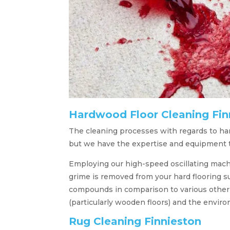
Hardwood Floor Cleaning Fin
The cleaning processes with regards to hard
but we have the expertise and equipment to
Employing our high-speed oscillating machi
grime is removed from your hard flooring s
compounds in comparison to various other st
(particularly wooden floors) and the envir
Rug Cleaning Finnieston