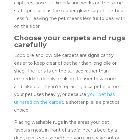
captures loose fur directly and works on the same
static principle as the rubber glove carpet method.
Less fur leaving the pet means less fur to deal with
on the floor.
Choose your carpets and rugs
carefully
Loop pile and low pile carpets are significantly
easier to keep clear of pet hair than long pile or
shag. The fur sits on the surface rather than
embedding deeply, making it easier to vacuum
and rake out. If you’re replacing a carpet in a room
your pet uses heavily, or because
your pet has
urinated on the carpet
, a shorter pile is a practical
choice.
Placing washable rugs in the areas your pet
favours most, in front of a sofa, near a bed, by a
door, gives you something you can shake out or