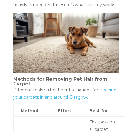
heavily embedded fur. Here’s what actually works.
Methods for Removing Pet Hair from
Carpet
Different tools suit different situations for
cleaning
your carpets in and around Glasgow.
Method
Effort
Best for
First pass on
all carpet