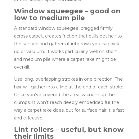
Window squeegee – good on
low to medium pile
A standard window squeegee, dragged firmly
across carpet, creates friction that pulls pet hair to
the surface and gathers it into rows you can pick
up or vacuum. It works particularly well on short
and medium pile where a carpet rake might be
overkill.
Use long, overlapping strokes in one direction. The
hair will gather into a line at the end of each stroke.
Once you’ve covered the area, vacuum up the
clumps. It won’t reach deeply embedded fur the
way a carpet rake does, but for surface hair it is fast
and effective.
Lint rollers – useful, but know
their limits