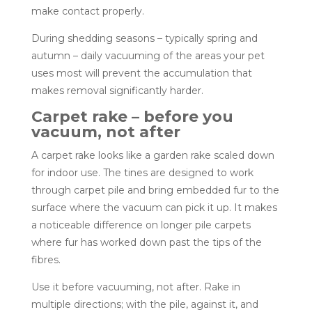
make contact properly.
During shedding seasons – typically spring and
autumn – daily vacuuming of the areas your pet
uses most will prevent the accumulation that
makes removal significantly harder.
Carpet rake – before you
vacuum, not after
A carpet rake looks like a garden rake scaled down
for indoor use. The tines are designed to work
through carpet pile and bring embedded fur to the
surface where the vacuum can pick it up. It makes
a noticeable difference on longer pile carpets
where fur has worked down past the tips of the
fibres.
Use it before vacuuming, not after. Rake in
multiple directions; with the pile, against it, and