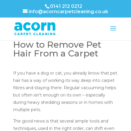
0141 212 0212
info@acorncarpetcleaning.co.uk
How to Remove Pet
Hair From a Carpet
If you have a dog or cat, you already know that pet
hair has a way of working its way deep into carpet
fibres and staying there. Regular vacuuming helps
but often isn’t enough on its own – especially
during heavy shedding seasons or in homes with
multiple pets.
The good news is that several simple tools and
techniques, used in the right order, can shift even