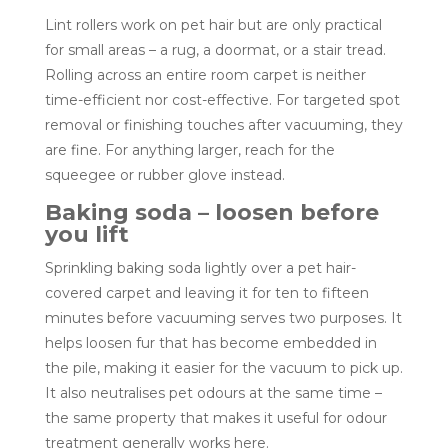
Lint rollers work on pet hair but are only practical
for small areas – a rug, a doormat, or a stair tread.
Rolling across an entire room carpet is neither
time-efficient nor cost-effective. For targeted spot
removal or finishing touches after vacuuming, they
are fine. For anything larger, reach for the
squeegee or rubber glove instead.
Baking soda – loosen before
you lift
Sprinkling baking soda lightly over a pet hair-
covered carpet and leaving it for ten to fifteen
minutes before vacuuming serves two purposes. It
helps loosen fur that has become embedded in
the pile, making it easier for the vacuum to pick up.
It also neutralises pet odours at the same time –
the same property that makes it useful for odour
treatment generally works here.