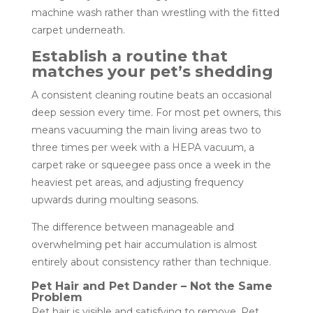
machine wash rather than wrestling with the fitted
carpet underneath.
Establish a routine that
matches your pet’s shedding
A consistent cleaning routine beats an occasional
deep session every time. For most pet owners, this
means vacuuming the main living areas two to
three times per week with a HEPA vacuum, a
carpet rake or squeegee pass once a week in the
heaviest pet areas, and adjusting frequency
upwards during moulting seasons.
The difference between manageable and
overwhelming pet hair accumulation is almost
entirely about consistency rather than technique.
Pet Hair and Pet Dander – Not the Same
Problem
Pet hair is visible and satisfying to remove. Pet