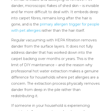
dander, microscopic flakes of shed skin – is invisible
and far more difficult to deal with. It embeds deep
into carpet fibres, remains long after the hair is
gone, and is the
primary allergen trigger for people
with pet allergies
rather than the hair itself.
Regular vacuuming with HEPA filtration removes
dander from the surface layers. It does not fully
address dander that has worked down into the
carpet backing over months or years. This is the
limit of DIY maintenance – and the reason why
professional hot water extraction makes a genuine
difference for households where pet allergies are a
concern. The extraction process physically removes
dander from deep in the pile rather than
redistributing it.
If someone in your household is experiencing