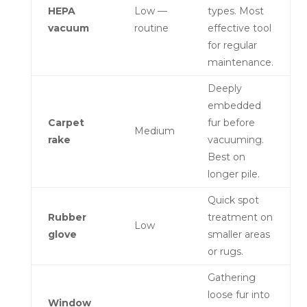
HEPA
Low —
types. Most
vacuum
routine
effective tool
for regular
maintenance.
Deeply
embedded
Carpet
fur before
Medium
rake
vacuuming.
Best on
longer pile.
Quick spot
Rubber
treatment on
Low
glove
smaller areas
or rugs.
Gathering
loose fur into
Window