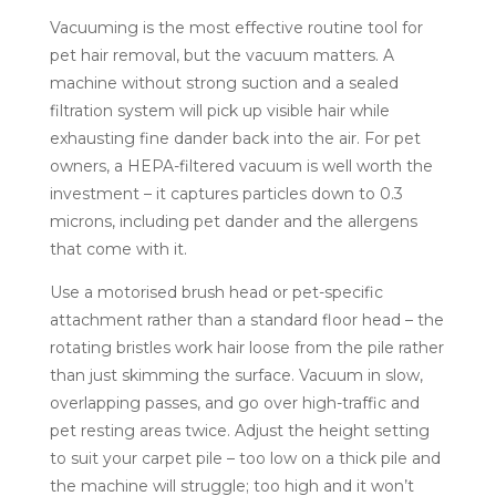
Vacuuming is the most effective routine tool for
pet hair removal, but the vacuum matters. A
machine without strong suction and a sealed
filtration system will pick up visible hair while
exhausting fine dander back into the air. For pet
owners, a HEPA-filtered vacuum is well worth the
investment – it captures particles down to 0.3
microns, including pet dander and the allergens
that come with it.
Use a motorised brush head or pet-specific
attachment rather than a standard floor head – the
rotating bristles work hair loose from the pile rather
than just skimming the surface. Vacuum in slow,
overlapping passes, and go over high-traffic and
pet resting areas twice. Adjust the height setting
to suit your carpet pile – too low on a thick pile and
the machine will struggle; too high and it won’t