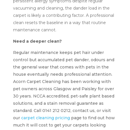
persistent allergy symptoms despite regular
vacuuming and cleaning, the dander load in the
carpet is likely a contributing factor. A professional
clean resets the baseline in a way that routine
maintenance cannot.
Need a deeper clean?
Regular maintenance keeps pet hair under
control but accumulated pet dander, odours and
the general wear that comes with pets in the
house eventually needs professional attention.
Acorn Carpet Cleaning has been working with
pet owners across Glasgow and Paisley for over
30 years. NCCA accredited, pet-safe plant based
solutions, and a stain removal guarantee as
standard. Call 0141 212 0212, contact us, or visit
our
carpet cleaning pricing
page to find out how
much it will cost to get your carpets looking