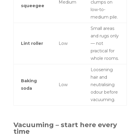
Medium
clumps on
squeegee
low-to-
medium pile.
Small areas
and rugs only
Lint roller
Low
— not
practical for
whole rooms.
Loosening
hair and
Baking
Low
neutralising
soda
odour before
vacuuming.
Vacuuming – start here every
time