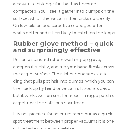
across it, to dislodge fur that has become
compacted. You’ll see it gather into clumps on the
surface, which the vacuum then picks up cleanly.
On low-pile or loop carpets a squeegee often
works better and is less likely to catch on the loops.
Rubber glove method – quick
and surprisingly effective
Pull on a standard rubber washing-up glove,
dampen it slightly, and run your hand firmly across
the carpet surface. The rubber generates static
cling that pulls pet hair into clumps, which you can
then pick up by hand or vacuum. It sounds basic
but it works well on smaller areas – a rug, a patch of
carpet near the sofa, or a stair tread.
It is not practical for an entire room but as a quick
spot treatment between proper vacuums it is one
of the fastest options available.