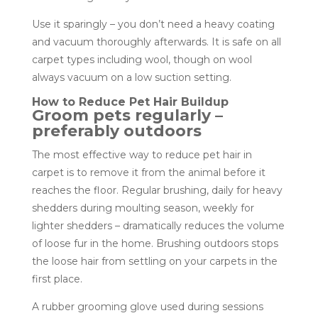
Use it sparingly – you don’t need a heavy coating
and vacuum thoroughly afterwards. It is safe on all
carpet types including wool, though on wool
always vacuum on a low suction setting.
How to Reduce Pet Hair Buildup
Groom pets regularly –
preferably outdoors
The most effective way to reduce pet hair in
carpet is to remove it from the animal before it
reaches the floor. Regular brushing, daily for heavy
shedders during moulting season, weekly for
lighter shedders – dramatically reduces the volume
of loose fur in the home. Brushing outdoors stops
the loose hair from settling on your carpets in the
first place.
A rubber grooming glove used during sessions