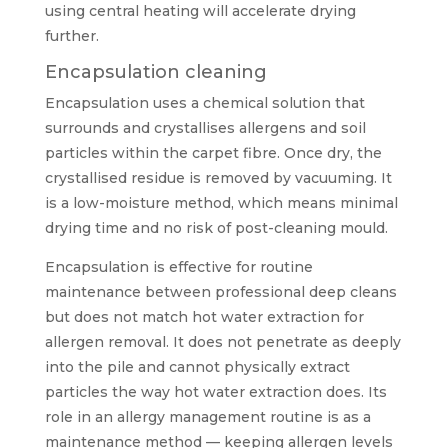
using central heating will accelerate drying
further.
Encapsulation cleaning
Encapsulation uses a chemical solution that
surrounds and crystallises allergens and soil
particles within the carpet fibre. Once dry, the
crystallised residue is removed by vacuuming. It
is a low-moisture method, which means minimal
drying time and no risk of post-cleaning mould.
Encapsulation is effective for routine
maintenance between professional deep cleans
but does not match hot water extraction for
allergen removal. It does not penetrate as deeply
into the pile and cannot physically extract
particles the way hot water extraction does. Its
role in an allergy management routine is as a
maintenance method — keeping allergen levels