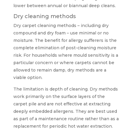
lower between annual or biannual deep cleans.
Dry cleaning methods
Dry carpet cleaning methods – including dry
compound and dry foam – use minimal or no
moisture. The benefit for allergy sufferers is the
complete elimination of post-cleaning moisture
risk. For households where mould sensitivity is a
particular concern or where carpets cannot be
allowed to remain damp, dry methods are a
viable option.
The limitation is depth of cleaning. Dry methods
work primarily on the surface layers of the
carpet pile and are not effective at extracting
deeply embedded allergens. They are best used
as part of a maintenance routine rather than as a
replacement for periodic hot water extraction.