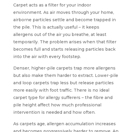
Carpet acts as a filter for your indoor
environment. As air moves through your home,
airborne particles settle and become trapped in
the pile. This is actually useful – it keeps
allergens out of the air you breathe, at least
temporarily. The problem arises when that filter
becomes full and starts releasing particles back
into the air with every footstep.
Denser, higher-pile carpets trap more allergens
but also make them harder to extract. Lower-pile
and loop carpets trap less but release particles
more easily with foot traffic. There is no ideal
carpet type for allergy sufferers – the fibre and
pile height affect how much professional
intervention is needed and how often.
As carpets age, allergen accumulation increases
and becomes progressively harder to remove. An