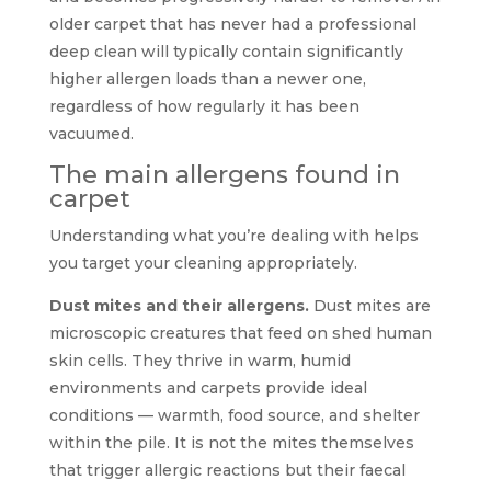
older carpet that has never had a professional
deep clean will typically contain significantly
higher allergen loads than a newer one,
regardless of how regularly it has been
vacuumed.
The main allergens found in
carpet
Understanding what you’re dealing with helps
you target your cleaning appropriately.
Dust mites and their allergens.
Dust mites are
microscopic creatures that feed on shed human
skin cells. They thrive in warm, humid
environments and carpets provide ideal
conditions — warmth, food source, and shelter
within the pile. It is not the mites themselves
that trigger allergic reactions but their faecal