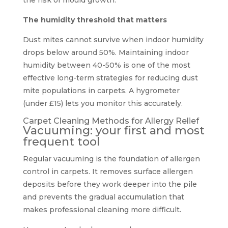
The humidity threshold that matters
Dust mites cannot survive when indoor humidity
drops below around 50%. Maintaining indoor
humidity between 40-50% is one of the most
effective long-term strategies for reducing dust
mite populations in carpets. A hygrometer
(under £15) lets you monitor this accurately.
Carpet Cleaning Methods for Allergy Relief
Vacuuming: your first and most
frequent tool
Regular vacuuming is the foundation of allergen
control in carpets. It removes surface allergen
deposits before they work deeper into the pile
and prevents the gradual accumulation that
makes professional cleaning more difficult.