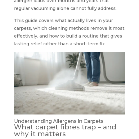
allergen loads over months and years that
regular vacuuming alone cannot fully address.
This guide covers what actually lives in your
carpets, which cleaning methods remove it most
effectively, and how to build a routine that gives
lasting relief rather than a short-term fix.
Understanding Allergens in Carpets
What carpet fibres trap – and
why it matters