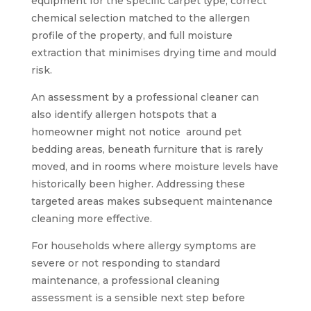
equipment for the specific carpet type, correct
chemical selection matched to the allergen
profile of the property, and full moisture
extraction that minimises drying time and mould
risk.
An assessment by a professional cleaner can
also identify allergen hotspots that a
homeowner might not notice around pet
bedding areas, beneath furniture that is rarely
moved, and in rooms where moisture levels have
historically been higher. Addressing these
targeted areas makes subsequent maintenance
cleaning more effective.
For households where allergy symptoms are
severe or not responding to standard
maintenance, a professional cleaning
assessment is a sensible next step before