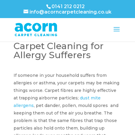
0141 212 0212
info@acorncarpetcleaning.co.uk
Carpet Cleaning for
Allergy Sufferers
If someone in your household suffers from
allergies or asthma, your carpets may be making
things worse. Carpet fibres are highly effective
at trapping airborne particles;
dust mite
allergens
, pet dander, pollen, mould spores and
keeping them out of the air you breathe. The
problem is that the same fibres that trap those
particles also hold onto them, building up