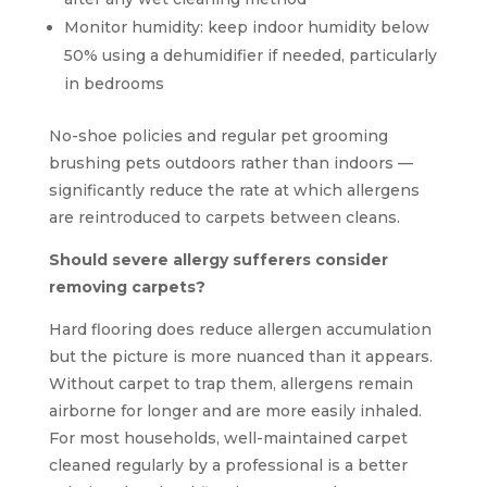
Monitor humidity: keep indoor humidity below
50% using a dehumidifier if needed, particularly
in bedrooms
No-shoe policies and regular pet grooming
brushing pets outdoors rather than indoors —
significantly reduce the rate at which allergens
are reintroduced to carpets between cleans.
Should severe allergy sufferers consider
removing carpets?
Hard flooring does reduce allergen accumulation
but the picture is more nuanced than it appears.
Without carpet to trap them, allergens remain
airborne for longer and are more easily inhaled.
For most households, well-maintained carpet
cleaned regularly by a professional is a better