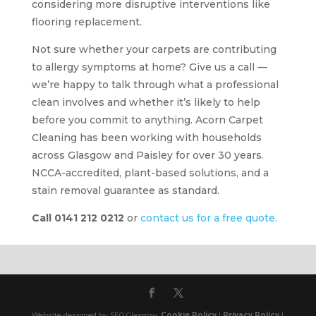
considering more disruptive interventions like
flooring replacement.
Not sure whether your carpets are contributing
to allergy symptoms at home? Give us a call —
we’re happy to talk through what a professional
clean involves and whether it’s likely to help
before you commit to anything. Acorn Carpet
Cleaning has been working with households
across Glasgow and Paisley for over 30 years.
NCCA-accredited, plant-based solutions, and a
stain removal guarantee as standard.
Call 0141 212 0212
or
contact us for a free quote.
Website designed by SEO Glasgow.
Cookie Policy
|
Privacy Policy
|