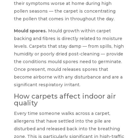
their symptoms worse at home during high
pollen seasons — the carpet is concentrating
the pollen that comes in throughout the day.
Mould spores.
Mould growth within carpet
backing and fibres is directly related to moisture
levels. Carpets that stay damp — from spills, high
humidity or poorly dried post-cleaning — provide
the conditions mould spores need to germinate.
Once present, mould releases spores that
become airborne with any disturbance and are a
significant respiratory irritant.
How carpets affect indoor air
quality
Every time someone walks across a carpet,
allergens that have settled into the pile are
disturbed and released back into the breathing
zone. This is particularly significant in high-traffic