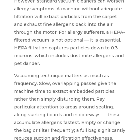
However, standard vacuum cleaners can worsen
allergy symptoms. A machine without adequate
filtration will extract particles from the carpet
and exhaust fine allergens back into the air
through the motor. For allergy sufferers, a HEPA-
filtered vacuum is not optional — it is essential.
HEPA filtration captures particles down to 0.3
microns, which includes dust mite allergens and
pet dander.
Vacuuming technique matters as much as
frequency. Slow, overlapping passes give the
machine time to extract embedded particles
rather than simply disturbing them. Pay
particular attention to areas around seating,
along skirting boards and in doorways — these
accumulate allergens fastest. Empty or change
the bag or filter frequently; a full bag significantly
reduces suction and filtration effectiveness.