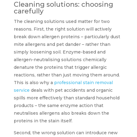
Cleaning solutions: choosing
carefully
The cleaning solutions used matter for two
reasons. First, the right solution will actively
break down allergen proteins – particularly dust
mite allergens and pet dander – rather than
simply loosening soil. Enzyme-based and
allergen-neutralising solutions chemically
denature the proteins that trigger allergic
reactions, rather than just moving them around.
This is also why a
professional stain removal
service
deals with pet accidents and organic
spills more effectively than standard household
products – the same enzyme action that
neutralises allergens also breaks down the
proteins in the stain itself.
Second, the wrong solution can introduce new