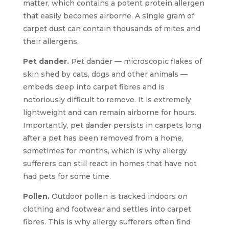
matter, which contains a potent protein allergen
that easily becomes airborne. A single gram of
carpet dust can contain thousands of mites and
their allergens.
Pet dander.
Pet dander — microscopic flakes of
skin shed by cats, dogs and other animals —
embeds deep into carpet fibres and is
notoriously difficult to remove. It is extremely
lightweight and can remain airborne for hours.
Importantly, pet dander persists in carpets long
after a pet has been removed from a home,
sometimes for months, which is why allergy
sufferers can still react in homes that have not
had pets for some time.
Pollen.
Outdoor pollen is tracked indoors on
clothing and footwear and settles into carpet
fibres. This is why allergy sufferers often find