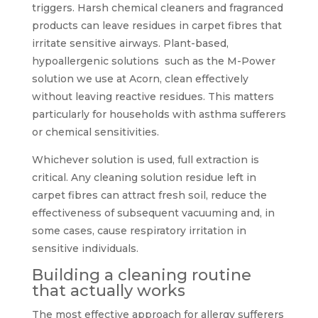
triggers. Harsh chemical cleaners and fragranced
products can leave residues in carpet fibres that
irritate sensitive airways. Plant-based,
hypoallergenic solutions such as the M-Power
solution we use at Acorn, clean effectively
without leaving reactive residues. This matters
particularly for households with asthma sufferers
or chemical sensitivities.
Whichever solution is used, full extraction is
critical. Any cleaning solution residue left in
carpet fibres can attract fresh soil, reduce the
effectiveness of subsequent vacuuming and, in
some cases, cause respiratory irritation in
sensitive individuals.
Building a cleaning routine
that actually works
The most effective approach for allergy sufferers