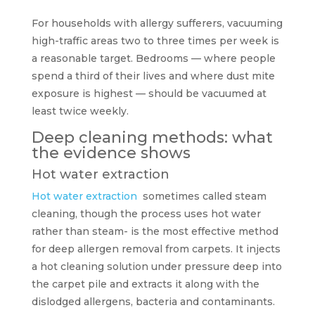
For households with allergy sufferers, vacuuming
high-traffic areas two to three times per week is
a reasonable target. Bedrooms — where people
spend a third of their lives and where dust mite
exposure is highest — should be vacuumed at
least twice weekly.
Deep cleaning methods: what
the evidence shows
Hot water extraction
Hot water extraction
sometimes called steam
cleaning, though the process uses hot water
rather than steam- is the most effective method
for deep allergen removal from carpets. It injects
a hot cleaning solution under pressure deep into
the carpet pile and extracts it along with the
dislodged allergens, bacteria and contaminants.