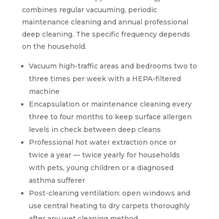
combines regular vacuuming, periodic
maintenance cleaning and annual professional
deep cleaning. The specific frequency depends
on the household.
Vacuum high-traffic areas and bedrooms two to
three times per week with a HEPA-filtered
machine
Encapsulation or maintenance cleaning every
three to four months to keep surface allergen
levels in check between deep cleans
Professional hot water extraction once or
twice a year — twice yearly for households
with pets, young children or a diagnosed
asthma sufferer
Post-cleaning ventilation: open windows and
use central heating to dry carpets thoroughly
after any wet cleaning method