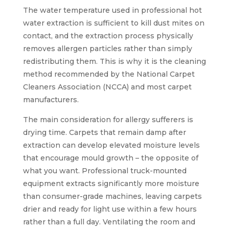
The water temperature used in professional hot
water extraction is sufficient to kill dust mites on
contact, and the extraction process physically
removes allergen particles rather than simply
redistributing them. This is why it is the cleaning
method recommended by the National Carpet
Cleaners Association (NCCA) and most carpet
manufacturers.
The main consideration for allergy sufferers is
drying time. Carpets that remain damp after
extraction can develop elevated moisture levels
that encourage mould growth – the opposite of
what you want. Professional truck-mounted
equipment extracts significantly more moisture
than consumer-grade machines, leaving carpets
drier and ready for light use within a few hours
rather than a full day. Ventilating the room and