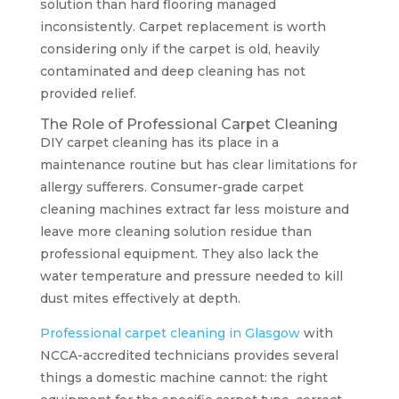
solution than hard flooring managed
inconsistently. Carpet replacement is worth
considering only if the carpet is old, heavily
contaminated and deep cleaning has not
provided relief.
The Role of Professional Carpet Cleaning
DIY carpet cleaning has its place in a
maintenance routine but has clear limitations for
allergy sufferers. Consumer-grade carpet
cleaning machines extract far less moisture and
leave more cleaning solution residue than
professional equipment. They also lack the
water temperature and pressure needed to kill
dust mites effectively at depth.
Professional carpet cleaning in Glasgow
with
NCCA-accredited technicians provides several
things a domestic machine cannot: the right