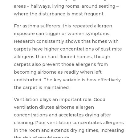
areas – hallways, living rooms, around seating –
where the disturbance is most frequent.
For asthma sufferers, this repeated allergen
exposure can trigger or worsen symptoms.
Research consistently shows that homes with
carpets have higher concentrations of dust mite
allergens than hard-floored homes, though
carpets also prevent those allergens from
becoming airborne as readily when left
undisturbed. The key variable is how effectively
the carpet is maintained.
Ventilation plays an important role. Good
ventilation dilutes airborne allergen
concentrations and accelerates drying after
cleaning. Poor ventilation concentrates allergens
in the room and extends drying times, increasing
the risk of mould growth.