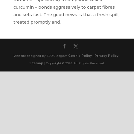
curcumin – bonds aggressively to carpet fibres
and sets fast. The good news is that a fresh spill,
treated promptly and...
Website designed by SEO Glasgow.
Cookie Policy
|
Privacy Policy
|
Sitemap
| Copyright © 2026. All Rights Reserved.