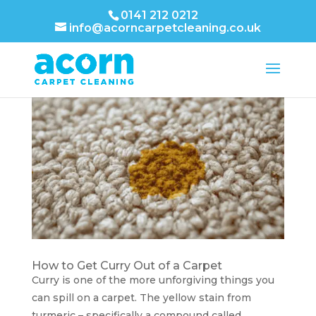
0141 212 0212
info@acorncarpetcleaning.co.uk
How to Get Curry Out of a Carpet
Curry is one of the more unforgiving things you
can spill on a carpet. The yellow stain from
turmeric – specifically a compound called