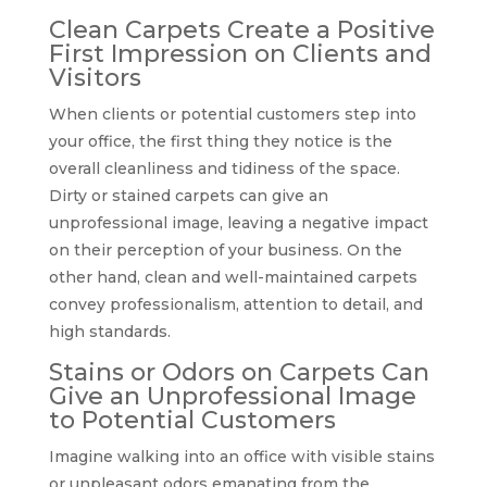
Clean Carpets Create a Positive
First Impression on Clients and
Visitors
When clients or potential customers step into
your office, the first thing they notice is the
overall cleanliness and tidiness of the space.
Dirty or stained carpets can give an
unprofessional image, leaving a negative impact
on their perception of your business. On the
other hand, clean and well-maintained carpets
convey professionalism, attention to detail, and
high standards.
Stains or Odors on Carpets Can
Give an Unprofessional Image
to Potential Customers
Imagine walking into an office with visible stains
or unpleasant odors emanating from the