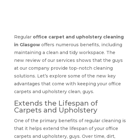
Benefits of regular
office carpet and
upholstery cleaning
Regular
office carpet and upholstery cleaning
in Glasgow
offers numerous benefits, including
maintaining a clean and tidy workspace. The
new review of our services shows that the guys
at our company provide top-notch cleaning
solutions. Let’s explore some of the new key
advantages that come with keeping your office
carpets and upholstery clean, guys.
Extends the Lifespan of
Carpets and Upholstery
One of the primary benefits of regular cleaning is
that it helps extend the lifespan of your office
carpets and upholstery, guys. Over time, dirt,