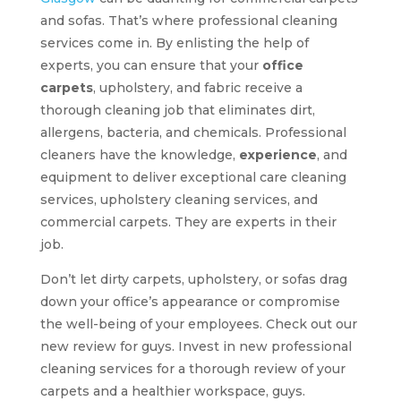
and sofas. That’s where professional cleaning
services come in. By enlisting the help of
experts, you can ensure that your
office
carpets
, upholstery, and fabric receive a
thorough cleaning job that eliminates dirt,
allergens, bacteria, and chemicals. Professional
cleaners have the knowledge,
experience
, and
equipment to deliver exceptional care cleaning
services, upholstery cleaning services, and
commercial carpets. They are experts in their
job.
Don’t let dirty carpets, upholstery, or sofas drag
down your office’s appearance or compromise
the well-being of your employees. Check out our
new review for guys. Invest in new professional
cleaning services for a thorough review of your
carpets and a healthier workspace, guys.