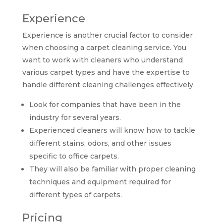
Experience
Experience is another crucial factor to consider
when choosing a carpet cleaning service. You
want to work with cleaners who understand
various carpet types and have the expertise to
handle different cleaning challenges effectively.
Look for companies that have been in the
industry for several years.
Experienced cleaners will know how to tackle
different stains, odors, and other issues
specific to office carpets.
They will also be familiar with proper cleaning
techniques and equipment required for
different types of carpets.
Pricing