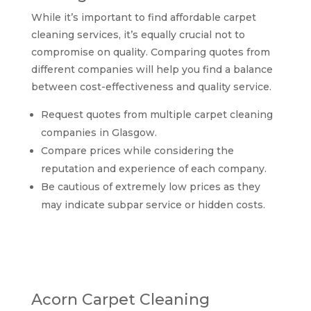
While it’s important to find affordable carpet
cleaning services, it’s equally crucial not to
compromise on quality. Comparing quotes from
different companies will help you find a balance
between cost-effectiveness and quality service.
Request quotes from multiple carpet cleaning
companies in Glasgow.
Compare prices while considering the
reputation and experience of each company.
Be cautious of extremely low prices as they
may indicate subpar service or hidden costs.
Comparing top-rated
carpet cleaning
companies in Glasgow
Acorn Carpet Cleaning