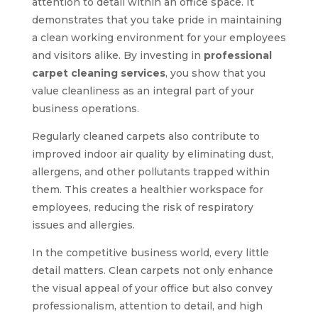
attention to detail within an office space. It
demonstrates that you take pride in maintaining
a clean working environment for your employees
and visitors alike. By investing in
professional
carpet cleaning services
, you show that you
value cleanliness as an integral part of your
business operations.
Regularly cleaned carpets also contribute to
improved indoor air quality by eliminating dust,
allergens, and other pollutants trapped within
them. This creates a healthier workspace for
employees, reducing the risk of respiratory
issues and allergies.
In the competitive business world, every little
detail matters. Clean carpets not only enhance
the visual appeal of your office but also convey
professionalism, attention to detail, and high