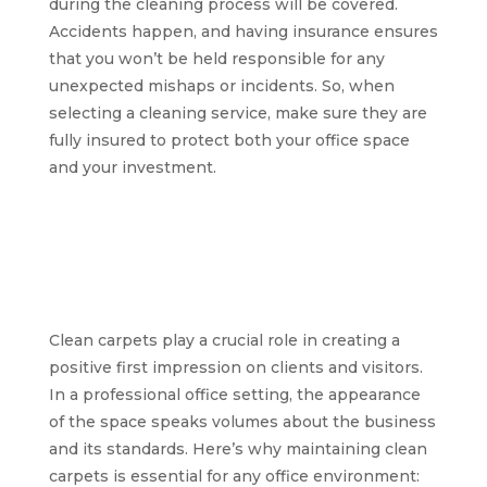
during the cleaning process will be covered.
Accidents happen, and having insurance ensures
that you won’t be held responsible for any
unexpected mishaps or incidents. So, when
selecting a cleaning service, make sure they are
fully insured to protect both your office space
and your investment.
The significance of
clean carpets for a
professional office
environment
Clean carpets play a crucial role in creating a
positive first impression on clients and visitors.
In a professional office setting, the appearance
of the space speaks volumes about the business
and its standards. Here’s why maintaining clean
carpets is essential for any office environment: