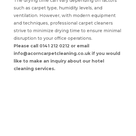
The drying time can vary depending on factors
such as carpet type, humidity levels, and
ventilation. However, with modern equipment
and techniques, professional carpet cleaners
strive to minimize drying time to ensure minimal
disruption to your office operations.
Please call 0141 212 0212 or email
info@acorncarpetcleaning.co.uk if you would
like to make an inquiry about our hotel
cleaning services.
Return to Commercial Services