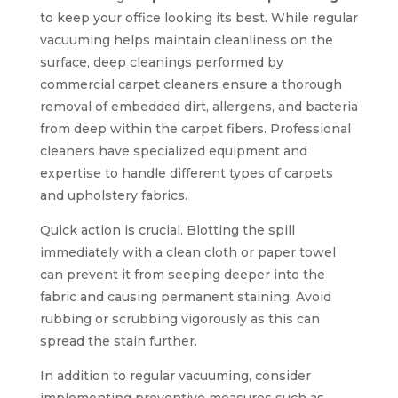
to keep your office looking its best. While regular
vacuuming helps maintain cleanliness on the
surface, deep cleanings performed by
commercial carpet cleaners ensure a thorough
removal of embedded dirt, allergens, and bacteria
from deep within the carpet fibers. Professional
cleaners have specialized equipment and
expertise to handle different types of carpets
and upholstery fabrics.
Quick action is crucial. Blotting the spill
immediately with a clean cloth or paper towel
can prevent it from seeping deeper into the
fabric and causing permanent staining. Avoid
rubbing or scrubbing vigorously as this can
spread the stain further.
In addition to regular vacuuming, consider