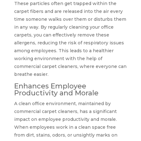
These particles often get trapped within the
carpet fibers and are released into the air every
time someone walks over them or disturbs them
in any way. By regularly cleaning your office
carpets, you can effectively remove these
allergens, reducing the risk of respiratory issues
among employees. This leads to a healthier
working environment with the help of
commercial carpet cleaners, where everyone can
breathe easier.
Enhances Employee
Productivity and Morale
A clean office environment, maintained by
commercial carpet cleaners, has a significant
impact on employee productivity and morale.
When employees work in a clean space free
from dirt, stains, odors, or unsightly marks on