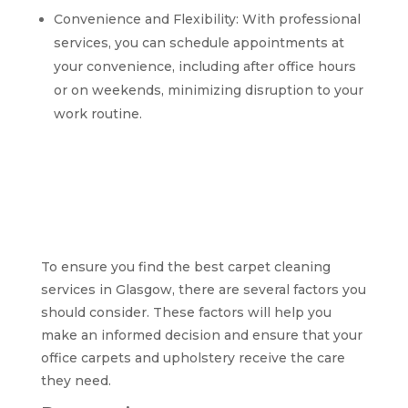
Convenience and Flexibility: With professional
services, you can schedule appointments at
your convenience, including after office hours
or on weekends, minimizing disruption to your
work routine.
Factors to consider
when selecting the
best carpet cleaning
services in Glasgow
To ensure you find the best carpet cleaning
services in Glasgow, there are several factors you
should consider. These factors will help you
make an informed decision and ensure that your
office carpets and upholstery receive the care
they need.