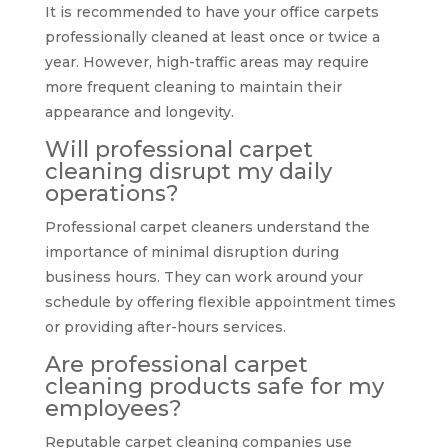
It is recommended to have your office carpets
professionally cleaned at least once or twice a
year. However, high-traffic areas may require
more frequent cleaning to maintain their
appearance and longevity.
Will professional carpet
cleaning disrupt my daily
operations?
Professional carpet cleaners understand the
importance of minimal disruption during
business hours. They can work around your
schedule by offering flexible appointment times
or providing after-hours services.
Are professional carpet
cleaning products safe for my
employees?
Reputable carpet cleaning companies use