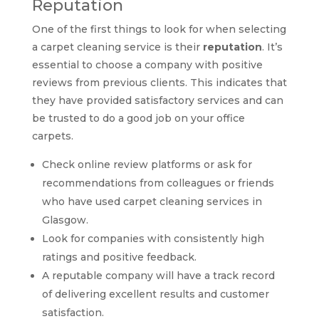
Reputation
One of the first things to look for when selecting
a carpet cleaning service is their
reputation
. It’s
essential to choose a company with positive
reviews from previous clients. This indicates that
they have provided satisfactory services and can
be trusted to do a good job on your office
carpets.
Check online review platforms or ask for
recommendations from colleagues or friends
who have used carpet cleaning services in
Glasgow.
Look for companies with consistently high
ratings and positive feedback.
A reputable company will have a track record
of delivering excellent results and customer
satisfaction.