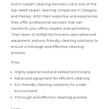
Acorn Carpet Cleaning Services Ltd is one of the
top-rated carpet cleaning companies in Glasgow
and Paisley. With their expertise and experience,
they offer professional services that can
transform your office carpets and upholstery.
Their team of skilled technicians uses advanced
equipment and eco-friendly cleaning solutions to
ensure a thorough and effective cleaning
process.
Pros:
Highly experienced and skilled technicians
Advanced equipment for efficient cleaning
Eco-friendly cleaning solutions for a safe
environment
Thorough and effective cleaning process