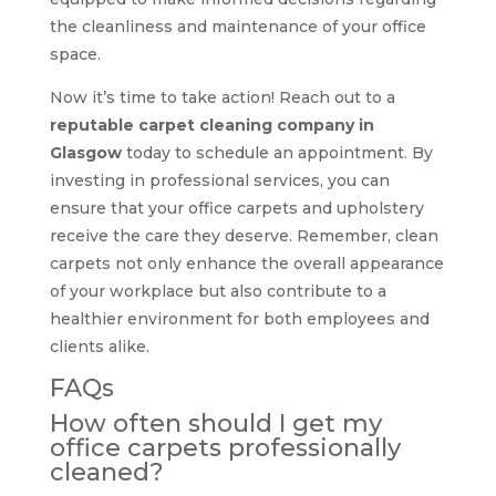
the cleanliness and maintenance of your office
space.
Now it’s time to take action! Reach out to a
reputable carpet cleaning company in
Glasgow
today to schedule an appointment. By
investing in professional services, you can
ensure that your office carpets and upholstery
receive the care they deserve. Remember, clean
carpets not only enhance the overall appearance
of your workplace but also contribute to a
healthier environment for both employees and
clients alike.
FAQs
How often should I get my
office carpets professionally
cleaned?