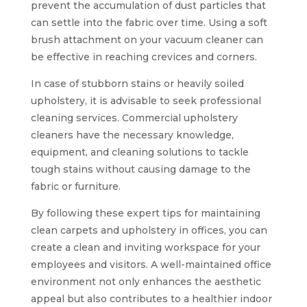
prevent the accumulation of dust particles that
can settle into the fabric over time. Using a soft
brush attachment on your vacuum cleaner can
be effective in reaching crevices and corners.
In case of stubborn stains or heavily soiled
upholstery, it is advisable to seek professional
cleaning services. Commercial upholstery
cleaners have the necessary knowledge,
equipment, and cleaning solutions to tackle
tough stains without causing damage to the
fabric or furniture.
By following these expert tips for maintaining
clean carpets and upholstery in offices, you can
create a clean and inviting workspace for your
employees and visitors. A well-maintained office
environment not only enhances the aesthetic
appeal but also contributes to a healthier indoor