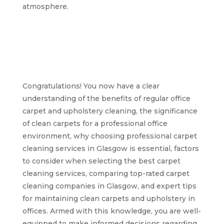
atmosphere.
Achieving clean and
fresh office carpets
and upholstery in
Glasgow
Congratulations! You now have a clear
understanding of the benefits of regular office
carpet and upholstery cleaning, the significance
of clean carpets for a professional office
environment, why choosing professional carpet
cleaning services in Glasgow is essential, factors
to consider when selecting the best carpet
cleaning services, comparing top-rated carpet
cleaning companies in Glasgow, and expert tips
for maintaining clean carpets and upholstery in
offices. Armed with this knowledge, you are well-
equipped to make informed decisions regarding