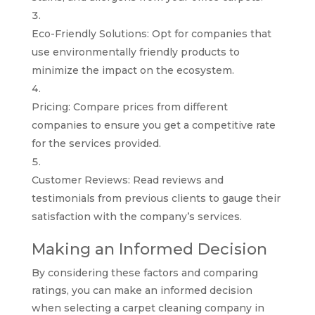
Eco-Friendly Solutions: Opt for companies that
use environmentally friendly products to
minimize the impact on the ecosystem.
Pricing: Compare prices from different
companies to ensure you get a competitive rate
for the services provided.
Customer Reviews: Read reviews and
testimonials from previous clients to gauge their
satisfaction with the company’s services.
Making an Informed Decision
By considering these factors and comparing
ratings, you can make an informed decision
when selecting a carpet cleaning company in