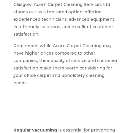
Glasgow. Acorn Carpet Cleaning Services Ltd
stands out as a top-rated option, offering
experienced technicians, advanced equipment,
eco-friendly solutions, and excellent customer
satisfaction.
Remember, while Acorn Carpet Cleaning may
have higher prices compared to other
companies, their quality of service and customer
satisfaction make them worth considering for
your office carpet and upholstery cleaning
needs.
Expert tips for
maintaining clean
carpets and
upholstery in offices
Regular vacuuming
is essential for preventing