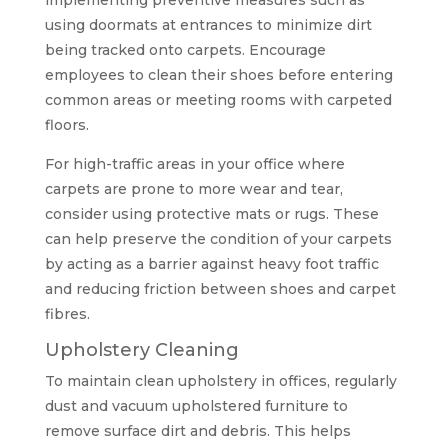
implementing preventive measures such as
using doormats at entrances to minimize dirt
being tracked onto carpets. Encourage
employees to clean their shoes before entering
common areas or meeting rooms with carpeted
floors.
For high-traffic areas in your office where
carpets are prone to more wear and tear,
consider using protective mats or rugs. These
can help preserve the condition of your carpets
by acting as a barrier against heavy foot traffic
and reducing friction between shoes and carpet
fibres.
Upholstery Cleaning
To maintain clean upholstery in offices, regularly
dust and vacuum upholstered furniture to
remove surface dirt and debris. This helps