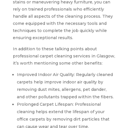
stains or maneuvering heavy furniture, you can
rely on trained professionals who efficiently
handle all aspects of the cleaning process. They
come equipped with the necessary tools and
techniques to complete the job quickly while
ensuring exceptional results.
In addition to these talking points about
professional carpet cleaning services in Glasgow,
it’s worth mentioning some other benefits:
Improved Indoor Air Quality: Regularly cleaned
carpets help improve indoor air quality by
removing dust mites, allergens, pet dander,
and other pollutants trapped within the fibers.
Prolonged Carpet Lifespan: Professional
cleaning helps extend the lifespan of your
office carpets by removing dirt particles that
can cause wear and tear over time.