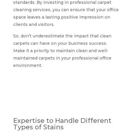
standards. By investing in professional carpet
cleaning services, you can ensure that your office
space leaves a lasting positive impression on
clients and visitors.
So, don’t underestimate the impact that clean
carpets can have on your business success.
Make it a priority to maintain clean and well-
maintained carpets in your professional office
environment.
Why choose
professional office
carpet and upholstery
cleaning services in
Glasgow?
Expertise to Handle Different
Types of Stains