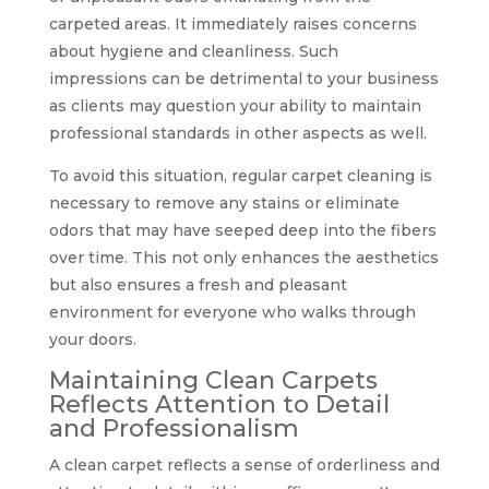
carpeted areas. It immediately raises concerns
about hygiene and cleanliness. Such
impressions can be detrimental to your business
as clients may question your ability to maintain
professional standards in other aspects as well.
To avoid this situation, regular carpet cleaning is
necessary to remove any stains or eliminate
odors that may have seeped deep into the fibers
over time. This not only enhances the aesthetics
but also ensures a fresh and pleasant
environment for everyone who walks through
your doors.
Maintaining Clean Carpets
Reflects Attention to Detail
and Professionalism
A clean carpet reflects a sense of orderliness and