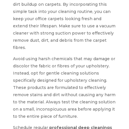
dirt buildup on carpets. By incorporating this
simple task into your cleaning routine, you can
keep your office carpets looking fresh and
extend their lifespan. Make sure to use a vacuum
cleaner with strong suction power to effectively
remove dust, dirt, and debris from the carpet
fibres.
Avoid using harsh chemicals that may damage or
discolor the fabric or fibres of your upholstery.
Instead, opt for gentle cleaning solutions
specifically designed for upholstery cleaning.
These products are formulated to effectively
remove stains and dirt without causing any harm
to the material. Always test the cleaning solution
on a small, inconspicuous area before applying it
to the entire piece of furniture.
Schedule regular
professional deep cleanings