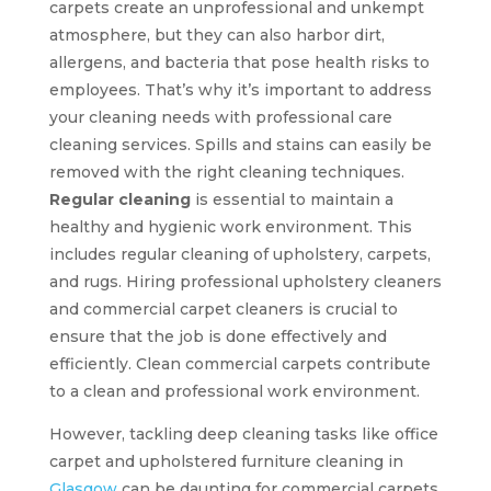
carpets create an unprofessional and unkempt
atmosphere, but they can also harbor dirt,
allergens, and bacteria that pose health risks to
employees. That’s why it’s important to address
your cleaning needs with professional care
cleaning services. Spills and stains can easily be
removed with the right cleaning techniques.
Regular cleaning
is essential to maintain a
healthy and hygienic work environment. This
includes regular cleaning of upholstery, carpets,
and rugs. Hiring professional upholstery cleaners
and commercial carpet cleaners is crucial to
ensure that the job is done effectively and
efficiently. Clean commercial carpets contribute
to a clean and professional work environment.
However, tackling deep cleaning tasks like office
carpet and upholstered furniture cleaning in
Glasgow
can be daunting for commercial carpets