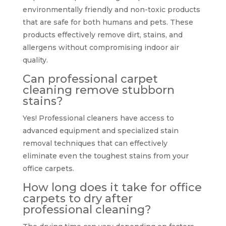
environmentally friendly and non-toxic products
that are safe for both humans and pets. These
products effectively remove dirt, stains, and
allergens without compromising indoor air
quality.
Can professional carpet
cleaning remove stubborn
stains?
Yes! Professional cleaners have access to
advanced equipment and specialized stain
removal techniques that can effectively
eliminate even the toughest stains from your
office carpets.
How long does it take for office
carpets to dry after
professional cleaning?