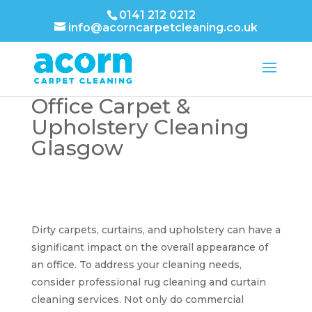
0141 212 0212
info@acorncarpetcleaning.co.uk
Office Carpet &
Upholstery Cleaning
Glasgow
Dirty carpets, curtains, and upholstery can have a
significant impact on the overall appearance of
an office. To address your cleaning needs,
consider professional rug cleaning and curtain
cleaning services. Not only do commercial