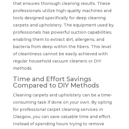
that ensures thorough cleaning results. These
professionals utilize high-quality machines and
tools designed specifically for deep cleaning
carpets and upholstery. The equipment used by
professionals has powerful suction capabilities,
enabling them to extract dirt, allergens, and
bacteria from deep within the fibers. This level
of cleanliness cannot be easily achieved with
regular household vacuum cleaners or DIY
methods.
Time and Effort Savings
Compared to DIY Methods
Cleaning carpets and upholstery can be a time-
consuming task if done on your own. By opting
for professional carpet cleaning services in
Glasgow, you can save valuable time and effort.
Instead of spending hours trying to remove