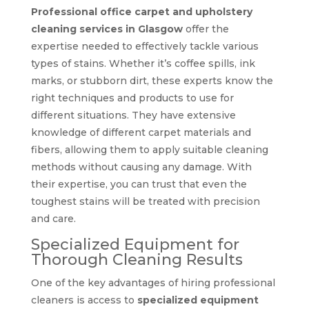
Professional office carpet and upholstery
cleaning services in Glasgow
offer the
expertise needed to effectively tackle various
types of stains. Whether it’s coffee spills, ink
marks, or stubborn dirt, these experts know the
right techniques and products to use for
different situations. They have extensive
knowledge of different carpet materials and
fibers, allowing them to apply suitable cleaning
methods without causing any damage. With
their expertise, you can trust that even the
toughest stains will be treated with precision
and care.
Specialized Equipment for
Thorough Cleaning Results
One of the key advantages of hiring professional
cleaners is access to
specialized equipment