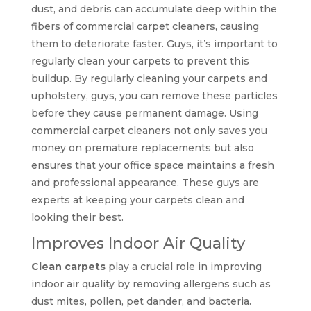
dust, and debris can accumulate deep within the
fibers of commercial carpet cleaners, causing
them to deteriorate faster. Guys, it’s important to
regularly clean your carpets to prevent this
buildup. By regularly cleaning your carpets and
upholstery, guys, you can remove these particles
before they cause permanent damage. Using
commercial carpet cleaners not only saves you
money on premature replacements but also
ensures that your office space maintains a fresh
and professional appearance. These guys are
experts at keeping your carpets clean and
looking their best.
Improves Indoor Air Quality
Clean carpets
play a crucial role in improving
indoor air quality by removing allergens such as
dust mites, pollen, pet dander, and bacteria.