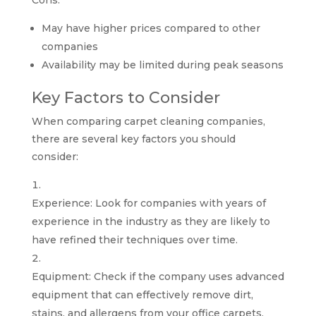
Cons:
May have higher prices compared to other
companies
Availability may be limited during peak seasons
Key Factors to Consider
When comparing carpet cleaning companies,
there are several key factors you should
consider:
Experience: Look for companies with years of
experience in the industry as they are likely to
have refined their techniques over time.
Equipment: Check if the company uses advanced
equipment that can effectively remove dirt,
stains, and allergens from your office carpets.