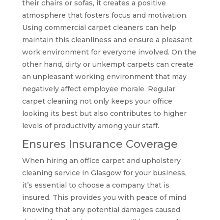
their chairs or sofas, it creates a positive
atmosphere that fosters focus and motivation.
Using commercial carpet cleaners can help
maintain this cleanliness and ensure a pleasant
work environment for everyone involved. On the
other hand, dirty or unkempt carpets can create
an unpleasant working environment that may
negatively affect employee morale. Regular
carpet cleaning not only keeps your office
looking its best but also contributes to higher
levels of productivity among your staff.
Ensures Insurance Coverage
When hiring an office carpet and upholstery
cleaning service in Glasgow for your business,
it’s essential to choose a company that is
insured. This provides you with peace of mind
knowing that any potential damages caused