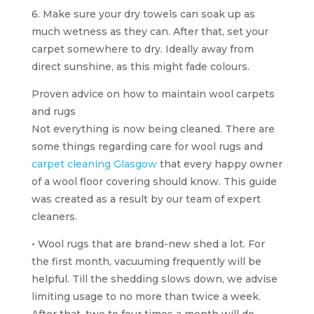
6. Make sure your dry towels can soak up as
much wetness as they can. After that, set your
carpet somewhere to dry. Ideally away from
direct sunshine, as this might fade colours.
Proven advice on how to maintain wool carpets
and rugs
Not everything is now being cleaned. There are
some things regarding care for wool rugs and
carpet cleaning Glasgow
that every happy owner
of a wool floor covering should know. This guide
was created as a result by our team of expert
cleaners.
• Wool rugs that are brand-new shed a lot. For
the first month, vacuuming frequently will be
helpful. Till the shedding slows down, we advise
limiting usage to no more than twice a week.
After that, two to four times a month will do.