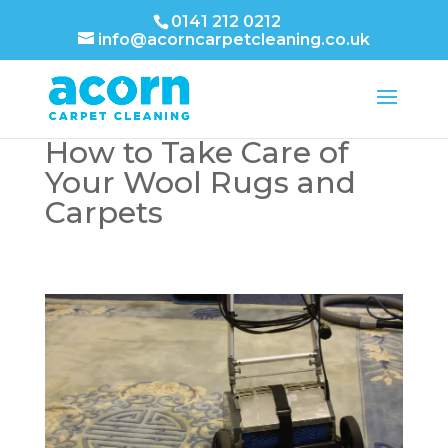
0141 212 0212
info@acorncarpetcleaning.co.uk
How to Take Care of
Your Wool Rugs and
Carpets