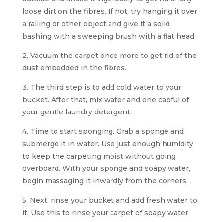
loose dirt on the fibres. If not, try hanging it over
a railing or other object and give it a solid
bashing with a sweeping brush with a flat head.
2. Vacuum the carpet once more to get rid of the
dust embedded in the fibres.
3. The third step is to add cold water to your
bucket. After that, mix water and one capful of
your gentle laundry detergent.
4. Time to start sponging. Grab a sponge and
submerge it in water. Use just enough humidity
to keep the carpeting moist without going
overboard. With your sponge and soapy water,
begin massaging it inwardly from the corners.
5. Next, rinse your bucket and add fresh water to
it. Use this to rinse your carpet of soapy water.