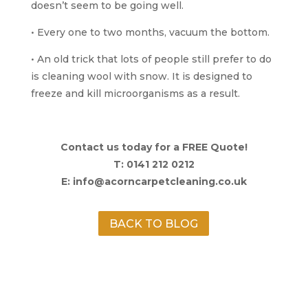
doesn’t seem to be going well.
• Every one to two months, vacuum the bottom.
• An old trick that lots of people still prefer to do
is cleaning wool with snow. It is designed to
freeze and kill microorganisms as a result.
Contact us today for a FREE Quote!
T: 0141 212 0212
E: info@acorncarpetcleaning.co.uk
BACK TO BLOG