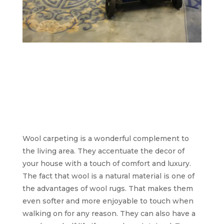
Acorn Carpet
Cleaning: we’re still
the same great carpet
cleaners you love and
trust.
Wool carpeting is a wonderful complement to
the living area. They accentuate the decor of
your house with a touch of comfort and luxury.
The fact that wool is a natural material is one of
the advantages of wool rugs. That makes them
even softer and more enjoyable to touch when
walking on for any reason. They can also have a