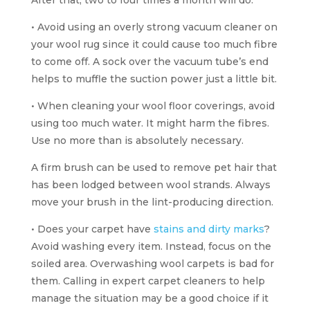
• Avoid using an overly strong vacuum cleaner on
your wool rug since it could cause too much fibre
to come off. A sock over the vacuum tube’s end
helps to muffle the suction power just a little bit.
• When cleaning your wool floor coverings, avoid
using too much water. It might harm the fibres.
Use no more than is absolutely necessary.
A firm brush can be used to remove pet hair that
has been lodged between wool strands. Always
move your brush in the lint-producing direction.
• Does your carpet have
stains and dirty marks
?
Avoid washing every item. Instead, focus on the
soiled area. Overwashing wool carpets is bad for
them. Calling in expert carpet cleaners to help
manage the situation may be a good choice if it