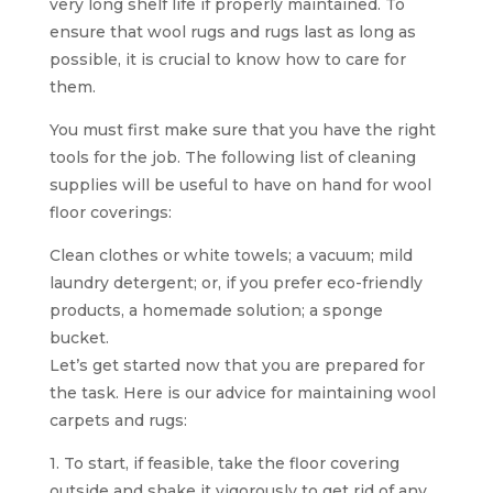
very long shelf life if properly maintained. To
ensure that wool rugs and rugs last as long as
possible, it is crucial to know how to care for
them.
You must first make sure that you have the right
tools for the job. The following list of cleaning
supplies will be useful to have on hand for wool
floor coverings:
Clean clothes or white towels; a vacuum; mild
laundry detergent; or, if you prefer eco-friendly
products, a homemade solution; a sponge
bucket.
Let’s get started now that you are prepared for
the task. Here is our advice for maintaining wool
carpets and rugs:
1. To start, if feasible, take the floor covering
outside and shake it vigorously to get rid of any