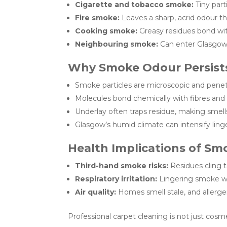
Cigarette and tobacco smoke:
Tiny part
Fire smoke:
Leaves a sharp, acrid odour th
Cooking smoke:
Greasy residues bond wit
Neighbouring smoke:
Can enter Glasgow
Why Smoke Odour Persists
Smoke particles are microscopic and penet
Molecules bond chemically with fibres and
Underlay often traps residue, making smell
Glasgow’s humid climate can intensify ling
Health Implications of Sm
Third-hand smoke risks:
Residues cling t
Respiratory irritation:
Lingering smoke wo
Air quality:
Homes smell stale, and allerge
Professional carpet cleaning is not just cosmet