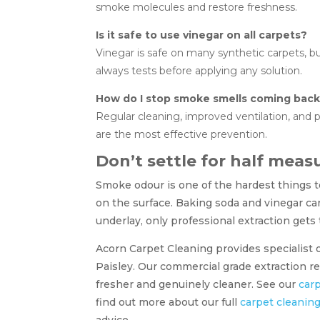
smoke molecules and restore freshness.
Is it safe to use vinegar on all carpets?
Vinegar is safe on many synthetic carpets, 
always tests before applying any solution.
How do I stop smoke smells coming bac
Regular cleaning, improved ventilation, and
are the most effective prevention.
Don’t settle for half meas
Smoke odour is one of the hardest things to
on the surface. Baking soda and vinegar c
underlay, only professional extraction gets
Acorn Carpet Cleaning provides specialist
Paisley. Our commercial grade extraction 
fresher and genuinely cleaner. See our
carp
find out more about our full
carpet cleanin