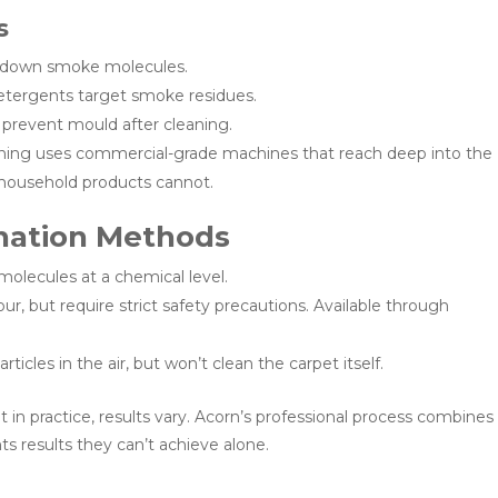
s
k down smoke molecules.
etergents target smoke residues.
 prevent mould after cleaning.
ning uses commercial-grade machines that reach deep into the
 household products cannot.
nation Methods
lecules at a chemical level.
r, but require strict safety precautions. Available through
icles in the air, but won’t clean the carpet itself.
n practice, results vary. Acorn’s professional process combines
s results they can’t achieve alone.