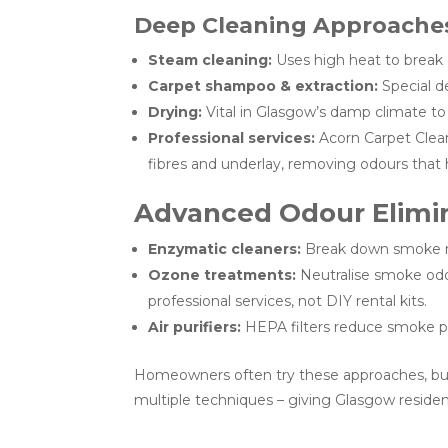
Deep Cleaning Approache
Steam cleaning:
Uses high heat to brea
Carpet shampoo & extraction:
Special d
Drying:
Vital in Glasgow’s damp climate to
Professional services:
Acorn Carpet Clea
fibres and underlay, removing odours that
Advanced Odour Elimi
Enzymatic cleaners:
Break down smoke mo
Ozone treatments:
Neutralise smoke odou
professional services, not DIY rental kits.
Air purifiers:
HEPA filters reduce smoke part
Homeowners often try these approaches, but i
multiple techniques – giving Glasgow resident