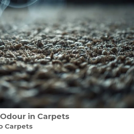
Odour in Carpets
o Carpets