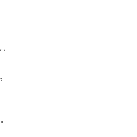
eas
st
or