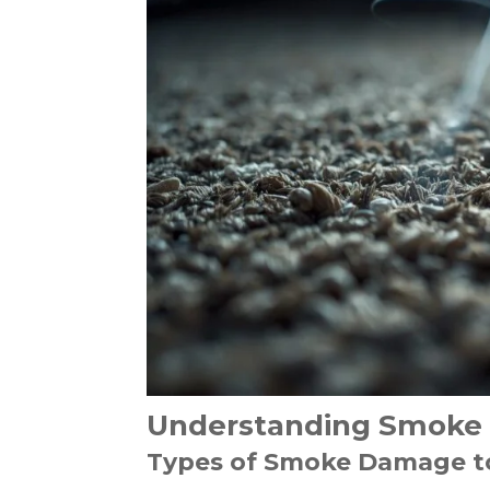
Understanding Smoke 
Types of Smoke Damage t