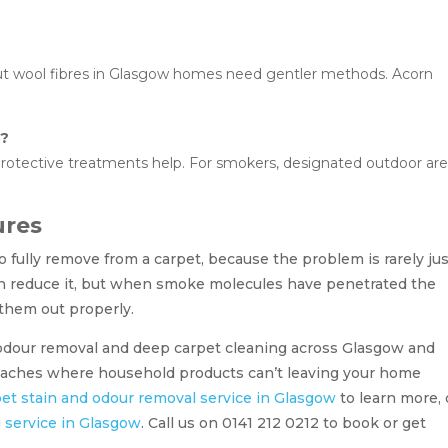
but wool fibres in Glasgow homes need gentler methods. Acorn
k?
 protective treatments help. For smokers, designated outdoor ar
ures
 fully remove from a carpet, because the problem is rarely ju
an reduce it, but when smoke molecules have penetrated the
 them out properly.
 odour removal and deep carpet cleaning across Glasgow and
reaches where household products can’t leaving your home
et stain and odour removal service in Glasgow
to learn more, 
g service in Glasgow
. Call us on 0141 212 0212 to book or get