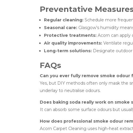
Preventative Measure
Regular cleaning:
Schedule more frequent
Seasonal care:
Glasgow’s humidity means 
Protective treatments:
Acorn can apply c
Air quality improvements:
Ventilate regul
Long-term solutions:
Designate outdoor s
FAQs
Can you ever fully remove smoke odour 
Yes, but DIY methods often only mask the smel
underlay to neutralise odours.
Does baking soda really work on smoke 
It can absorb some surface odours but usual
How does professional smoke odour rem
Acorn Carpet Cleaning uses high-heat extract