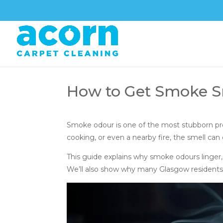
How to Get Smoke Sm
Smoke odour is one of the most stubborn p
cooking, or even a nearby fire, the smell can 
This guide explains why smoke odours linger,
We’ll also show why many Glasgow residents ul