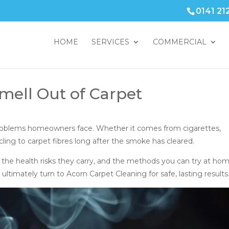
0141 21
HOME
SERVICES
COMMERCIAL
ell Out of Carpet
roblems homeowners face. Whether it comes from cigarettes,
cling to carpet fibres long after the smoke has cleared.
 the health risks they carry, and the methods you can try at hom
timately turn to Acorn Carpet Cleaning for safe, lasting results