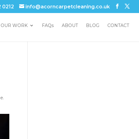
2 0212
info@acorncarpetcleaning.co.uk
OUR WORK
FAQs
ABOUT
BLOG
CONTACT
e.
.