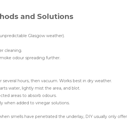
hods and Solutions
 unpredictable Glasgow weather).
r cleaning.
smoke odour spreading further.
or several hours, then vacuum. Works best in dry weather.
arts water, lightly mist the area, and blot.
cted areas to absorb odours.
y when added to vinegar solutions.
hen smells have penetrated the underlay, DIY usually only offe