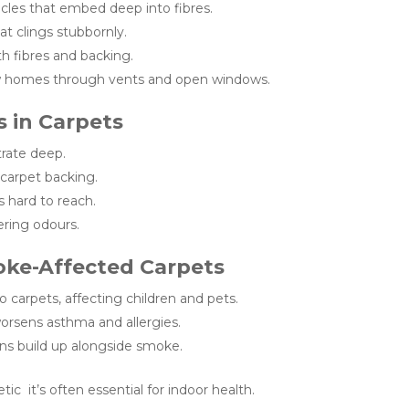
icles that embed deep into fibres.
at clings stubbornly.
h fibres and backing.
 homes through vents and open windows.
 in Carpets
rate deep.
 carpet backing.
s hard to reach.
ering odours.
oke-Affected Carpets
o carpets, affecting children and pets.
rsens asthma and allergies.
ns build up alongside smoke.
ic it’s often essential for indoor health.