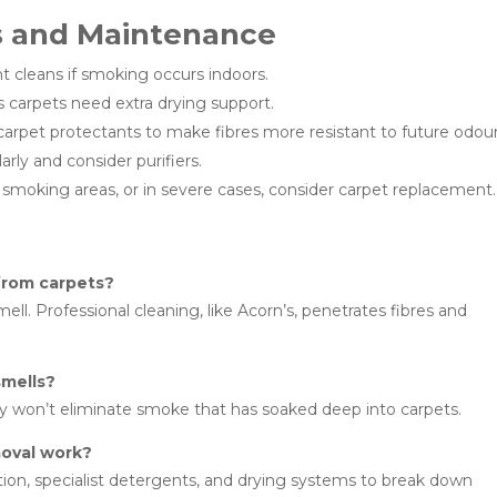
s and Maintenance
 cleans if smoking occurs indoors.
carpets need extra drying support.
arpet protectants to make fibres more resistant to future odour
arly and consider purifiers.
moking areas, or in severe cases, consider carpet replacement.
from carpets?
l. Professional cleaning, like Acorn’s, penetrates fibres and
smells?
ly won’t eliminate smoke that has soaked deep into carpets.
oval work?
ion, specialist detergents, and drying systems to break down