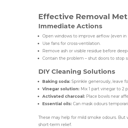
Effective Removal Met
Immediate Actions
Open windows to improve airflow (even in
Use fans for cross-ventilation.
Remove ash or visible residue before deepe
Contain the problem – shut doors to stop 
DIY Cleaning Solutions
Baking soda:
Sprinkle generously, leave f
Vinegar solution:
Mix 1 part vinegar to 2 p
Activated charcoal:
Place bowls near affe
Essential oils:
Can mask odours temporaril
These may help for mild smoke odours. But w
short-term relief.