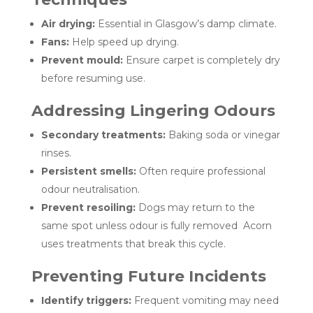
Air drying:
Essential in Glasgow’s damp climate.
Fans:
Help speed up drying.
Prevent mould:
Ensure carpet is completely dry
before resuming use.
Addressing Lingering Odours
Secondary treatments:
Baking soda or vinegar
rinses.
Persistent smells:
Often require professional
odour neutralisation.
Prevent resoiling:
Dogs may return to the
same spot unless odour is fully removed Acorn
uses treatments that break this cycle.
Preventing Future Incidents
Identify triggers:
Frequent vomiting may need