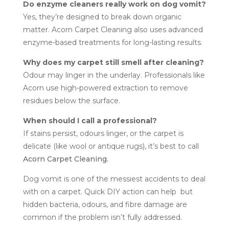
Do enzyme cleaners really work on dog vomit?
Yes, they’re designed to break down organic
matter. Acorn Carpet Cleaning also uses advanced
enzyme-based treatments for long-lasting results.
Why does my carpet still smell after cleaning?
Odour may linger in the underlay. Professionals like
Acorn use high-powered extraction to remove
residues below the surface.
When should I call a professional?
If stains persist, odours linger, or the carpet is
delicate (like wool or antique rugs), it’s best to call
Acorn Carpet Cleaning.
Dog vomit is one of the messiest accidents to deal
with on a carpet. Quick DIY action can help but
hidden bacteria, odours, and fibre damage are
common if the problem isn’t fully addressed.