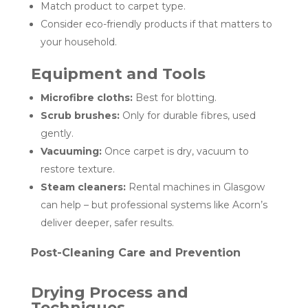
Match product to carpet type.
Consider eco-friendly products if that matters to
your household.
Equipment and Tools
Microfibre cloths:
Best for blotting.
Scrub brushes:
Only for durable fibres, used
gently.
Vacuuming:
Once carpet is dry, vacuum to
restore texture.
Steam cleaners:
Rental machines in Glasgow
can help – but professional systems like Acorn’s
deliver deeper, safer results.
Post-Cleaning Care and Prevention
Drying Process and
Techniques