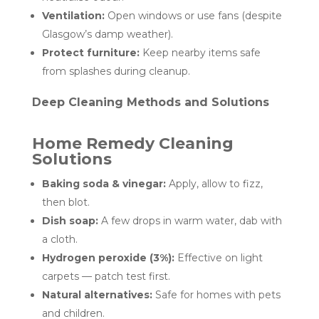
Ventilation:
Open windows or use fans (despite
Glasgow’s damp weather).
Protect furniture:
Keep nearby items safe
from splashes during cleanup.
Deep Cleaning Methods and Solutions
Home Remedy Cleaning
Solutions
Baking soda & vinegar:
Apply, allow to fizz,
then blot.
Dish soap:
A few drops in warm water, dab with
a cloth.
Hydrogen peroxide (3%):
Effective on light
carpets — patch test first.
Natural alternatives:
Safe for homes with pets
and children.