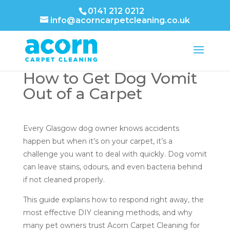
0141 212 0212
info@acorncarpetcleaning.co.uk
How to Get Dog Vomit
Out of a Carpet
Every Glasgow dog owner knows accidents
happen but when it’s on your carpet, it’s a
challenge you want to deal with quickly. Dog vomit
can leave stains, odours, and even bacteria behind
if not cleaned properly.
This guide explains how to respond right away, the
most effective DIY cleaning methods, and why
many pet owners trust Acorn Carpet Cleaning for