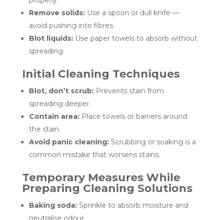
properly.
Remove solids:
Use a spoon or dull knife —
avoid pushing into fibres.
Blot liquids:
Use paper towels to absorb without
spreading.
Initial Cleaning Techniques
Blot, don’t scrub:
Prevents stain from
spreading deeper.
Contain area:
Place towels or barriers around
the stain.
Avoid panic cleaning:
Scrubbing or soaking is a
common mistake that worsens stains.
Temporary Measures While
Preparing Cleaning Solutions
Baking soda:
Sprinkle to absorb moisture and
neutralise odour.