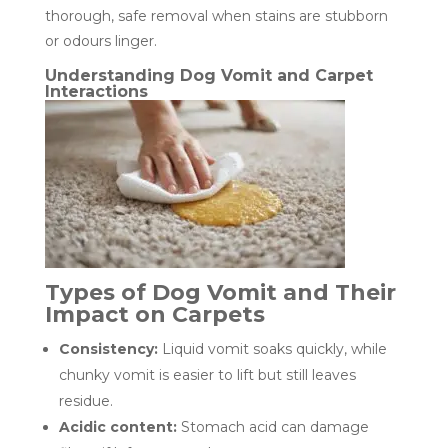
thorough, safe removal when stains are stubborn
or odours linger.
Understanding Dog Vomit and Carpet
Interactions
Types of Dog Vomit and Their
Impact on Carpets
Consistency:
Liquid vomit soaks quickly, while
chunky vomit is easier to lift but still leaves
residue.
Acidic content:
Stomach acid can damage