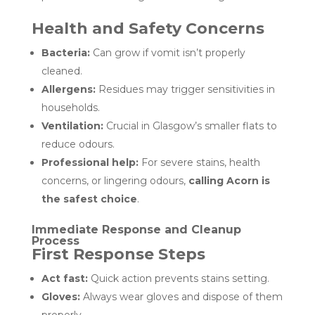
Health and Safety Concerns
Bacteria:
Can grow if vomit isn’t properly
cleaned.
Allergens:
Residues may trigger sensitivities in
households.
Ventilation:
Crucial in Glasgow’s smaller flats to
reduce odours.
Professional help:
For severe stains, health
concerns, or lingering odours,
calling Acorn is
the safest choice
.
Immediate Response and Cleanup
Process
First Response Steps
Act fast:
Quick action prevents stains setting.
Gloves:
Always wear gloves and dispose of them