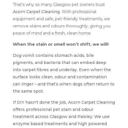
That’s why so many Glasgow pet owners trust
Acorn Carpet Cleaning
. With professional
equipment and safe, pet-friendly treatments, we
remove stains and odours thoroughly, giving you
peace of mind and a fresh, clean home.
When the stain or smell won’t shift, we will!
Dog vomit contains stomach acids, bile
pigments, and bacteria that can embed deep
into carpet fibres and underlay. Even when the
surface looks clean, odour and contamination
can linger – and that’s when dogs often return to
the same spot.
If DIY hasn’t done the job, Acorn Carpet Cleaning
offers professional pet stain and odour
treatment across Glasgow and Paisley. We use
enzyme based treatments and high powered