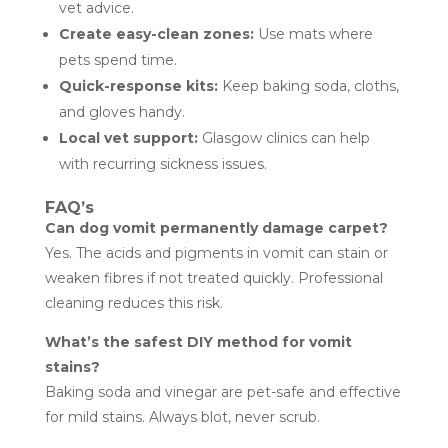
vet advice.
Create easy-clean zones:
Use mats where
pets spend time.
Quick-response kits:
Keep baking soda, cloths,
and gloves handy.
Local vet support:
Glasgow clinics can help
with recurring sickness issues.
FAQ’s
Can dog vomit permanently damage carpet?
Yes. The acids and pigments in vomit can stain or
weaken fibres if not treated quickly. Professional
cleaning reduces this risk.
What’s the safest DIY method for vomit
stains?
Baking soda and vinegar are pet-safe and effective
for mild stains. Always blot, never scrub.