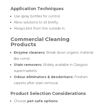
Application Techniques
Use spray bottles for control.
Allow solutions to sit briefly.
Always blot from the outside in.
Commercial Cleaning
Products
Enzyme cleaners:
Break down organic material
like vomit.
Stain removers:
Widely available in Glasgow
supermarkets.
Odour eliminators & deodorisers:
Freshen
carpets after stain removal.
Product Selection Considerations
Choose
pet-safe options
.