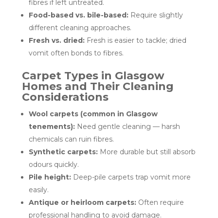
fibres if left untreated.
Food-based vs. bile-based:
Require slightly
different cleaning approaches.
Fresh vs. dried:
Fresh is easier to tackle; dried
vomit often bonds to fibres.
Carpet Types in Glasgow
Homes and Their Cleaning
Considerations
Wool carpets (common in Glasgow
tenements):
Need gentle cleaning — harsh
chemicals can ruin fibres.
Synthetic carpets:
More durable but still absorb
odours quickly.
Pile height:
Deep-pile carpets trap vomit more
easily.
Antique or heirloom carpets:
Often require
professional handling to avoid damage.