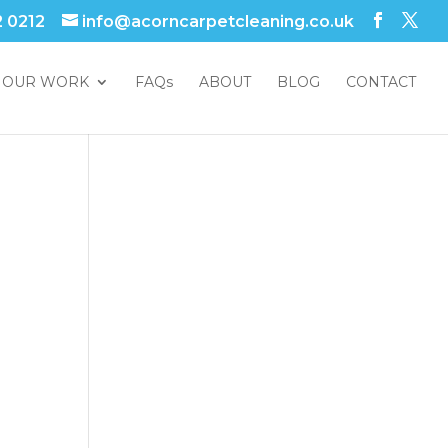
2 0212
info@acorncarpetcleaning.co.uk
OUR WORK
FAQs
ABOUT
BLOG
CONTACT