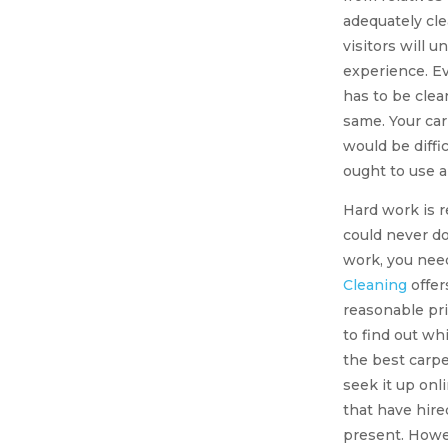
adequately cl
visitors will 
experience. E
has to be clea
same. Your car
would be diffi
ought to use 
Hard work is r
could never do 
work, you nee
Cleaning
offer
reasonable pri
to find out wh
the best carpe
seek it up on
that have hire
present. Howev