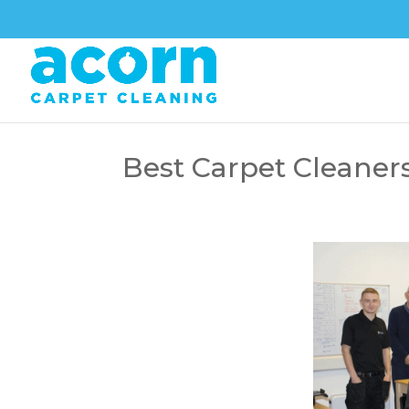
Best Carpet Cleaner