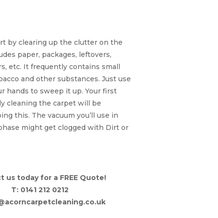
s and Large Dirt
Particles
rt by clearing up the clutter on the
ludes paper, packages, leftovers,
, etc. It frequently contains small
bacco and other substances. Just use
r hands to sweep it up. Your first
ly cleaning the carpet will be
ng this. The vacuum you’ll use in
phase might get clogged with Dirt or
t us today for a FREE Quote!
T: 0141 212 0212
o@acorncarpetcleaning.co.uk