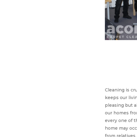
Acorn 
we’r
great
you 
Cleaning is cru
keeps our livi
pleasing but a
our homes fro
every one of t
home may occa
from relatives 