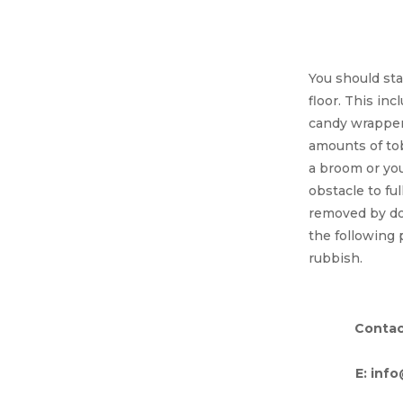
Debri
You should sta
floor. This inc
candy wrappers
amounts of to
a broom or you
obstacle to ful
removed by doi
the following 
rubbish.
Contac
E: inf