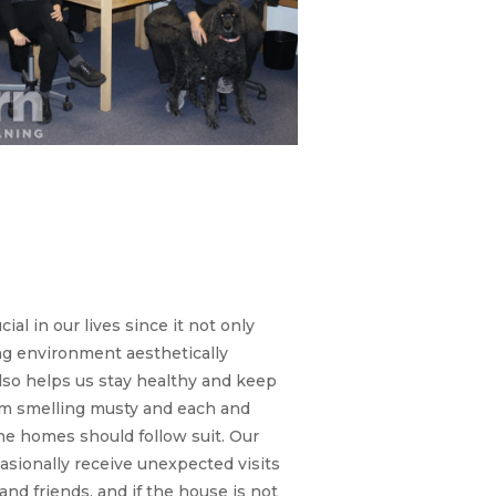
Carpet Cleaning:
e still the same
 carpet cleaners
love and trust.
cial in our lives since it not only
ng environment aesthetically
lso helps us stay healthy and keep
m smelling musty and each and
he homes should follow suit. Our
sionally receive unexpected visits
and friends, and if the house is not