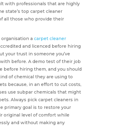
lt with professionals that are highly
the state’s top carpet cleaner
of all those who provide their
 organisation a
carpet cleaner
accredited and licenced before hiring
ut your trust in someone you’ve
ith before. A demo test of their job
e before hiring them, and you should
kind of chemical they are using to
ets because, in an effort to cut costs,
es use subpar chemicals that might
ets. Always pick carpet cleaners in
 primary goal is to restore your
r original level of comfort while
lessly and without making any