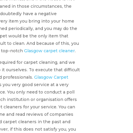
eaned in those circumstances, the
undoubtedly have a negative
very item you bring into your home
ned periodically, and you may do the
pet would be the only item that
cult to clean. And because of this, you
a top-notch
Glasgow carpet cleaner
.
equired for carpet cleaning, and we
it ourselves. To execute that difficult
d professionals.
Glasgow Carpet
s you very good service at a very
ce. You only need to conduct a poll
ich institution or organisation offers
t cleaners for your service. You can
line and read reviews of companies
d carpet cleaners in the past and
er, if this does not satisfy you, you