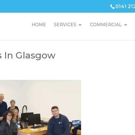
0141 21
HOME
SERVICES
COMMERCIAL
s In Glasgow