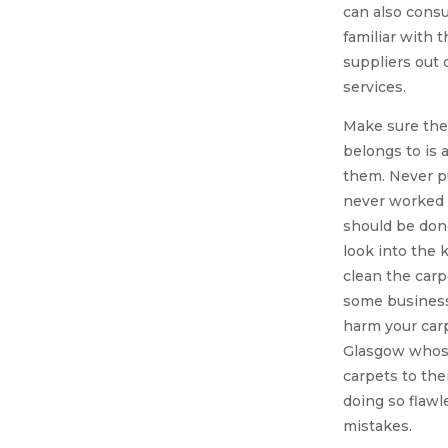
can also consu
familiar with 
suppliers out 
services.
Make sure the
belongs to is 
them. Never p
never worked w
should be don
look into the 
clean the carp
some business
harm your carp
Glasgow whose
carpets to thei
doing so flaw
mistakes.