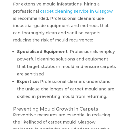
For extensive mould infestations, hiring a
professional
carpet cleaning service in Glasgow
is recommended. Professional cleaners use
industrial-grade equipment and methods that
can thoroughly clean and sanitise carpets,
reducing the risk of mould recurrence:
Specialised Equipment
: Professionals employ
powerful cleaning solutions and equipment
that target stubborn mould and ensure carpets
are sanitised.
Expertise:
Professional cleaners understand
the unique challenges of carpet mould and are
skilled in preventing mould from returning.
Preventing Mould Growth in Carpets
Preventive measures are essential in reducing
the likelihood of carpet mould. Glasgow