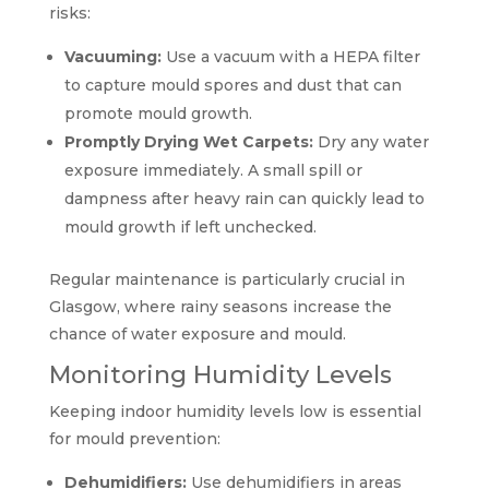
risks:
Vacuuming:
Use a vacuum with a HEPA filter
to capture mould spores and dust that can
promote mould growth.
Promptly Drying Wet Carpets:
Dry any water
exposure immediately. A small spill or
dampness after heavy rain can quickly lead to
mould growth if left unchecked.
Regular maintenance is particularly crucial in
Glasgow, where rainy seasons increase the
chance of water exposure and mould.
Monitoring Humidity Levels
Keeping indoor humidity levels low is essential
for mould prevention:
Dehumidifiers:
Use dehumidifiers in areas