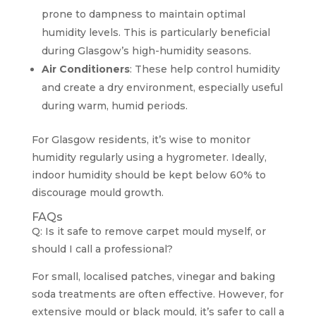
prone to dampness to maintain optimal
humidity levels. This is particularly beneficial
during Glasgow’s high-humidity seasons.
Air Conditioners
: These help control humidity
and create a dry environment, especially useful
during warm, humid periods.
For Glasgow residents, it’s wise to monitor
humidity regularly using a hygrometer. Ideally,
indoor humidity should be kept below 60% to
discourage mould growth.
FAQs
Q: Is it safe to remove carpet mould myself, or
should I call a professional?
For small, localised patches, vinegar and baking
soda treatments are often effective. However, for
extensive mould or black mould, it’s safer to call a