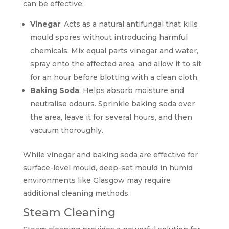
can be effective:
Vinegar
: Acts as a natural antifungal that kills
mould spores without introducing harmful
chemicals. Mix equal parts vinegar and water,
spray onto the affected area, and allow it to sit
for an hour before blotting with a clean cloth.
Baking Soda
: Helps absorb moisture and
neutralise odours. Sprinkle baking soda over
the area, leave it for several hours, and then
vacuum thoroughly.
While vinegar and baking soda are effective for
surface-level mould, deep-set mould in humid
environments like Glasgow may require
additional cleaning methods.
Steam Cleaning