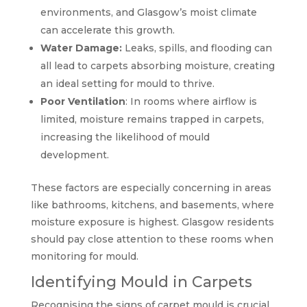
environments, and Glasgow’s moist climate
can accelerate this growth.
Water Damage:
Leaks, spills, and flooding can
all lead to carpets absorbing moisture, creating
an ideal setting for mould to thrive.
Poor Ventilation
: In rooms where airflow is
limited, moisture remains trapped in carpets,
increasing the likelihood of mould
development.
These factors are especially concerning in areas
like bathrooms, kitchens, and basements, where
moisture exposure is highest. Glasgow residents
should pay close attention to these rooms when
monitoring for mould.
Identifying Mould in Carpets
Recognising the signs of carpet mould is crucial