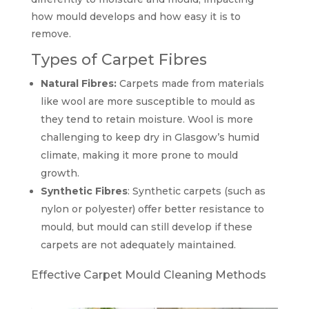
how mould develops and how easy it is to
remove.
Types of Carpet Fibres
Natural Fibres:
Carpets made from materials
like wool are more susceptible to mould as
they tend to retain moisture. Wool is more
challenging to keep dry in Glasgow’s humid
climate, making it more prone to mould
growth.
Synthetic Fibres
: Synthetic carpets (such as
nylon or polyester) offer better resistance to
mould, but mould can still develop if these
carpets are not adequately maintained.
Effective Carpet Mould Cleaning Methods