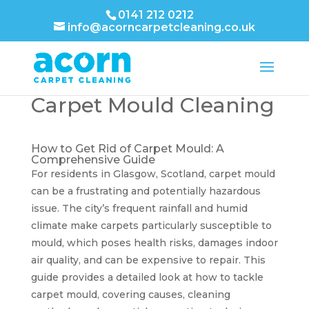
0141 212 0212
info@acorncarpetcleaning.co.uk
Carpet Mould Cleaning
How to Get Rid of Carpet Mould: A
Comprehensive Guide
For residents in Glasgow, Scotland, carpet mould
can be a frustrating and potentially hazardous
issue. The city’s frequent rainfall and humid
climate make carpets particularly susceptible to
mould, which poses health risks, damages indoor
air quality, and can be expensive to repair. This
guide provides a detailed look at how to tackle
carpet mould, covering causes, cleaning