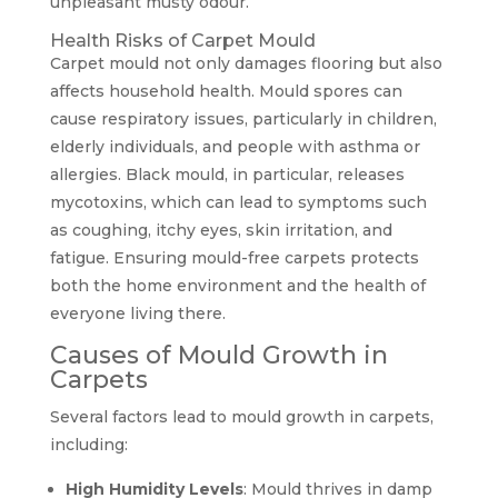
unpleasant musty odour.
Health Risks of Carpet Mould
Carpet mould not only damages flooring but also
affects household health. Mould spores can
cause respiratory issues, particularly in children,
elderly individuals, and people with asthma or
allergies. Black mould, in particular, releases
mycotoxins, which can lead to symptoms such
as coughing, itchy eyes, skin irritation, and
fatigue. Ensuring mould-free carpets protects
both the home environment and the health of
everyone living there.
Causes of Mould Growth in
Carpets
Several factors lead to mould growth in carpets,
including:
High Humidity Levels
: Mould thrives in damp