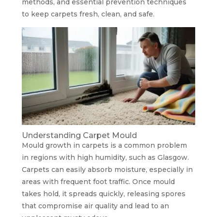
methods, and essential prevention techniques
to keep carpets fresh, clean, and safe.
Understanding Carpet Mould
Mould growth in carpets is a common problem
in regions with high humidity, such as Glasgow.
Carpets can easily absorb moisture, especially in
areas with frequent foot traffic. Once mould
takes hold, it spreads quickly, releasing spores
that compromise air quality and lead to an