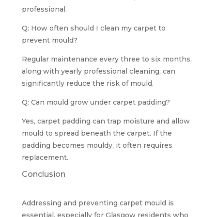
professional.
Q: How often should I clean my carpet to
prevent mould?
Regular maintenance every three to six months,
along with yearly professional cleaning, can
significantly reduce the risk of mould.
Q: Can mould grow under carpet padding?
Yes, carpet padding can trap moisture and allow
mould to spread beneath the carpet. If the
padding becomes mouldy, it often requires
replacement.
Conclusion
Addressing and preventing carpet mould is
essential, especially for Glasgow residents who