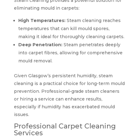
Steam cleaning provides a powerful solution for
eliminating mould in carpets:
High Temperatures:
Steam cleaning reaches
temperatures that can kill mould spores,
making it ideal for thoroughly cleaning carpets.
Deep Penetration:
Steam penetrates deeply
into carpet fibres, allowing for comprehensive
mould removal.
Given Glasgow’s persistent humidity, steam
cleaning is a practical choice for long-term mould
prevention. Professional-grade steam cleaners
or hiring a service can enhance results,
especially if humidity has exacerbated mould
issues.
Professional Carpet Cleaning
Services