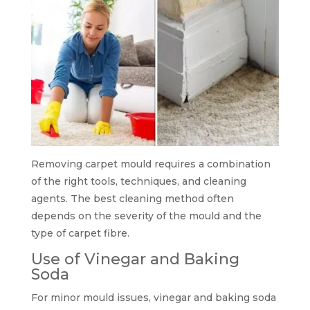
Removing carpet mould requires a combination
of the right tools, techniques, and cleaning
agents. The best cleaning method often
depends on the severity of the mould and the
type of carpet fibre.
Use of Vinegar and Baking
Soda
For minor mould issues, vinegar and baking soda