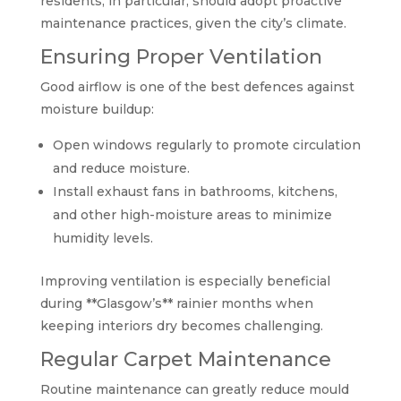
residents, in particular, should adopt proactive
maintenance practices, given the city’s climate.
Ensuring Proper Ventilation
Good airflow is one of the best defences against
moisture buildup:
Open windows regularly to promote circulation
and reduce moisture.
Install exhaust fans in bathrooms, kitchens,
and other high-moisture areas to minimize
humidity levels.
Improving ventilation is especially beneficial
during **Glasgow’s** rainier months when
keeping interiors dry becomes challenging.
Regular Carpet Maintenance
Routine maintenance can greatly reduce mould