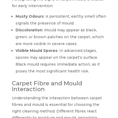
for early intervention:
Musty Odours
: A persistent, earthy smell often
signals the presence of mould.
Discoloration
: Mould may appear as black,
green, or brown patches on the carpet, which
are more visible in severe cases.
Visible Mould Spores
: In advanced stages,
spores may appear on the carpet’s surface.
Black mould requires immediate action, as it
poses the most significant health risk.
Carpet Fibre and Mould
Interaction
Understanding the interaction between carpet
fibres and mould is essential for choosing the
right cleaning method. Different fibres react
differently to moisture and mould, impacting